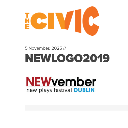
5 November, 2025 //
NEWLOGO2019