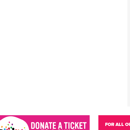
FOR ALL O