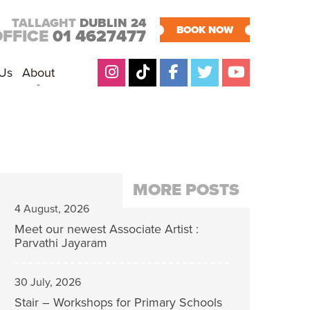
TALLAGHT
DUBLIN 24
BOOK NOW
OFFICE
01 4627477
 Us
About
MORE POSTS
4 August, 2026
Meet our newest Associate Artist :
Parvathi Jayaram
30 July, 2026
Stair – Workshops for Primary Schools