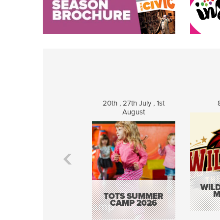
20th , 27th July , 1st
August
WILD
M
TOTS SUMMER
CAMP 2026