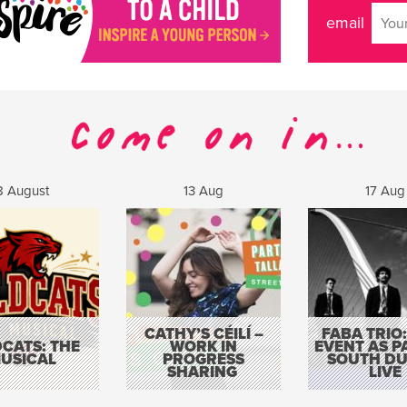
email
8 August
13 Aug
17 Aug
CATHY’S CÉILÍ –
FABA TRIO:
CATS: THE
WORK IN
EVENT AS P
USICAL
PROGRESS
SOUTH DU
SHARING
LIVE