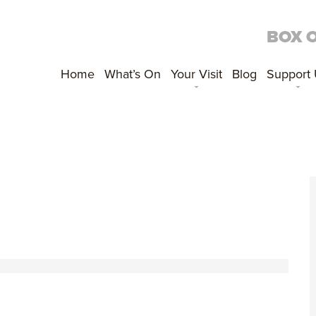
BOX 
Home
What’s On
Your Visit
Blog
Support