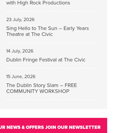
with High Rock Productions
23 July, 2026
Sing Hello to The Sun – Early Years
Theatre at The Civic
14 July, 2026
Dublin Fringe Festival at The Civic
15 June, 2026
The Dublin Story Slam – FREE
COMMUNITY WORKSHOP
UR NEWS & OFFERS
JOIN OUR NEWSLETTER