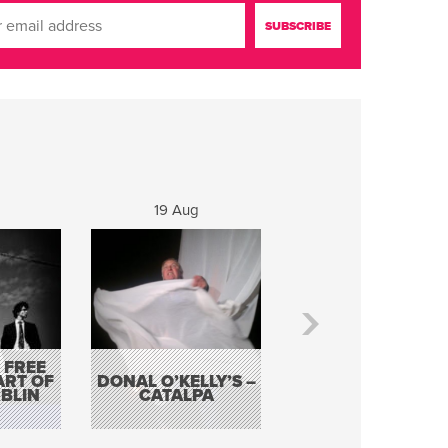
19 Aug
20 Aug
 FREE
BORDERLESS
ART OF
DONAL O’KELLY’S –
MUSIC – AN
BLIN
CATALPA
EVENING WITH TH
TOLKA HOT CLU