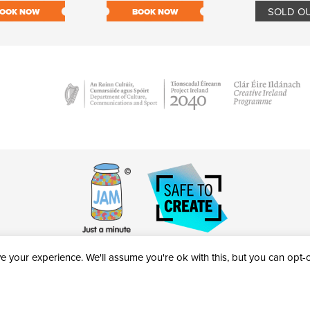
SOLD O
OOK NOW
BOOK NOW
 your experience. We'll assume you're ok with this, but you can opt-ou
victheatre.ie • RCN: 20040765
COPYRIGHT © 2026 AL