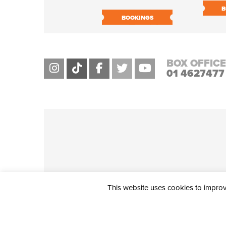
B
BOOKINGS
BOX OFFICE
01 4627477
This website uses cookies to improve
THE CIVIC, PARTHALÁN PLACE, TALLAGHT, D24 NWN7 • info@ci