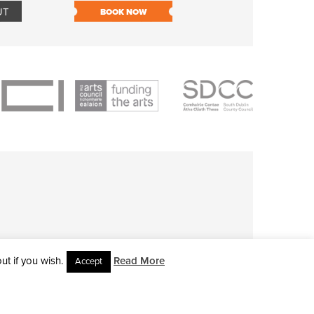
UT
BOOK NOW
BOOK NOW
t if you wish.
Read More
Accept
L RIGHTS RESERVED • SITE DESIGNED BY
CLOVEROCK DESIGN