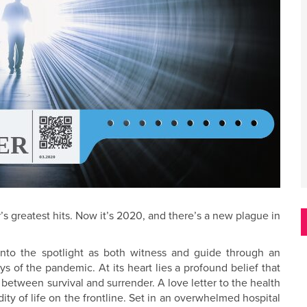
s greatest hits. Now it’s 2020, and there’s a new plague in
nto the spotlight as both witness and guide through an
ays of the pandemic. At its heart lies a profound belief that
 between survival and surrender. A love letter to the health
ity of life on the frontline. Set in an overwhelmed hospital