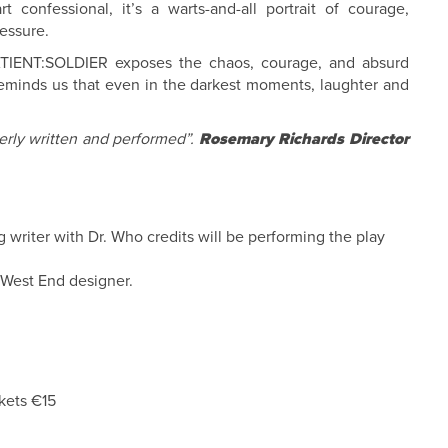
t confessional, it’s a warts-and-all portrait of courage,
essure.
PATIENT:SOLDIER exposes the chaos, courage, and absurd
reminds us that even in the darkest moments, laughter and
erly written and performed”.
Rosemary Richards Director
 writer with Dr. Who credits will be performing the play
 West End designer.
kets €15