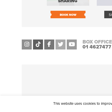
SHARING
S
BOOK NOW
BOX OFFICE
01 4627477
This website uses cookies to improve