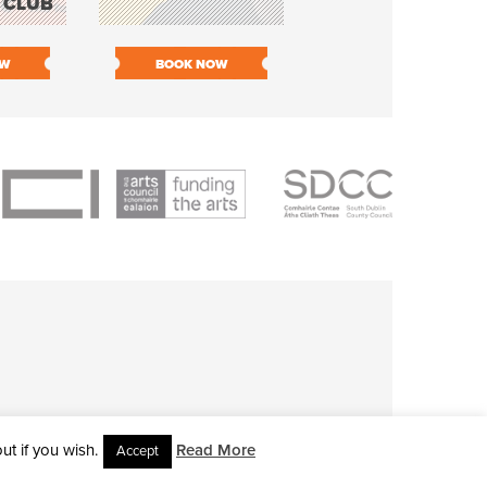
 CLUB
PIECE ORCHESTR
OW
BOOK NOW
BOOK NOW
t if you wish.
Read More
Accept