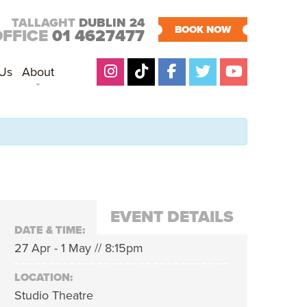
TALLAGHT
DUBLIN 24
BOOK NOW
OFFICE
01 4627477
 Us
About
EVENT DETAILS
DATE & TIME:
27 Apr - 1 May // 8:15pm
LOCATION:
Studio Theatre