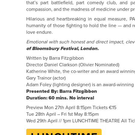
that’s part battlefield, part comedy club, and par
compassion, and the madness of medicine under pr
Hilarious and heartbreaking in equal measure, 
humanity of those fighting to hold the line — and 
love endure.
Emotional with such honest and direct impact, clev
of Bloomsbury Festival, London.
Written by Barra Fitzgibbon
Director Daniel Clarkson (Olivier Nominated)
Katherine White, the co-writer and an award winning
Gary Trainor (actor)
Adam Foley (lighting designer) is an award-winning
Presented By: Barra Fitzgibbon
Duration: 60 mins. No interval
Preview Mon 27th April 8:15pm Tickets €15
Tue 28th April – Fri 1st May 8:15pm
Wed 29th April // 1pm LUNCHTIME THEATRE All Tic