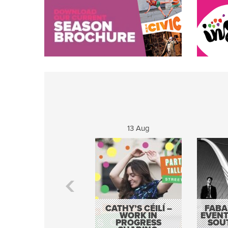
13 Aug
CATHY’S CÉILÍ –
FABA
WORK IN
EVENT
PROGRESS
SOU