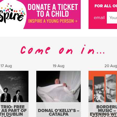
FOR ALL O
email
17 Aug
19 Aug
20 Au
 TRIO: FREE
BORDERL
 AS PART OF
DONAL O’KELLY’S –
MUSIC –
TH DUBLIN
CATALPA
EVENING WI