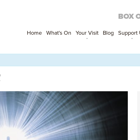
BOX 
Home
What’s On
Your Visit
Blog
Support
R