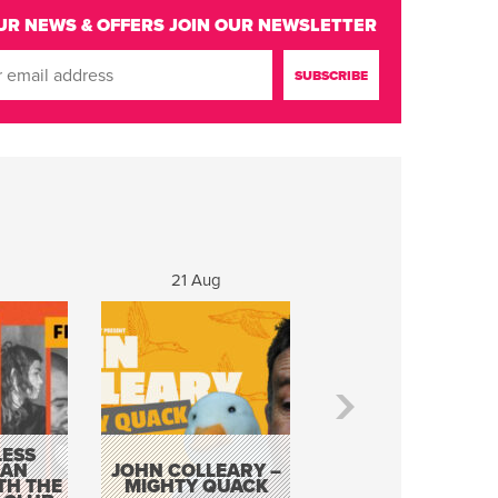
UR NEWS & OFFERS
JOIN OUR NEWSLETTER
g
21 Aug
22 - 23 Aug
ESS
KEVIN DOYLE AS
 AN
JOHN COLLEARY –
ELVIS WITH THE
TH THE
MIGHTY QUACK
WAY IT WAS 12