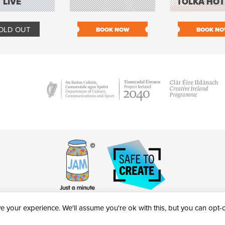
LIVE
TOLKA HOT
OLD OUT
BOOK NOW
BOOK N
 your experience. We'll assume you're ok with this, but you can opt-ou