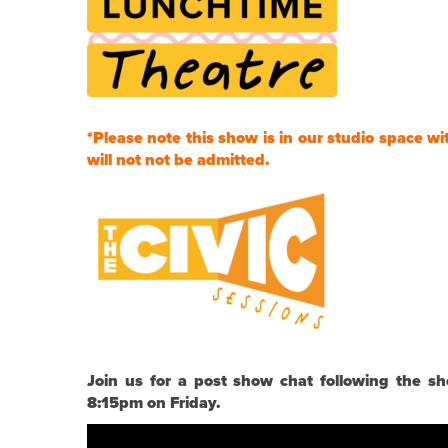
*Please note this show is in our studio space wi
will not not be admitted.
Join us for a post show chat following the
8:15pm on Friday.