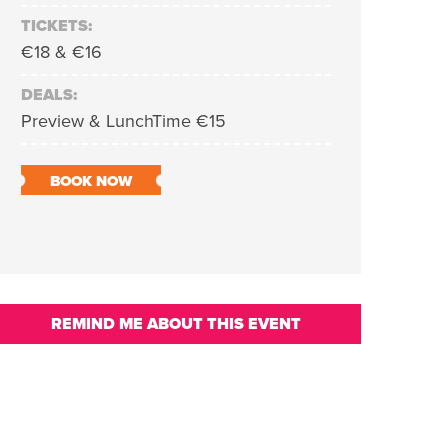
TICKETS:
€18 & €16
DEALS:
Preview & LunchTime €15
BOOK NOW
REMIND ME ABOUT THIS EVENT