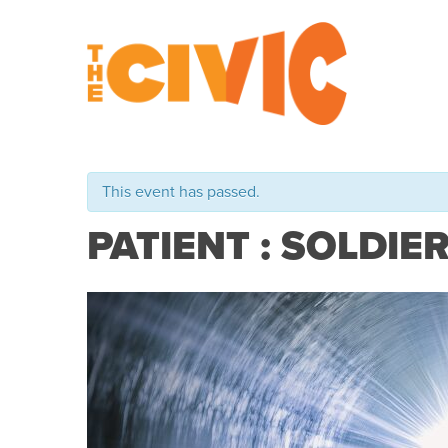
This event has passed.
PATIENT : SOLDIE