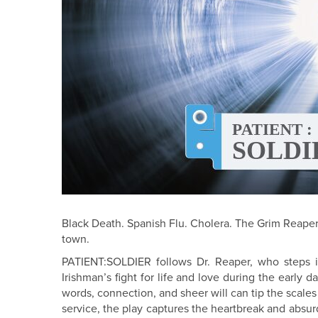
Black Death. Spanish Flu. Cholera. The Grim Reaper’
town.
PATIENT:SOLDIER follows Dr. Reaper, who steps i
Irishman’s fight for life and love during the early d
words, connection, and sheer will can tip the scales
service, the play captures the heartbreak and absurd