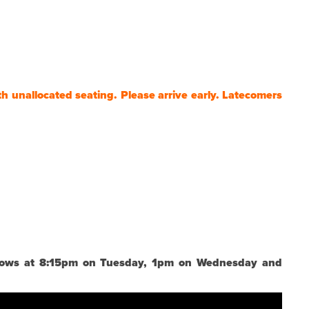
th unallocated seating. Please arrive early. Latecomers
 shows at 8:15pm on Tuesday, 1pm on Wednesday and