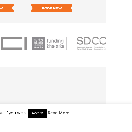
OW
BOOK NOW
BOOK NOW
t if you wish.
Read More
Accept
L RIGHTS RESERVED • SITE DESIGNED BY
CLOVEROCK DESIGN