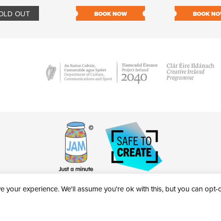
OLD OUT
BOOK NOW
BOOK N
 your experience. We'll assume you're ok with this, but you can opt-ou
victheatre.ie • RCN: 20040765
COPYRIGHT © 2026 AL