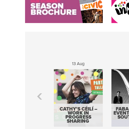
13 Aug
CATHY’S CÉILÍ –
FABA
WORK IN
EVENT
PROGRESS
SOU
SHARING