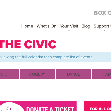
BOX 
Home
What’s On
Your Visit
Blog
Support
THE CIVIC
viewing the full calendar for a complete list of events.
SIC
COMEDY
DANCE
FAM
FOR ALL O