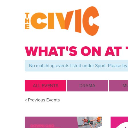
WHAT'S ON AT 
No matching events listed under Sport. Please try 
ALL EVENTS
DRAMA
MU
Events
«
Previous Events
List
Navigation