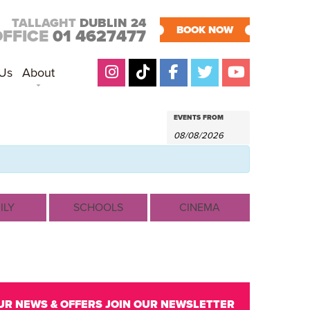
TALLAGHT
DUBLIN 24
BOOK NOW
OFFICE
01 4627477
 Us
About
EVENTS
Events
EVENTS FROM
Search
SEARCH
AND
VIEWS
NAVIGATION
ILY
SCHOOLS
CINEMA
UR NEWS & OFFERS
JOIN OUR NEWSLETTER