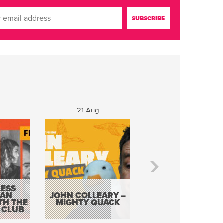
g
21 Aug
22 - 23 Aug
ESS
KEVIN DOYLE AS
 AN
JOHN COLLEARY –
ELVIS WITH THE
TH THE
MIGHTY QUACK
WAY IT WAS 12
 CLUB
PIECE ORCHESTR