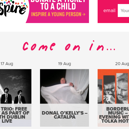
email
17 Aug
19 Aug
20 Au
 TRIO: FREE
BORDERL
 AS PART OF
DONAL O’KELLY’S –
MUSIC –
TH DUBLIN
CATALPA
EVENING WI
LIVE
TOLKA HOT