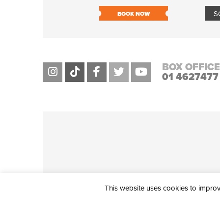
S
BOOK NOW
BOX OFFICE
01 4627477
This website uses cookies to improve
THE CIVIC, PARTHALÁN PLACE, TALLAGHT, D24 NWN7 • info@ci