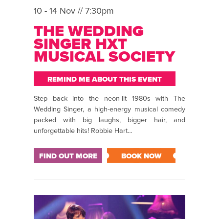
10 - 14 Nov // 7:30pm
THE WEDDING
SINGER HXT
MUSICAL SOCIETY
REMIND ME ABOUT THIS EVENT
Step back into the neon-lit 1980s with The
Wedding Singer, a high-energy musical comedy
packed with big laughs, bigger hair, and
unforgettable hits! Robbie Hart…
FIND OUT MORE
BOOK NOW