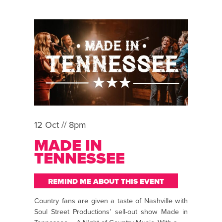
12 Oct // 8pm
MADE IN
TENNESSEE
REMIND ME ABOUT THIS EVENT
Country fans are given a taste of Nashville with
Soul Street Productions’ sell-out show Made in