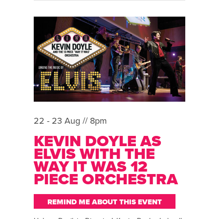
22 - 23 Aug // 8pm
KEVIN DOYLE AS
ELVIS WITH THE
WAY IT WAS 12
PIECE ORCHESTRA
REMIND ME ABOUT THIS EVENT