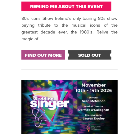
REMIND ME ABOUT THIS EVENT
80s Icons Show Ireland’s only touring 80s show
paying tribute to the musical icons of the
greatest decade ever, the 1980’s. Relive the
magic of…
FIND OUT MORE
SOLD OUT