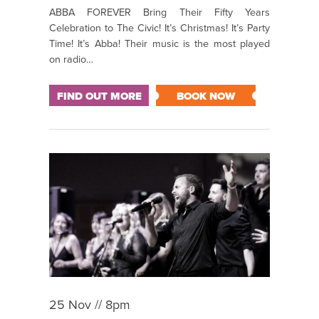
ABBA FOREVER Bring Their Fifty Years
Celebration to The Civic! It’s Christmas! It’s Party
Time! It’s Abba! Their music is the most played
on radio…
FIND OUT MORE
BOOK NOW
25 Nov // 8pm