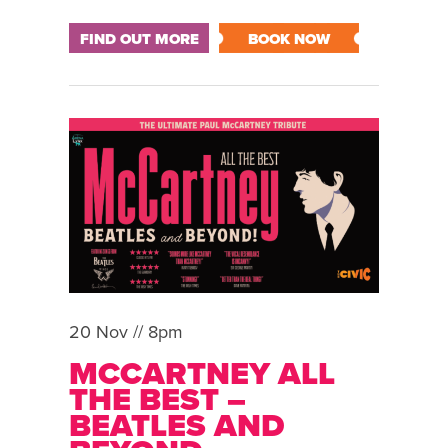
FIND OUT MORE
BOOK NOW
20 Nov // 8pm
MCCARTNEY ALL
THE BEST –
BEATLES AND