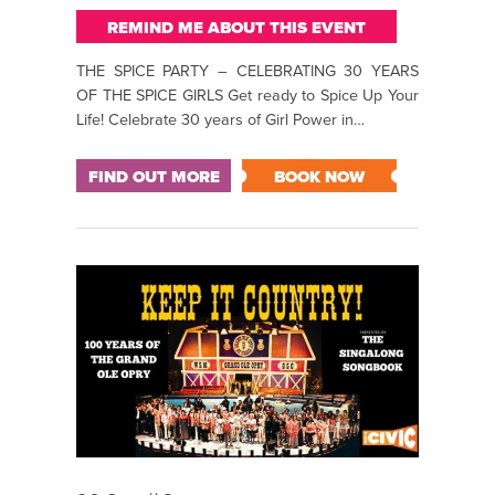
REMIND ME ABOUT THIS EVENT
THE SPICE PARTY – CELEBRATING 30 YEARS
OF THE SPICE GIRLS Get ready to Spice Up Your
Life! Celebrate 30 years of Girl Power in…
FIND OUT MORE
BOOK NOW