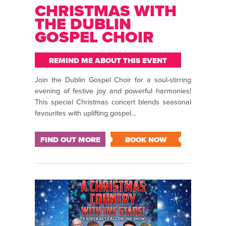
CHRISTMAS WITH
THE DUBLIN
GOSPEL CHOIR
REMIND ME ABOUT THIS EVENT
Join the Dublin Gospel Choir for a soul-stirring
evening of festive joy and powerful harmonies!
This special Christmas concert blends seasonal
favourites with uplifting gospel…
FIND OUT MORE
BOOK NOW