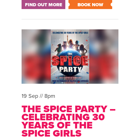
FIND OUT MORE
BOOK NOW
19 Sep // 8pm
THE SPICE PARTY –
CELEBRATING 30
YEARS OF THE
SPICE GIRLS