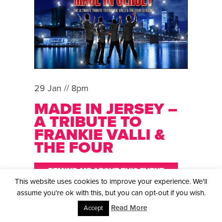
29 Jan // 8pm
MADE IN JERSEY –
A TRIBUTE TO
FRANKIE VALLI &
THE FOUR
SEASONS
REMIND ME ABOUT THIS EVENT
This website uses cookies to improve your experience. We'll
BACK BY POPULAR DEMAND In the world of
assume you're ok with this, but you can opt-out if you wish.
tribute bands, few acts can capture the magic of
Read More
Accept
the original quite like our tribute band