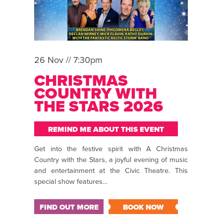
26 Nov // 7:30pm
CHRISTMAS
COUNTRY WITH
THE STARS 2026
REMIND ME ABOUT THIS EVENT
Get into the festive spirit with A Christmas
Country with the Stars, a joyful evening of music
and entertainment at the Civic Theatre. This
special show features…
FIND OUT MORE
BOOK NOW