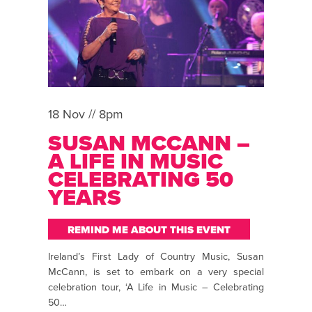
18 Nov // 8pm
SUSAN MCCANN –
A LIFE IN MUSIC
CELEBRATING 50
YEARS
REMIND ME ABOUT THIS EVENT
Ireland’s First Lady of Country Music, Susan
McCann, is set to embark on a very special
celebration tour, ‘A Life in Music – Celebrating
50…