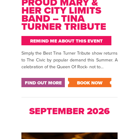
PROUD MARY &
HER CITY LIMITS
BAND – TINA
TURNER TRIBUTE
REMIND ME ABOUT THIS EVENT
Simply the Best Tina Turner Tribute show returns
to The Civic by popular demand this Summer. A
celebration of the Queen Of Rock- not to…
FIND OUT MORE
BOOK NOW
SEPTEMBER 2026