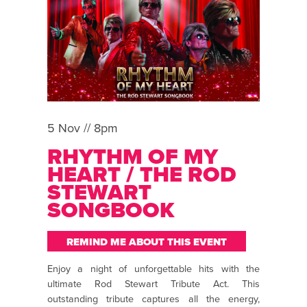
5 Nov // 8pm
RHYTHM OF MY
HEART / THE ROD
STEWART
SONGBOOK
REMIND ME ABOUT THIS EVENT
Enjoy a night of unforgettable hits with the
ultimate Rod Stewart Tribute Act. This
outstanding tribute captures all the energy,