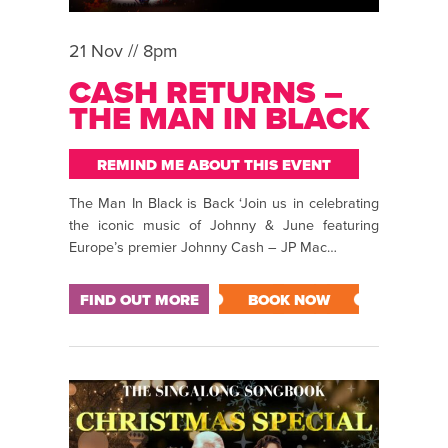
21 Nov // 8pm
CASH RETURNS –
THE MAN IN BLACK
REMIND ME ABOUT THIS EVENT
The Man In Black is Back ‘Join us in celebrating
the iconic music of Johnny & June featuring
Europe’s premier Johnny Cash – JP Mac…
FIND OUT MORE
BOOK NOW