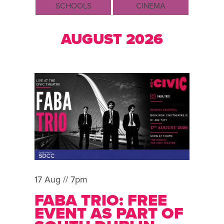
SCHOOLS
CINEMA
AUGUST 2026
17 Aug // 7pm
FABA TRIO: FREE
EVENT AS PART OF