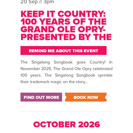
20 Sep // 3pm
KEEP IT COUNTRY:
100 YEARS OF THE
GRAND OLE OPRY-
PRESENTED BY THE
SINGALONG
SONGBOOK
REMIND ME ABOUT THIS EVENT
The Singalong Songbook goes Country! In
November 2025, The Grand Ole Opry celebrated
100 years. The Singalong Songbook sprinkle
their trademark magic on the story…
FIND OUT MORE
BOOK NOW
OCTOBER 2026