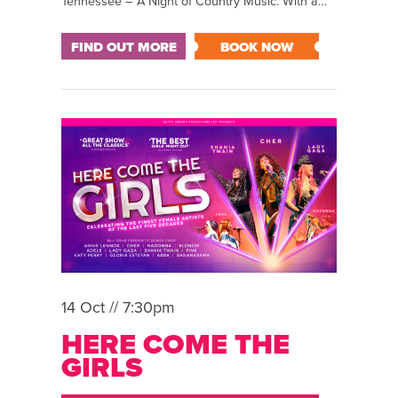
Tennessee – A Night of Country Music. With a…
FIND OUT MORE
BOOK NOW
14 Oct // 7:30pm
HERE COME THE
GIRLS