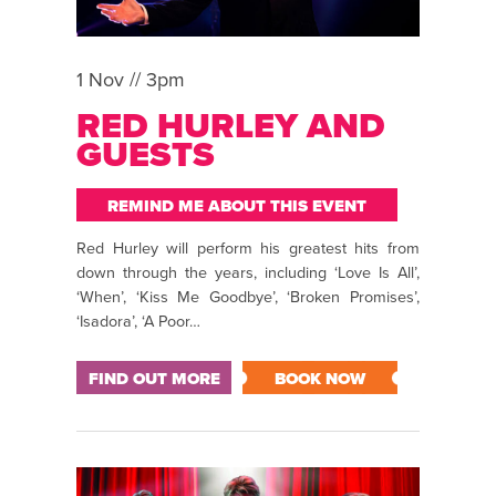
1 Nov // 3pm
RED HURLEY AND
GUESTS
REMIND ME ABOUT THIS EVENT
Red Hurley will perform his greatest hits from
down through the years, including ‘Love Is All’,
‘When’, ‘Kiss Me Goodbye’, ‘Broken Promises’,
‘Isadora’, ‘A Poor…
FIND OUT MORE
BOOK NOW