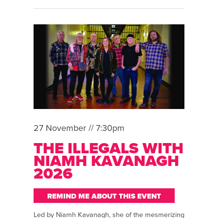
27 November // 7:30pm
THE ILLEGALS WITH
NIAMH KAVANAGH
2026
REMIND ME ABOUT THIS EVENT
Led by Niamh Kavanagh, she of the mesmerizing