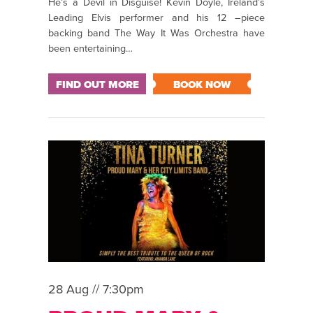
He’s a Devil in Disguise! Kevin Doyle, Ireland’s
Leading Elvis performer and his 12 –piece
backing band The Way It Was Orchestra have
been entertaining…
FIND OUT MORE
BOOK NOW
28 Aug // 7:30pm