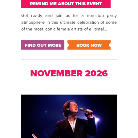
REMIND ME ABOUT THIS EVENT
Get ready and join us for a non-stop party
atmosphere in this ultimate celebration of some
of the most iconic female artists of all time!…
FIND OUT MORE
BOOK NOW
NOVEMBER 2026