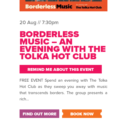
20 Aug // 7:30pm
BORDERLESS
MUSIC – AN
EVENING WITH THE
TOLKA HOT CLUB
REMIND ME ABOUT THIS EVENT
FREE EVENT Spend an evening with The Tolka
Hot Club as they sweep you away with music
that transcends borders. The group presents a
rich…
FIND OUT MORE
BOOK NOW