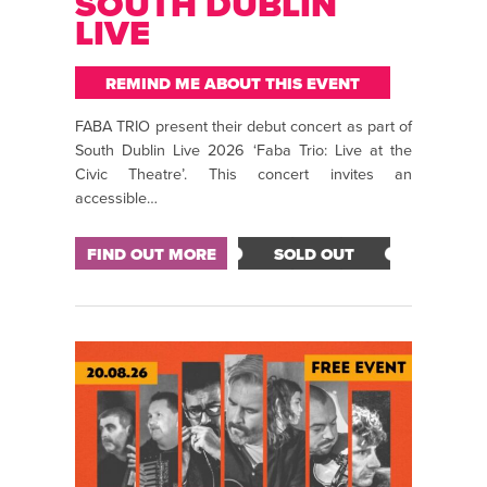
SOUTH DUBLIN
LIVE
REMIND ME ABOUT THIS EVENT
FABA TRIO present their debut concert as part of
South Dublin Live 2026 ‘Faba Trio: Live at the
Civic Theatre’. This concert invites an
accessible…
FIND OUT MORE
SOLD OUT