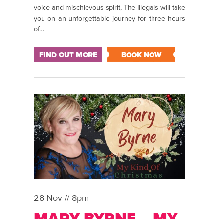
voice and mischievous spirit, The Illegals will take
you on an unforgettable journey for three hours
of…
FIND OUT MORE
BOOK NOW
28 Nov // 8pm
MARY BYRNE – MY