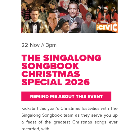
22 Nov // 3pm
THE SINGALONG
SONGBOOK
CHRISTMAS
SPECIAL 2026
REMIND ME ABOUT THIS EVENT
Kickstart this year’s Christmas festivities with The
Singalong Songbook team as they serve you up
a feast of the greatest Christmas songs ever
recorded, with…