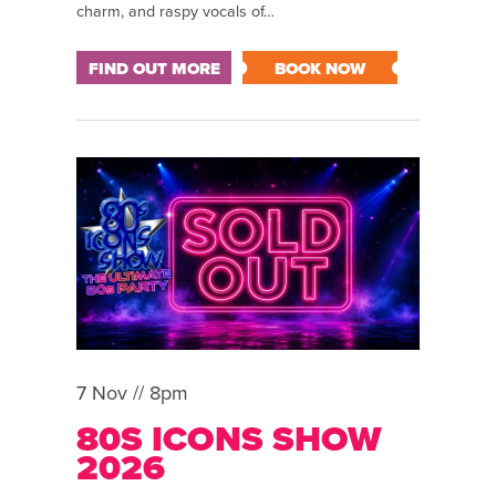
charm, and raspy vocals of…
FIND OUT MORE
BOOK NOW
7 Nov // 8pm
80S ICONS SHOW
2026