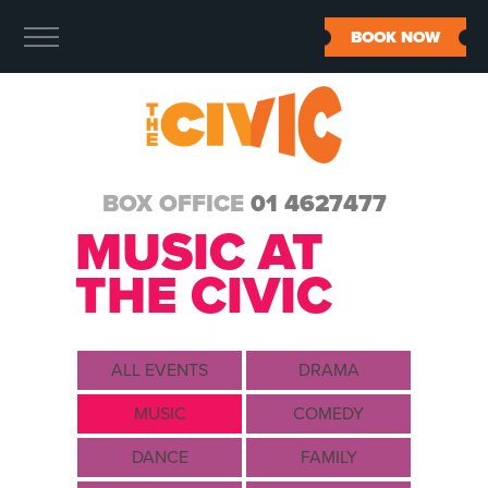
BOOK NOW
BOX OFFICE
01 4627477
MUSIC AT
THE CIVIC
ALL EVENTS
DRAMA
MUSIC
COMEDY
DANCE
FAMILY