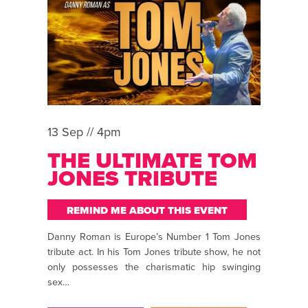
13 Sep // 4pm
THE ULTIMATE TOM
JONES TRIBUTE
REMIND ME ABOUT THIS EVENT
Danny Roman is Europe’s Number 1 Tom Jones
tribute act. In his Tom Jones tribute show, he not
only possesses the charismatic hip swinging
sex…