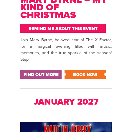
KIND OF
CHRISTMAS
REMIND ME ABOUT THIS EVENT
Join Mary Byrne, beloved star of The X Factor,
for a magical evening filled with music,
memories, and the true sparkle of the season!
Step…
FIND OUT MORE
BOOK NOW
JANUARY 2027