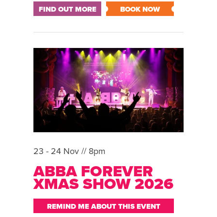
FIND OUT MORE
BOOK NOW
23 - 24 Nov // 8pm
ABBA FOREVER
XMAS SHOW 2026
REMIND ME ABOUT THIS EVENT