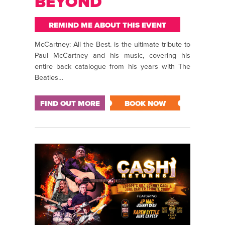
BEYOND
REMIND ME ABOUT THIS EVENT
McCartney: All the Best. is the ultimate tribute to
Paul McCartney and his music, covering his
entire back catalogue from his years with The
Beatles…
FIND OUT MORE
BOOK NOW