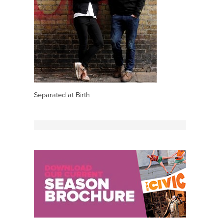
Separated at Birth