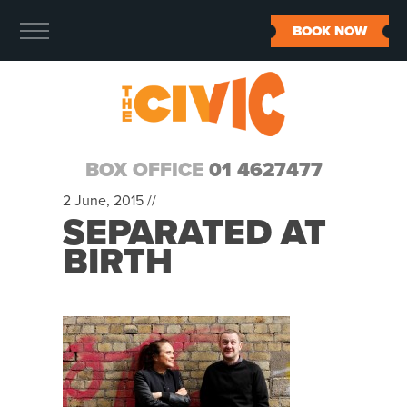
BOOK NOW
BOX OFFICE
01 4627477
2 June, 2015 //
SEPARATED AT
BIRTH