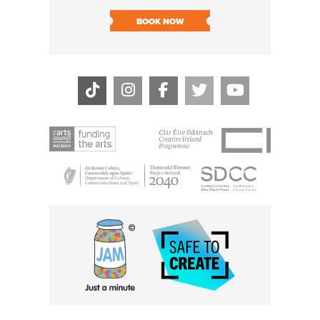
SOLD O
BOOK NOW