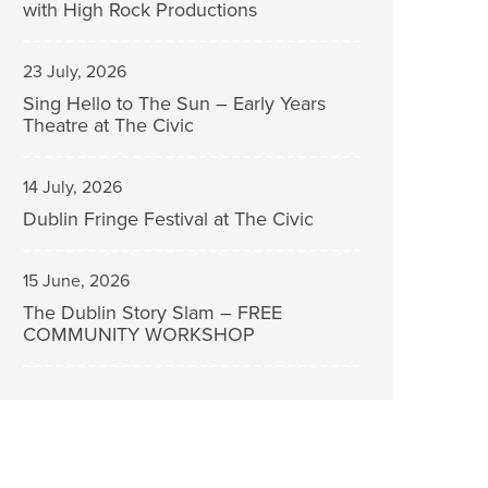
with High Rock Productions
23 July, 2026
Sing Hello to The Sun – Early Years
Theatre at The Civic
14 July, 2026
Dublin Fringe Festival at The Civic
15 June, 2026
The Dublin Story Slam – FREE
COMMUNITY WORKSHOP