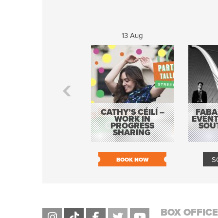
13 Aug
CATHY’S CÉILÍ –
FABA
WORK IN
EVENT
PROGRESS
SOU
SHARING
S
BOOK NOW
BOX OFFICE