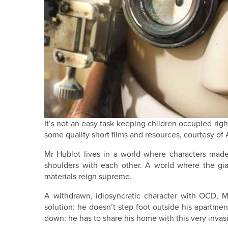
It’s not an easy task keeping children occupied righ
some quality short films and resources, courtesy o
Mr Hublot lives in a world where characters made 
shoulders with each other. A world where the gia
materials reign supreme.
A withdrawn, idiosyncratic character with OCD, M
solution: he doesn’t step foot outside his apartment
down: he has to share his home with this very inv