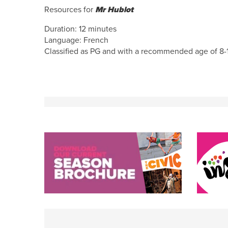
Resources for
Mr Hublot
Duration: 12 minutes
Language: French
Classified as PG and with a recommended age of 8-1