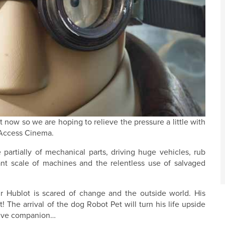
t now so we are hoping to relieve the pressure a little with
f Access Cinema.
partially of mechanical parts, driving huge vehicles, rub
nt scale of machines and the relentless use of salvaged
r Hublot is scared of change and the outside world. His
! The arrival of the dog Robot Pet will turn his life upside
asive companion…