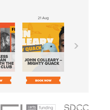
g
21 Aug
22 - 23 Aug
ESS
KEVIN DOYLE AS
 AN
JOHN COLLEARY –
ELVIS WITH THE
TH THE
MIGHTY QUACK
WAY IT WAS 12
 CLUB
PIECE ORCHESTR
OW
BOOK NOW
BOOK NOW