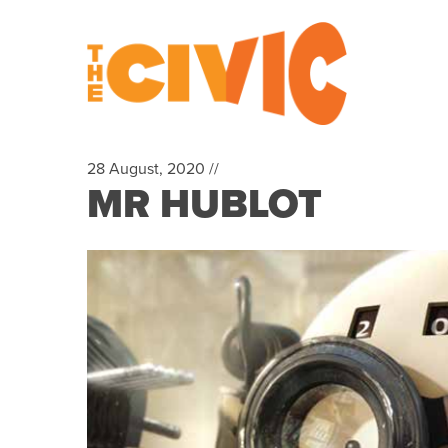
28 August, 2020 //
MR HUBLOT