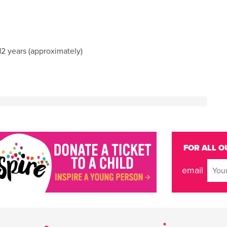
2 years (approximately)
FOR ALL O
email