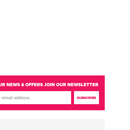
UR NEWS & OFFERS
JOIN OUR NEWSLETTER