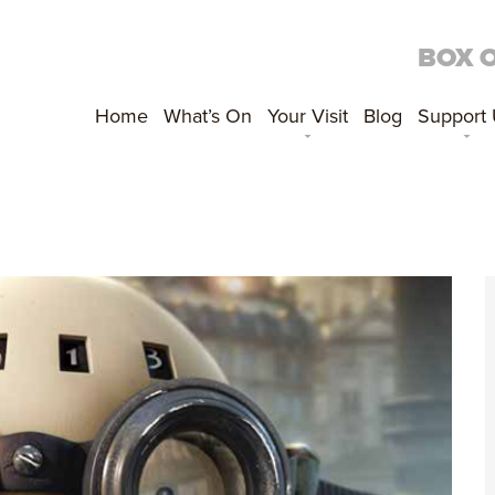
BOX 
Home
What’s On
Your Visit
Blog
Support