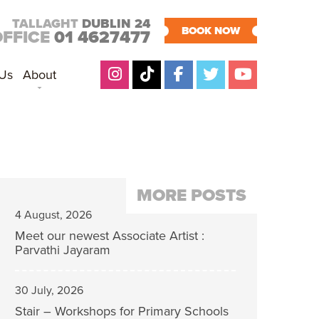
TALLAGHT
DUBLIN 24
BOOK NOW
OFFICE
01 4627477
 Us
About
MORE POSTS
4 August, 2026
Meet our newest Associate Artist :
Parvathi Jayaram
30 July, 2026
Stair – Workshops for Primary Schools