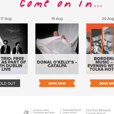
17 Aug
19 Aug
20 Au
 TRIO: FREE
BORDERL
 AS PART OF
DONAL O’KELLY’S –
MUSIC –
TH DUBLIN
CATALPA
EVENING WI
LIVE
TOLKA HOT
OLD OUT
BOOK NOW
BOOK N