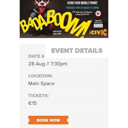
EVENT DETAILS
DATE & TIME:
28 Aug // 7:30pm
LOCATION:
Main Space
TICKETS:
€15
BOOK NOW