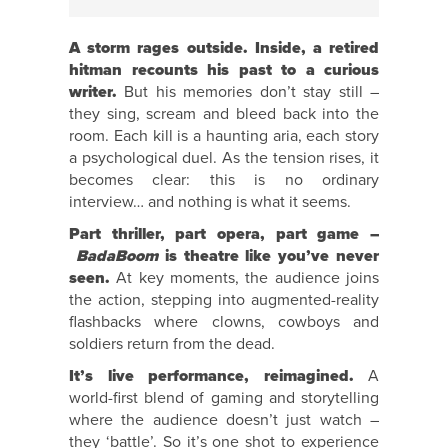
A storm rages outside. Inside, a retired
hitman recounts his past to a curious
writer.
But his memories don’t stay still –
they sing, scream and bleed back into the
room. Each kill is a haunting aria, each story
a psychological duel. As the tension rises, it
becomes clear: this is no ordinary
interview… and nothing is what it seems.
Part thriller, part opera, part game –
BadaBoom
is theatre like you’ve never
seen.
At key moments, the audience joins
the action, stepping into augmented-reality
flashbacks where clowns, cowboys and
soldiers return from the dead.
It’s live performance, reimagined.
A
world-first blend of gaming and storytelling
where the audience doesn’t just watch –
they ‘battle’. So it’s one shot to experience