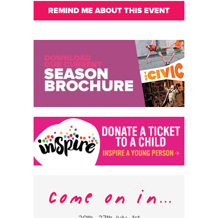
REMIND ME ABOUT THIS EVENT
20th , 27th July , 1st
8 Augus