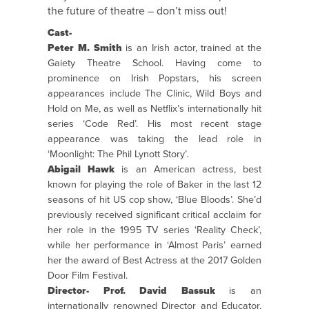
the future of theatre – don’t miss out!
Cast-
Peter M. Smith
is an Irish actor, trained at the
Gaiety Theatre School. Having come to
prominence on Irish Popstars, his screen
appearances include The Clinic, Wild Boys and
Hold on Me, as well as Netflix’s internationally hit
series ‘Code Red’. His most recent stage
appearance was taking the lead role in
‘Moonlight: The Phil Lynott Story’.
Abigail Hawk
is an American actress, best
known for playing the role of Baker in the last 12
seasons of hit US cop show, ‘Blue Bloods’. She’d
previously received significant critical acclaim for
her role in the 1995 TV series ‘Reality Check’,
while her performance in ‘Almost Paris’ earned
her the award of Best Actress at the 2017 Golden
Door Film Festival.
Director- Prof. David Bassuk
is an
internationally renowned Director and Educator,