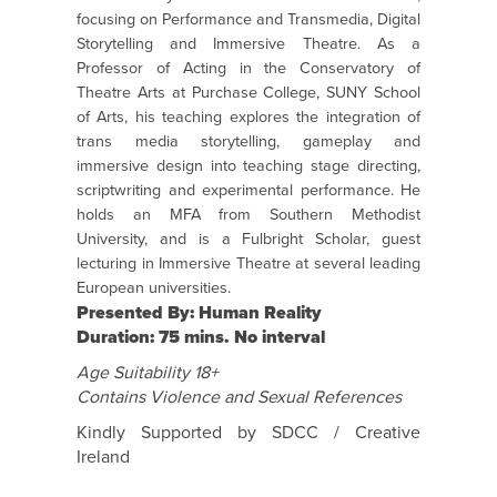
focusing on Performance and Transmedia, Digital
Storytelling and Immersive Theatre. As a
Professor of Acting in the Conservatory of
Theatre Arts at Purchase College, SUNY School
of Arts, his teaching explores the integration of
trans media storytelling, gameplay and
immersive design into teaching stage directing,
scriptwriting and experimental performance. He
holds an MFA from Southern Methodist
University, and is a Fulbright Scholar, guest
lecturing in Immersive Theatre at several leading
European universities.
Presented By: Human Reality
Duration: 75 mins. No interval
Age Suitability 18+
Contains Violence and Sexual References
Kindly Supported by SDCC / Creative
Ireland