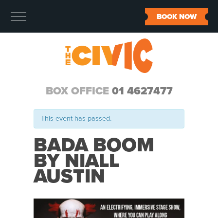
BOOK NOW
BOX OFFICE
01 4627477
This event has passed.
BADA BOOM
BY NIALL
AUSTIN