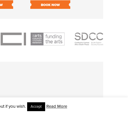
OW
BOOK NOW
BOOK NOW
t if you wish.
Read More
Accept
L RIGHTS RESERVED • SITE DESIGNED BY
CLOVEROCK DESIGN