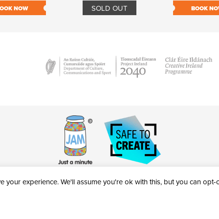
SOLD OUT
OOK NOW
BOOK N
 your experience. We'll assume you're ok with this, but you can opt-ou
victheatre.ie • RCN: 20040765
COPYRIGHT © 2026 AL