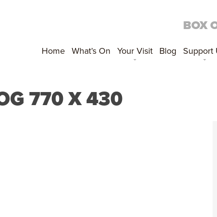
BOX 
Home
What’s On
Your Visit
Blog
Support
OG 770 X 430