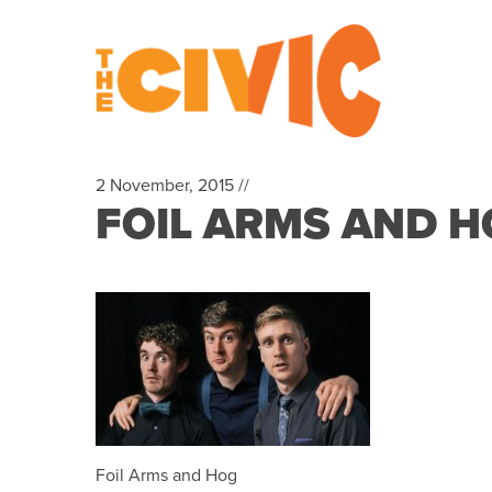
2 November, 2015 //
FOIL ARMS AND H
Foil Arms and Hog