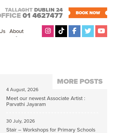
TALLAGHT
DUBLIN 24
BOOK NOW
OFFICE
01 4627477
 Us
About
MORE POSTS
4 August, 2026
Meet our newest Associate Artist :
Parvathi Jayaram
30 July, 2026
Stair – Workshops for Primary Schools