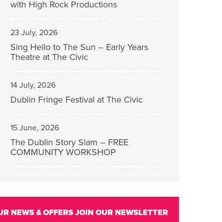
with High Rock Productions
23 July, 2026
Sing Hello to The Sun – Early Years
Theatre at The Civic
14 July, 2026
Dublin Fringe Festival at The Civic
15 June, 2026
The Dublin Story Slam – FREE
COMMUNITY WORKSHOP
UR NEWS & OFFERS
JOIN OUR NEWSLETTER