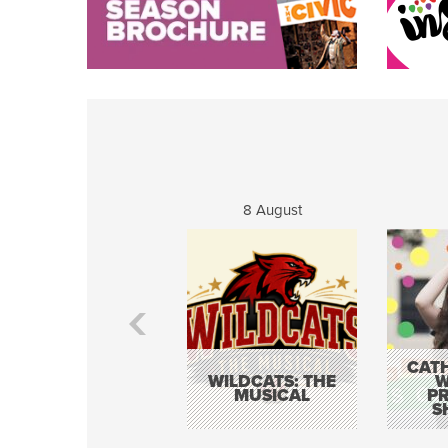
8 August
CATH
WILDCATS: THE
W
MUSICAL
P
S