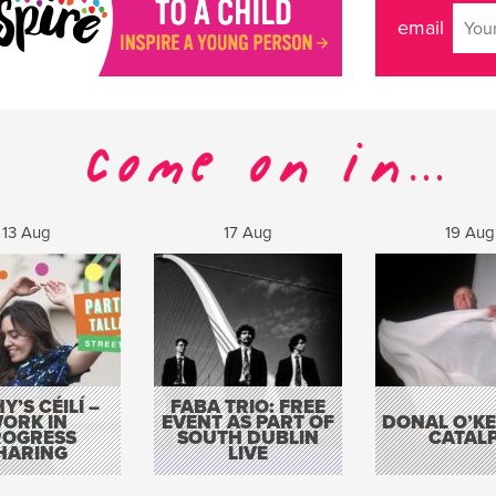
email
13 Aug
17 Aug
19 Aug
Y’S CÉILÍ –
FABA TRIO: FREE
ORK IN
EVENT AS PART OF
DONAL O’KEL
ROGRESS
SOUTH DUBLIN
CATAL
HARING
LIVE