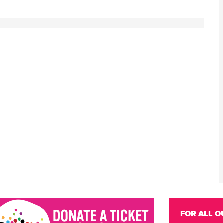
FOR ALL O