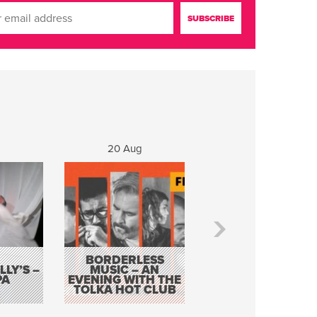
20 Aug
21 Aug
BORDERLESS
LY’S –
MUSIC – AN
JOHN COLLEARY 
PA
EVENING WITH THE
MIGHTY QUACK
TOLKA HOT CLUB