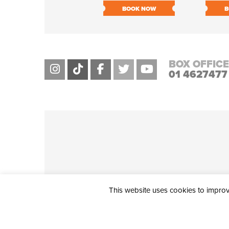
BOOK NOW
B
BOX OFFICE
01 4627477
This website uses cookies to improve
THE CIVIC, PARTHALÁN PLACE, TALLAGHT, D24 NWN7 • info@ci