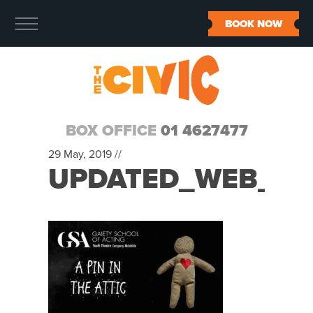
BOOK NOW
BOX OFFICE
01 4627477
29 May, 2019 //
UPDATED_WEB_IM