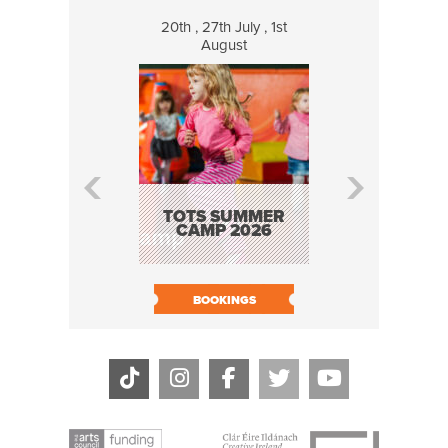
20th , 27th July , 1st
8 Augus
August
WILDCATS
MUSIC
TOTS SUMMER
CAMP 2026
BOOK N
BOOKINGS