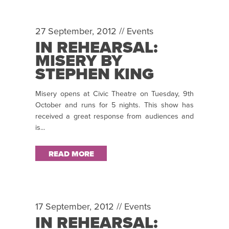
27 September, 2012 //
Events
IN REHEARSAL:
MISERY BY
STEPHEN KING
Misery opens at Civic Theatre on Tuesday, 9th
October and runs for 5 nights. This show has
received a great response from audiences and
is...
READ MORE
17 September, 2012 //
Events
IN REHEARSAL: