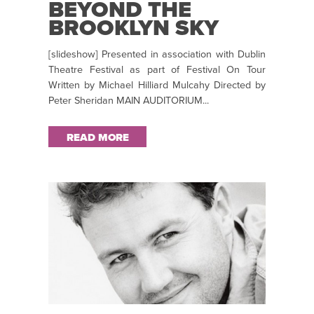
BEYOND THE
BROOKLYN SKY
[slideshow] Presented in association with Dublin
Theatre Festival as part of Festival On Tour
Written by Michael Hilliard Mulcahy Directed by
Peter Sheridan MAIN AUDITORIUM...
READ MORE