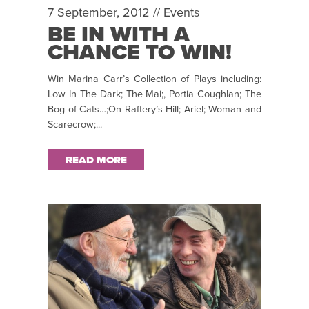
7 September, 2012 //
Events
BE IN WITH A
CHANCE TO WIN!
Win Marina Carr’s Collection of Plays including:
Low In The Dark; The Mai;, Portia Coughlan; The
Bog of Cats…;On Raftery’s Hill; Ariel; Woman and
Scarecrow;...
READ MORE