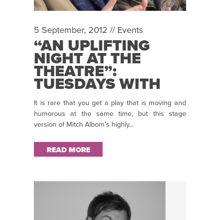
5 September, 2012 //
Events
“AN UPLIFTING
NIGHT AT THE
THEATRE”:
TUESDAYS WITH
MORRIE
It is rare that you get a play that is moving and
humorous at the same time, but this stage
version of Mitch Albom’s highly...
READ MORE