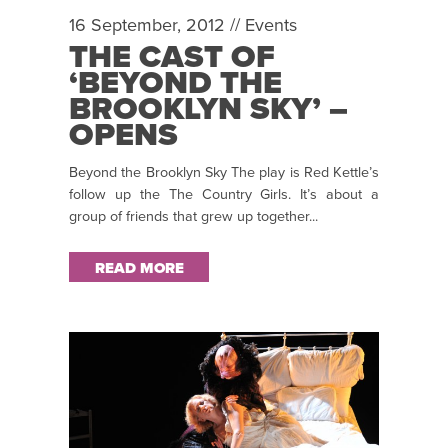
16 September, 2012 //
Events
THE CAST OF
‘BEYOND THE
BROOKLYN SKY’ –
OPENS
@CIVICTHEATRE
Beyond the Brooklyn Sky The play is Red Kettle’s
ON 25TH
follow up the The Country Girls. It’s about a
SEPTEMBER
group of friends that grew up together...
READ MORE