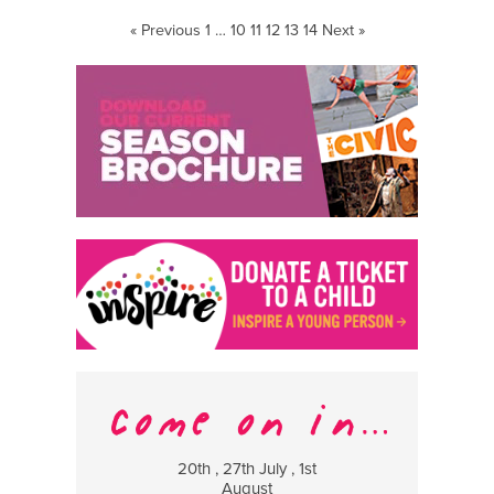
« Previous
1
…
10
11
12
13
14
Next »
20th , 27th July , 1st
8 Augus
August