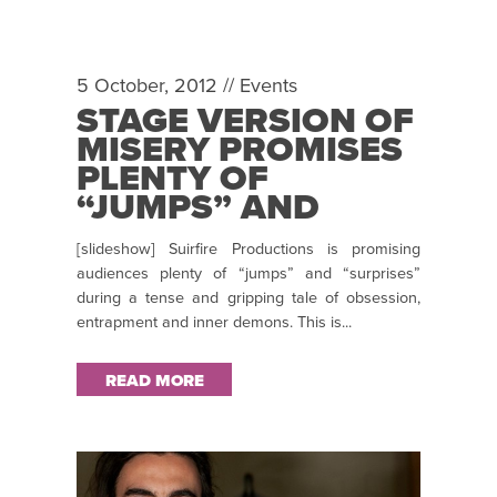
5 October, 2012 //
Events
STAGE VERSION OF
MISERY PROMISES
PLENTY OF
“JUMPS” AND
“SURPRISES”!
[slideshow] Suirfire Productions is promising
audiences plenty of “jumps” and “surprises”
during a tense and gripping tale of obsession,
entrapment and inner demons. This is...
READ MORE