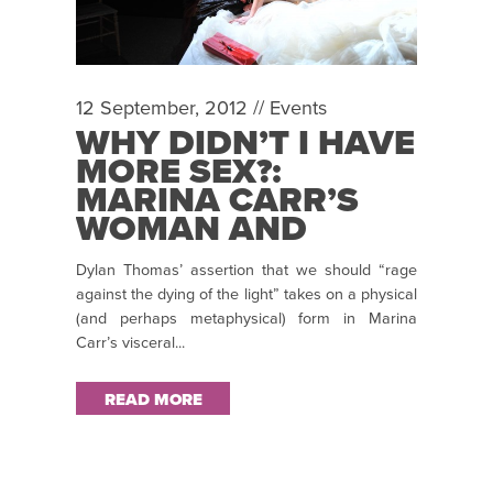
12 September, 2012 //
Events
WHY DIDN’T I HAVE
MORE SEX?:
MARINA CARR’S
WOMAN AND
SCARECROW
Dylan Thomas’ assertion that we should “rage
against the dying of the light” takes on a physical
(and perhaps metaphysical) form in Marina
Carr’s visceral...
READ MORE