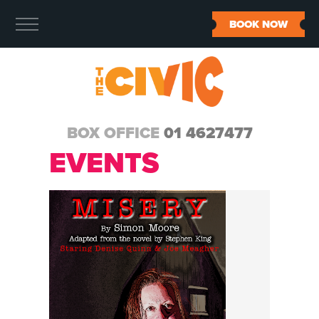
BOOK NOW
BOX OFFICE
01 4627477
EVENTS