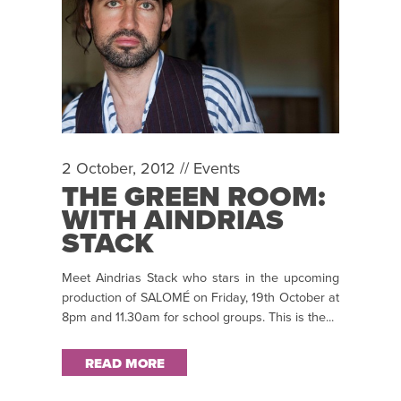
2 October, 2012 //
Events
THE GREEN ROOM:
WITH AINDRIAS
STACK
Meet Aindrias Stack who stars in the upcoming
production of SALOMÉ on Friday, 19th October at
8pm and 11.30am for school groups. This is the...
READ MORE