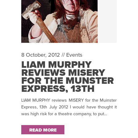
8 October, 2012 //
Events
LIAM MURPHY
REVIEWS MISERY
FOR THE MUNSTER
EXPRESS, 13TH
JULY 2012
LIAM MURPHY reviews MISERY for the Muinster
Express, 13th July 2012 I would have thought it
was high risk for a theatre company, to put...
READ MORE