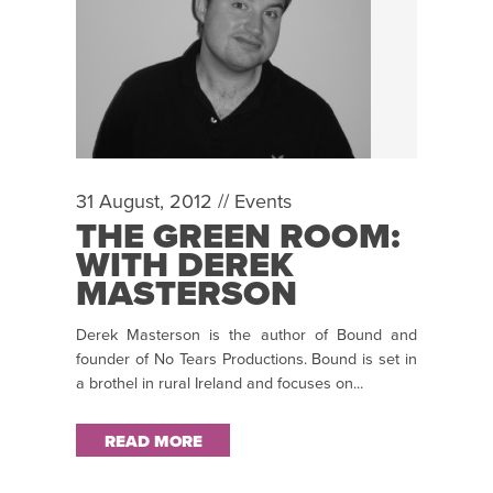
31 August, 2012 //
Events
THE GREEN ROOM:
WITH DEREK
MASTERSON
Derek Masterson is the author of Bound and
founder of No Tears Productions. Bound is set in
a brothel in rural Ireland and focuses on...
READ MORE