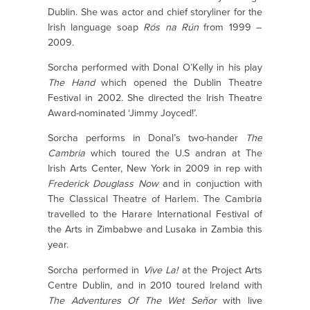
Dublin. She was actor and chief storyliner for the
Irish language soap
Rós na Rún
from 1999 –
2009.
Sorcha performed with Donal O’Kelly in his play
The Hand
which opened the Dublin Theatre
Festival in 2002. She directed the Irish Theatre
Award-nominated ‘Jimmy Joyced!’.
Sorcha performs in Donal’s two-hander
The
Cambria
which toured the U.S andran at The
Irish Arts Center, New York in 2009 in rep with
Frederick Douglass Now
and in conjuction with
The Classical Theatre of Harlem. The Cambria
travelled to the Harare International Festival of
the Arts in Zimbabwe and Lusaka in Zambia this
year.
Sorcha performed in
Vive La!
at the Project Arts
Centre Dublin, and in 2010 toured Ireland with
The Adventures Of The Wet Señor
with live