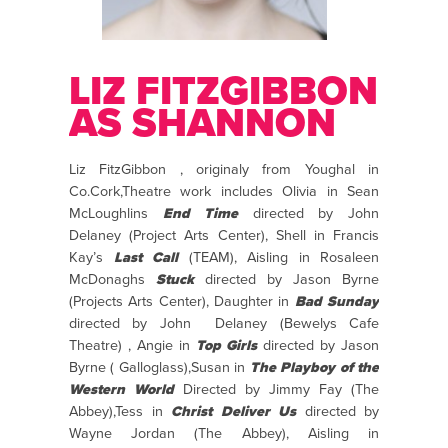
LIZ FITZGIBBON
AS SHANNON
Liz FitzGibbon , originaly from Youghal in
Co.Cork,Theatre work includes Olivia in Sean
McLoughlins
End Time
directed by John
Delaney (Project Arts Center), Shell in Francis
Kay’s
Last Call
(TEAM), Aisling in Rosaleen
McDonaghs
Stuck
directed by Jason Byrne
(Projects Arts Center), Daughter in
Bad Sunday
directed by John Delaney (Bewelys Cafe
Theatre) , Angie in
Top Girls
directed by Jason
Byrne ( Galloglass),Susan in
The Playboy of the
Western World
Directed by Jimmy Fay (The
Abbey),Tess in
Christ Deliver Us
directed by
Wayne Jordan (The Abbey), Aisling in