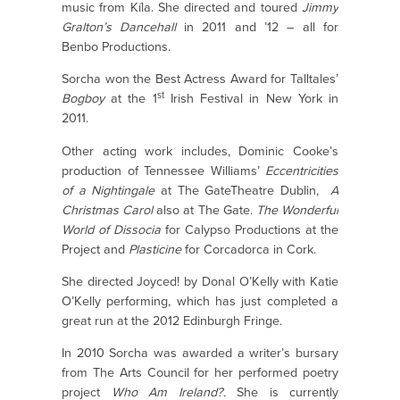
music from Kíla. She directed and toured
Jimmy
Gralton’s Dancehall
in 2011 and ’12 – all for
Benbo Productions.
Sorcha won the Best Actress Award for Talltales’
st
Bogboy
at the 1
Irish Festival in New York in
2011.
Other acting work includes, Dominic Cooke’s
production of Tennessee Williams’
Eccentricities
of a Nightingale
at The GateTheatre Dublin,
A
Christmas Carol
also at The Gate.
The Wonderful
World of Dissocia
for Calypso Productions at the
Project and
Plasticine
for Corcadorca in Cork.
She directed Joyced! by Donal O’Kelly with Katie
O’Kelly performing, which has just completed a
great run at the 2012 Edinburgh Fringe.
In 2010 Sorcha was awarded a writer’s bursary
from The Arts Council for her performed poetry
project
Who Am Ireland?.
She is currently