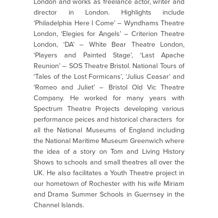
London and works as freelance actor, writer and
director in London. Highlights include
‘Philadelphia Here I Come’ – Wyndhams Theatre
London, ‘Elegies for Angels’ – Criterion Theatre
London, ‘DA’ – White Bear Theatre London,
‘Players and Painted Stage’, ‘Last Apache
Reunion’ – SOS Theatre Bristol. National Tours of
‘Tales of the Lost Formicans’, ‘Julius Ceasar’ and
‘Romeo and Juliet’ – Bristol Old Vic Theatre
Company. He worked for many years with
Spectrum Theatre Projects developing various
performance peices and historical characters for
all the National Museums of England including
the National Maritime Museum Greenwich where
the idea of a story on Tom and Living History
Shows to schools and small theatres all over the
UK. He also facilitates a Youth Theatre project in
our hometown of Rochester with his wife Miriam
and Drama Summer Schools in Guernsey in the
Channel Islands.