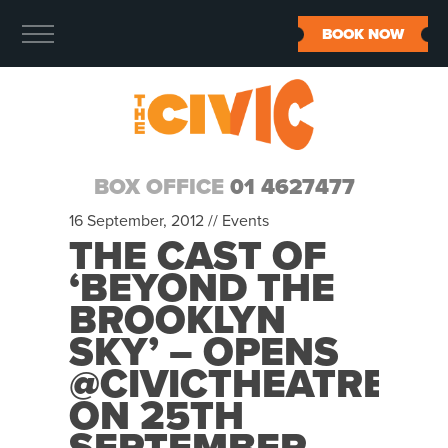
BOOK NOW
BOX OFFICE
01 4627477
16 September, 2012 //
Events
THE CAST OF
‘BEYOND THE
BROOKLYN
SKY’ – OPENS
@CIVICTHEATRE
ON 25TH