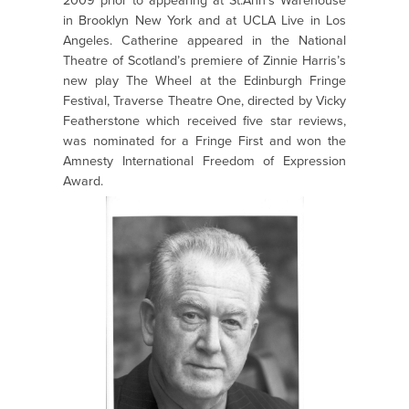
2009 prior to appearing at St.Ann’s Warehouse
in Brooklyn New York and at UCLA Live in Los
Angeles. Catherine appeared in the National
Theatre of Scotland’s premiere of Zinnie Harris’s
new play The Wheel at the Edinburgh Fringe
Festival, Traverse Theatre One, directed by Vicky
Featherstone which received five star reviews,
was nominated for a Fringe First and won the
Amnesty International Freedom of Expression
Award.