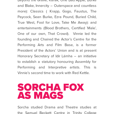
Beyond the Grave, Karak, One Bad Apple, Burke
and Blake, Innercity – Outerspace and countless
more): Classics ( Krapp, Gogo, Faustus, The
Paycock, Sean Burke, Ezra Pound, Buried Child,
True West, Fool for Love, Take Me Away): and
entertainments (Blood Brothers, Certified `Male’,
One of our own, That Crowd). Vinnie led the
founding and Chaired the Actor’s Centre for the
Performing Arts and Film Base, is a former
President of the Actors’ Union and is at present
Honorary Secretary of Idir Lámha – an initiative
to establish a statutory honouring Assembly for
Performing and Interpretive artists. This is
Vinnie’s second time to work with Red Kettle.
SORCHA FOX
AS MAGS
Sorcha studied Drama and Theatre studies at
the Samuel Beckett Centre in Trinity College