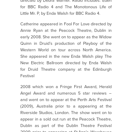
directed by Debra Warner. Radio includes: Eden
for BBC Radio 4 and The Monotonous Life of
Little Mr. P, by Enda Walsh for BBC Radio 4.
Catherine appeared in Fool For Love directed by
Annie Ryan at the Peacock Theatre, Dublin in
early 2008. She went on to appear as the Widow
Quinn in Druid’s production of Playboy of the
Western World on tour across North America.
She appeared in the new Enda Walsh play The
New Electric Ballroom directed by Enda Walsh
for Druid Theatre company at the Edinburgh
Festival
2008 which won a Fringe First Award, Herald
Angel Award and numerous 5 star reviews –
and went on to appear at the Perth Arts Festival
(2009), Australia prior to a appearing at the
Riverside Studios, London. The show went on to
appear in a sold out run at the Peacock Theatre,
Dublin as part of the Dublin Theatre Festival