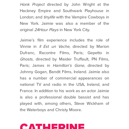
Honk Project
directed by John Wright at the
Hackney Empire and Southwark Playhouse in
London; and
tinylife
with the Vampire Cowboys in
New York. Jaimie was also a member of the
original
24Hour Plays
in New York City.
Jaimie’s film experience includes the role of
Vinnie in
Il Est un Vache
, directed by Marion
Dufranc, Racontre Films, Paris; Gepetto in
Ghosts
, directed by Maider Truffault, PN Films,
Paris; James in
Hamilton’s Gone
, directed by
Johnny Gogan, Bandit Films, Ireland. Jaimie also
has a number of commercial appearances on
national TV and radio in the USA, Ireland, and
France. In addition to his work as an actor Jaimie
is also a professional double bassist and has
played with, among others, Steve Wickham of
the Waterboys and Christy Moore.
CATHERINE