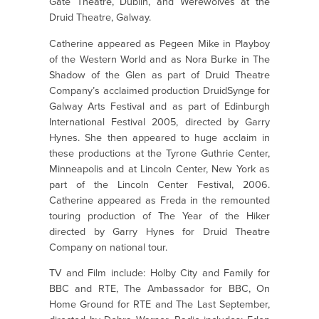
Gate Theatre, Dublin, and Werewolves at the
Druid Theatre, Galway.
Catherine appeared as Pegeen Mike in Playboy
of the Western World and as Nora Burke in The
Shadow of the Glen as part of Druid Theatre
Company’s acclaimed production DruidSynge for
Galway Arts Festival and as part of Edinburgh
International Festival 2005, directed by Garry
Hynes. She then appeared to huge acclaim in
these productions at the Tyrone Guthrie Center,
Minneapolis and at Lincoln Center, New York as
part of the Lincoln Center Festival, 2006.
Catherine appeared as Freda in the remounted
touring production of The Year of the Hiker
directed by Garry Hynes for Druid Theatre
Company on national tour.
TV and Film include: Holby City and Family for
BBC and RTE, The Ambassador for BBC, On
Home Ground for RTE and The Last September,