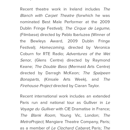
Recent theatre work in Ireland includes
The
Blanch with Carpet Theatre
(forwhich he was
nominated Best Male Performer at the 2009
Dublin Fringe Festival);
The Cirque de Legume
,
(Filmbase) directed by Pablo Ibarluzea (Winner of
the Bewleys Award, 2009 Dublin Fringe
Festival);
Homecoming
, directed by Veronica
Coburn for RTE Radio;
Adventures of the
Wet
Senor
, (Glens Centre) directed by Raymond
Keane;
The Double Bass
(Mermaid Arts Centre)
directed by Darragh McKeon;
The Spalpeen
Bonaparts
, (Kinsale Arts Week), and
The
Firehouse Project
directed by Ciaran Taylor.
Recent international work includes an extended
Paris run and national tour as Gulliver in
Le
Voyage du Gulliver
with CIE Dramatise in France;
The Blank Room
, Young Vic, London;
The
MetroProject
, Mangiare Theatre Company, Paris;
as a member of
Le Clochard Cabaret
, Paris;
The