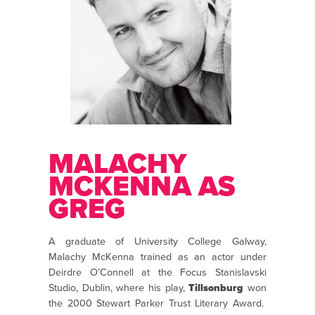
MALACHY
MCKENNA AS
GREG
A graduate of University College Galway,
Malachy McKenna trained as an actor under
Deirdre O’Connell at the Focus Stanislavski
Studio, Dublin, where his play,
Tillsonburg
won
the 2000 Stewart Parker Trust Literary Award.