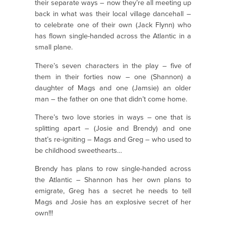
their separate ways – now they’re all meeting up
back in what was their local village dancehall –
to celebrate one of their own (Jack Flynn) who
has flown single-handed across the Atlantic in a
small plane.
There’s seven characters in the play – five of
them in their forties now – one (Shannon) a
daughter of Mags and one (Jamsie) an older
man – the father on one that didn’t come home.
There’s two love stories in ways – one that is
splitting apart – (Josie and Brendy) and one
that’s re-igniting – Mags and Greg – who used to
be childhood sweethearts…
Brendy has plans to row single-handed across
the Atlantic – Shannon has her own plans to
emigrate, Greg has a secret he needs to tell
Mags and Josie has an explosive secret of her
own!!!