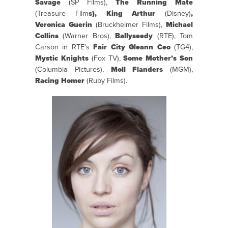
Savage
(SP Films),
The Running Mate
(Treasure Film
s), King Arthur
(Disney)
,
Veronica Guerin
(Bruckheimer Films),
Michael
Collins
(Warner Bros),
Ballyseedy
(RTE), Tom
Carson in RTE’s
Fair City
Gleann Ceo
(TG4),
Mystic Knights
(Fox TV),
Some Mother’s Son
(Columbia Pictures),
Moll Flanders
(MGM),
Racing Homer
(Ruby Films).