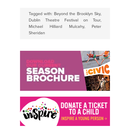
Tagged with:
Beyond the Brooklyn Sky
,
Dublin Theatre Festival on Tour
,
Michael Hilliard Mulcahy
,
Peter
Sheridan