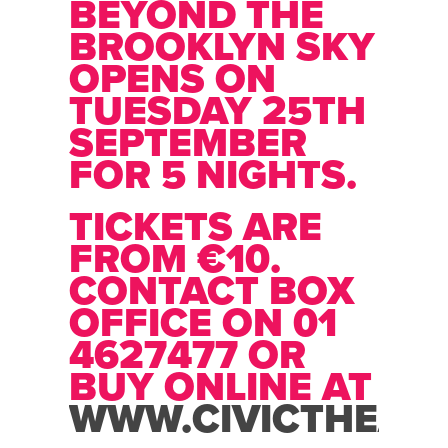
BEYOND THE
BROOKLYN SKY
OPENS ON
TUESDAY 25TH
SEPTEMBER
FOR 5 NIGHTS.
TICKETS ARE
FROM €10.
CONTACT BOX
OFFICE ON 01
4627477 OR
BUY ONLINE AT
WWW.CIVICTHEATR