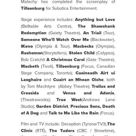
Malachy has completed the screenplay of
Tillsonburg
for Subotica Entertainment.
Stage experience includes:
Anything but Love
(Belltable Arts Centre),
The Shawshank
Redemption
(Gaiety Theatre),
An Triail
(Tour),
Someone Who’ll Watch Over Me
(Blackwater),
IKeno
(Olympia & Tour),
Macbecks
(Olympia),
Rashomon
(Storytellers),
Stolen Child
(Calypso),
Bob Cratchit
A Christmas Carol
(Gate Theatre),
Macbeth
(Tivoli),
Tillsonburg
(Focus, Canadian
Stage Company, Toronto);
Caoineadh Airt ui
Laoghaire
and
Cuairt an Mhean Oiche
,
both
by Tom MacIntyre (Abbey Theatre);
Troilus and
Cressida
and
Venus and Adonis
,
(Theatreworks);
True West
(Andrews Lane
Studio);
Garden District
,
Precious Sons,
Death
of A Dog
and
Talk to Me Like the Rain
(Focus).
Film and TV include: Deception (Tyrone/TV3),
The
Clinic
(RTÉ),
The Tudors
(CBC / Showtime),