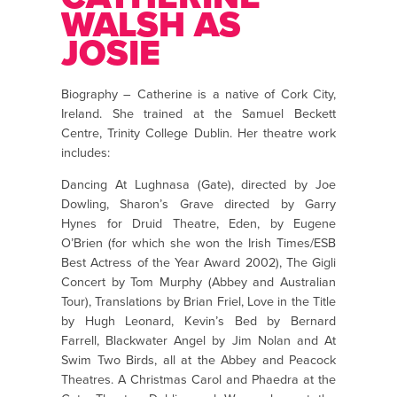
WALSH AS
JOSIE
Biography – Catherine is a native of Cork City,
Ireland. She trained at the Samuel Beckett
Centre, Trinity College Dublin. Her theatre work
includes:
Dancing At Lughnasa (Gate), directed by Joe
Dowling, Sharon’s Grave directed by Garry
Hynes for Druid Theatre, Eden, by Eugene
O’Brien (for which she won the Irish Times/ESB
Best Actress of the Year Award 2002), The Gigli
Concert by Tom Murphy (Abbey and Australian
Tour), Translations by Brian Friel, Love in the Title
by Hugh Leonard, Kevin’s Bed by Bernard
Farrell, Blackwater Angel by Jim Nolan and At
Swim Two Birds, all at the Abbey and Peacock
Theatres. A Christmas Carol and Phaedra at the