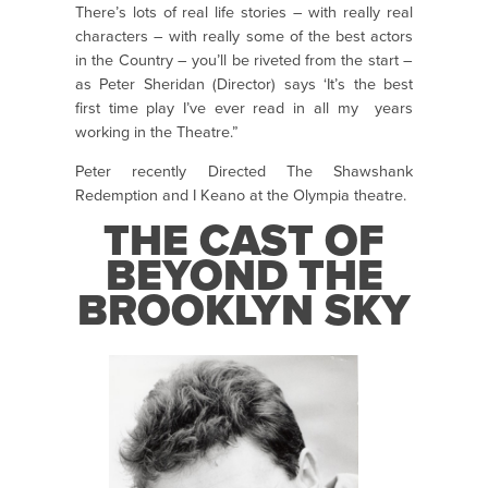
There’s lots of real life stories – with really real
characters – with really some of the best actors
in the Country – you’ll be riveted from the start –
as Peter Sheridan (Director) says ‘It’s the best
first time play I’ve ever read in all my years
working in the Theatre.”
Peter recently Directed The Shawshank
Redemption and I Keano at the Olympia theatre.
THE CAST OF
BEYOND THE
BROOKLYN SKY