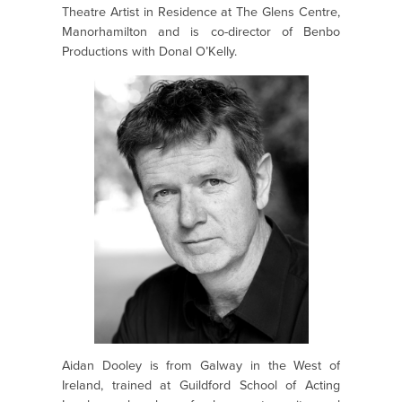
Theatre Artist in Residence at The Glens Centre,
Manorhamilton and is co-director of Benbo
Productions with Donal O’Kelly.
Aidan Dooley is from Galway in the West of
Ireland, trained at Guildford School of Acting