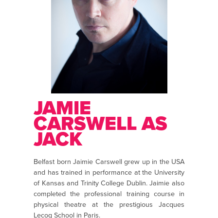
JAMIE
CARSWELL AS
JACK
Belfast born Jaimie Carswell grew up in the USA
and has trained in performance at the University
of Kansas and Trinity College Dublin. Jaimie also
completed the professional training course in
physical theatre at the prestigious Jacques
Lecoq School in Paris.