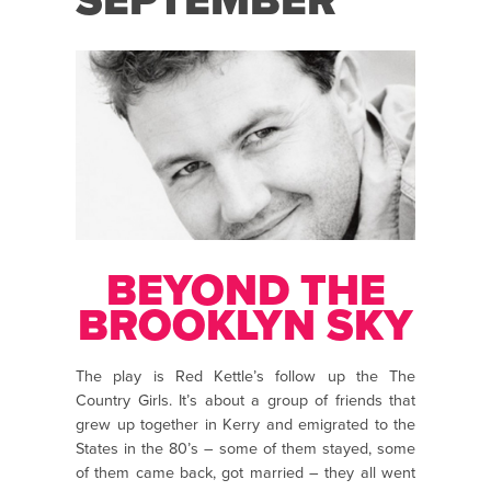
SEPTEMBER
BEYOND THE
BROOKLYN SKY
The play is Red Kettle’s follow up the The
Country Girls. It’s about a group of friends that
grew up together in Kerry and emigrated to the
States in the 80’s – some of them stayed, some
of them came back, got married – they all went