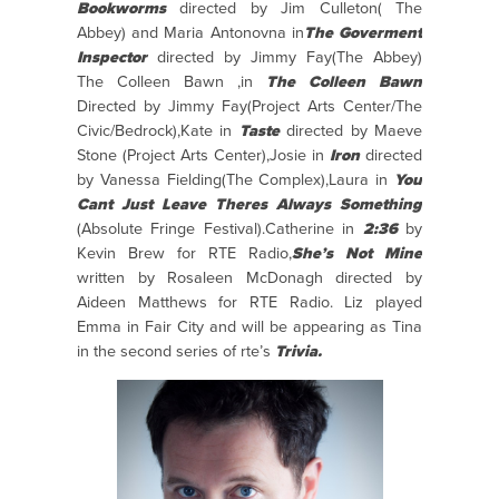
Bookworms
directed by Jim Culleton( The
Abbey) and Maria Antonovna in
The Goverment
Inspector
directed by Jimmy Fay(The Abbey)
The Colleen Bawn ,in
The Colleen Bawn
Directed by Jimmy Fay(Project Arts Center/The
Civic/Bedrock),Kate in
Taste
directed by Maeve
Stone (Project Arts Center),Josie in
Iron
directed
by Vanessa Fielding(The Complex),Laura in
You
Cant Just Leave Theres Always Something
(Absolute Fringe Festival).Catherine in
2:36
by
Kevin Brew for RTE Radio,
She’s Not Mine
written by Rosaleen McDonagh directed by
Aideen Matthews for RTE Radio. Liz played
Emma in Fair City and will be appearing as Tina
in the second series of rte’s
Trivia.