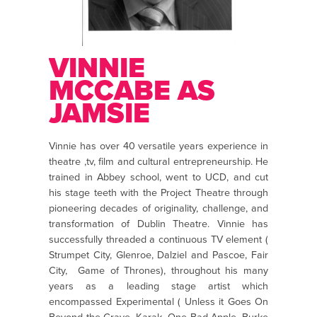
VINNIE
MCCABE AS
JAMSIE
Vinnie has over 40 versatile years experience in
theatre ,tv, film and cultural entrepreneurship. He
trained in Abbey school, went to UCD, and cut
his stage teeth with the Project Theatre through
pioneering decades of originality, challenge, and
transformation of Dublin Theatre. Vinnie has
successfully threaded a continuous TV element (
Strumpet City, Glenroe, Dalziel and Pascoe, Fair
City, Game of Thrones), throughout his many
years as a leading stage artist which
encompassed Experimental ( Unless it Goes On