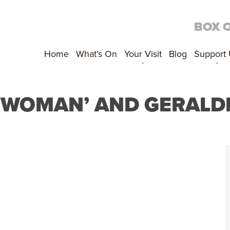
BOX 
Home
What’s On
Your Visit
Blog
Support
‘WOMAN’ AND GERALD