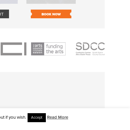
UT
BOOK NOW
BOOK NOW
t if you wish.
Read More
Accept
L RIGHTS RESERVED • SITE DESIGNED BY
CLOVEROCK DESIGN