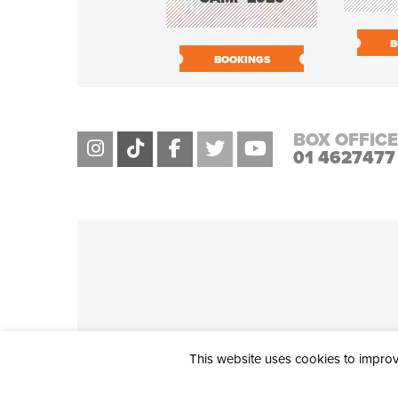
B
BOOKINGS
BOX OFFICE
01 4627477
This website uses cookies to improve
THE CIVIC, PARTHALÁN PLACE, TALLAGHT, D24 NWN7 • info@ci