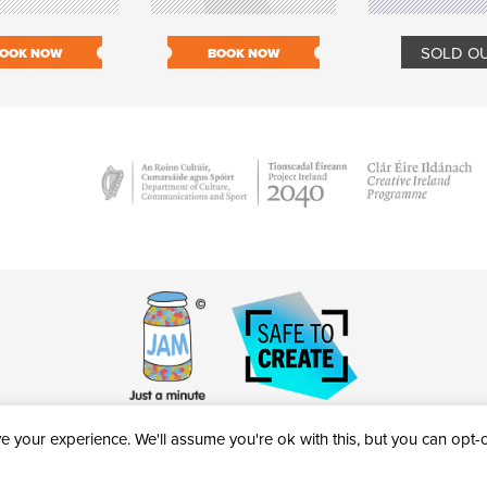
SOLD O
OOK NOW
BOOK NOW
 your experience. We'll assume you're ok with this, but you can opt-ou
victheatre.ie • RCN: 20040765
COPYRIGHT © 2026 AL