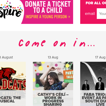
FOR ALL O
email
8 August
13 Aug
17 Aug
CATHY’S CÉILÍ –
FABA TRIO:
CATS: THE
WORK IN
EVENT AS P
USICAL
PROGRESS
SOUTH DU
SHARING
LIVE