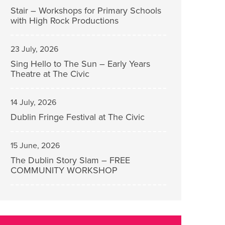
Stair – Workshops for Primary Schools
with High Rock Productions
23 July, 2026
Sing Hello to The Sun – Early Years
Theatre at The Civic
14 July, 2026
Dublin Fringe Festival at The Civic
15 June, 2026
The Dublin Story Slam – FREE
COMMUNITY WORKSHOP