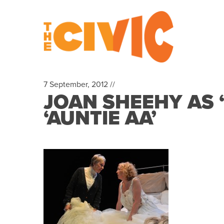
7 September, 2012 //
JOAN SHEEHY AS 
‘AUNTIE AA’