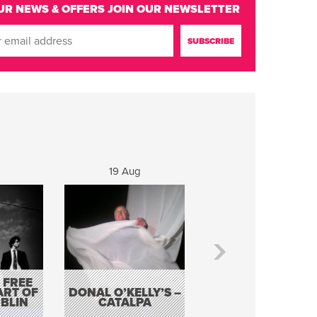
UR NEWS & OFFERS
JOIN OUR NEWSLETTER
19 Aug
20 Aug
 FREE
BORDERLESS
ART OF
DONAL O’KELLY’S –
MUSIC – AN
BLIN
CATALPA
EVENING WITH TH
TOLKA HOT CLU