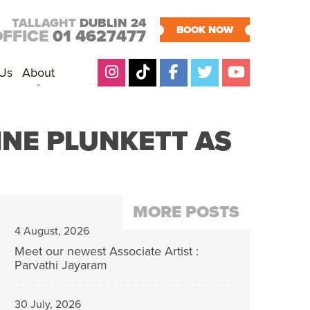
TALLAGHT
DUBLIN 24
BOOK NOW
OFFICE
01 4627477
 Us
About
INE PLUNKETT AS
MORE POSTS
4 August, 2026
Meet our newest Associate Artist :
Parvathi Jayaram
30 July, 2026