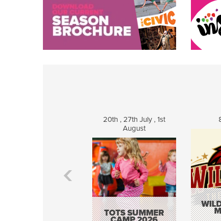
20th , 27th July , 1st
August
WILD
M
TOTS SUMMER
CAMP 2026