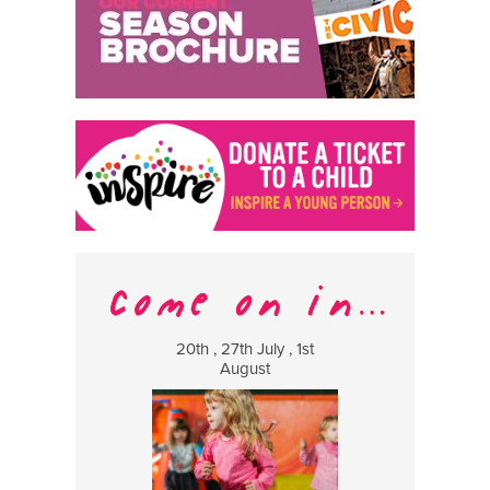
20th , 27th July , 1st
8 Augus
August