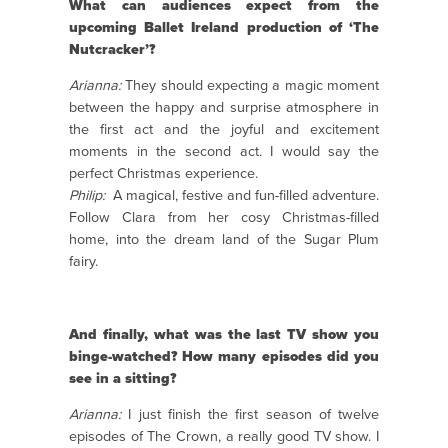
What can audiences expect from the
upcoming Ballet Ireland production of ‘The
Nutcracker’?
Arianna:
They should expecting a magic moment
between the happy and surprise atmosphere in
the first act and the joyful and excitement
moments in the second act. I would say the
perfect Christmas experience.
Philip:
A magical, festive and fun-filled adventure.
Follow Clara from her cosy Christmas-filled
home, into the dream land of the Sugar Plum
fairy.
And finally, what was the last TV show you
binge-watched? How many episodes did you
see in a sitting?
Arianna:
I just finish the first season of twelve
episodes of The Crown, a really good TV show. I