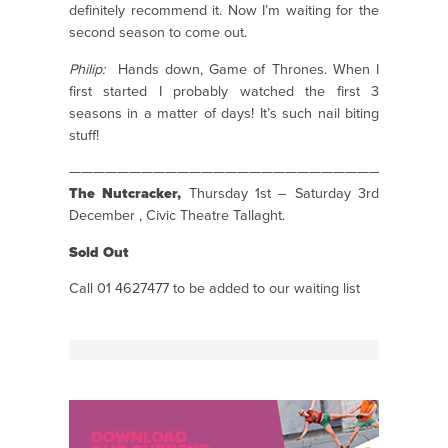
definitely recommend it. Now I’m waiting for the
second season to come out.
Philip:
Hands down, Game of Thrones. When I
first started I probably watched the first 3
seasons in a matter of days! It’s such nail biting
stuff!
———————————————————————————————
The Nutcracker,
Thursday 1st – Saturday 3rd
December , Civic Theatre Tallaght.
Sold Out
Call 01 4627477 to be added to our waiting list