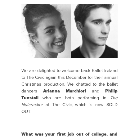
We are delighted to welcome back Ballet Ireland
to The Civic again this December for their annual
Christmas production. We chatted to the ballet
dancers
Arianna Marchiori
and
Philip
Tunstall
who are both performing in
The
Nutcracker
at The Civic, which is now SOLD
OUT!
What was your first job out of college, and