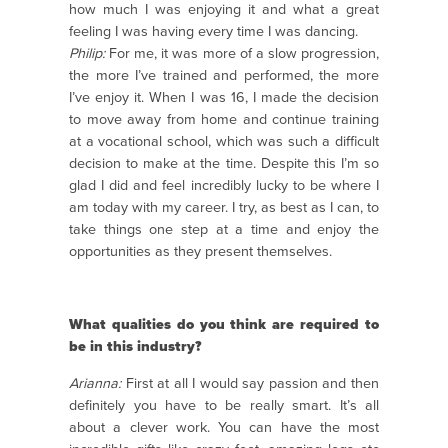
how much I was enjoying it and what a great
feeling I was having every time I was dancing.
Philip:
For me, it was more of a slow progression,
the more I’ve trained and performed, the more
I’ve enjoy it. When I was 16, I made the decision
to move away from home and continue training
at a vocational school, which was such a difficult
decision to make at the time. Despite this I’m so
glad I did and feel incredibly lucky to be where I
am today with my career. I try, as best as I can, to
take things one step at a time and enjoy the
opportunities as they present themselves.
What qualities do you think are required to
be in this industry?
Arianna:
First at all I would say passion and then
definitely you have to be really smart. It’s all
about a clever work. You can have the most