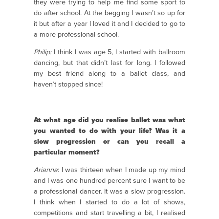
they were trying to help me find some sport to
do after school. At the begging I wasn’t so up for
it but after a year I loved it and I decided to go to
a more professional school.
Philip:
I think I was age 5, I started with ballroom
dancing, but that didn’t last for long. I followed
my best friend along to a ballet class, and
haven’t stopped since!
At what age did you realise ballet was what
you wanted to do with your life? Was it a
slow progression or can you recall a
particular moment?
Arianna
: I was thirteen when I made up my mind
and I was one hundred percent sure I want to be
a professional dancer. It was a slow progression.
I think when I started to do a lot of shows,
competitions and start travelling a bit, I realised