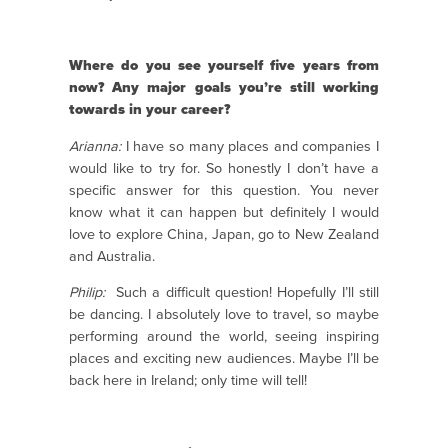
Where do you see yourself five years from
now? Any major goals you’re still working
towards in your career?
Arianna:
I have so many places and companies I
would like to try for. So honestly I don’t have a
specific answer for this question. You never
know what it can happen but definitely I would
love to explore China, Japan, go to New Zealand
and Australia.
Philip:
Such a difficult question! Hopefully I’ll still
be dancing. I absolutely love to travel, so maybe
performing around the world, seeing inspiring
places and exciting new audiences. Maybe I’ll be
back here in Ireland; only time will tell!