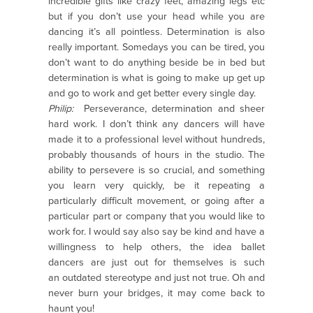
incredible gifts like crazy feet, amazing legs etc
but if you don’t use your head while you are
dancing it’s all pointless. Determination is also
really important. Somedays you can be tired, you
don’t want to do anything beside be in bed but
determination is what is going to make up get up
and go to work and get better every single day.
Philip:
Perseverance, determination and sheer
hard work. I don’t think any dancers will have
made it to a professional level without hundreds,
probably thousands of hours in the studio. The
ability to persevere is so crucial, and something
you learn very quickly, be it repeating a
particularly difficult movement, or going after a
particular part or company that you would like to
work for. I would say also say be kind and have a
willingness to help others, the idea ballet
dancers are just out for themselves is such
an outdated stereotype and just not true. Oh and
never burn your bridges, it may come back to
haunt you!