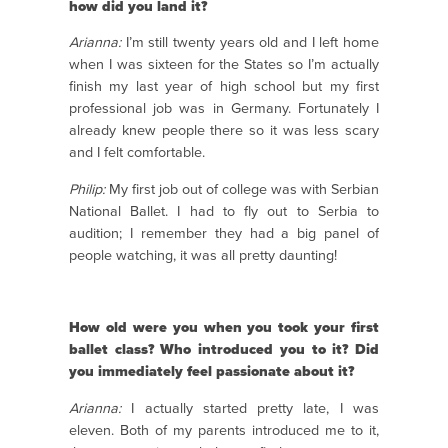
how did you land it?
Arianna:
I’m still twenty years old and I left home
when I was sixteen for the States so I’m actually
finish my last year of high school but my first
professional job was in Germany. Fortunately I
already knew people there so it was less scary
and I felt comfortable.
Philip:
My first job out of college was with Serbian
National Ballet. I had to fly out to Serbia to
audition; I remember they had a big panel of
people watching, it was all pretty daunting!
How old were you when you took your first
ballet class? Who introduced you to it? Did
you immediately feel passionate about it?
Arianna:
I actually started pretty late, I was
eleven. Both of my parents introduced me to it,