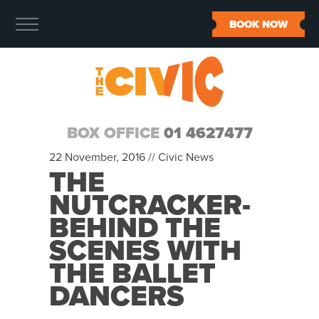
BOOK NOW
BOX OFFICE
01 4627477
22 November, 2016 //
Civic News
THE
NUTCRACKER-
BEHIND THE
SCENES WITH
THE BALLET
DANCERS