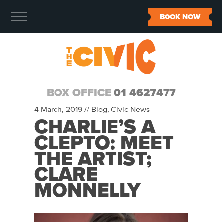
BOOK NOW
BOX OFFICE
01 4627477
4 March, 2019 //
Blog
,
Civic News
CHARLIE’S A
CLEPTO: MEET
THE ARTIST;
CLARE
MONNELLY