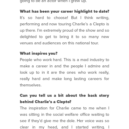
going to be an actor when I grew up.
What has been your career highlight to date?
It’s so hard to choose! But I think writing,
performing and now touring Charlie’s a Clepto is
up there. I’m extremely proud of the show and so
delighted to get to bring it to so many new
venues and audiences on this national tour.
What inspires you?
People who work hard. This is a mad industry to
make a career in and the people I admire and
look up to in it are the ones who work really,
really hard and make long lasting careers for
themselves.
Can you tell us a bit about the back story
behind Charlie’s a Clepto?
The inspiration for Charlie came to me when I
was sitting in the social welfare office waiting to
see if they’d give me the dole. Her voice was so
clear in my head, and I started writing. I