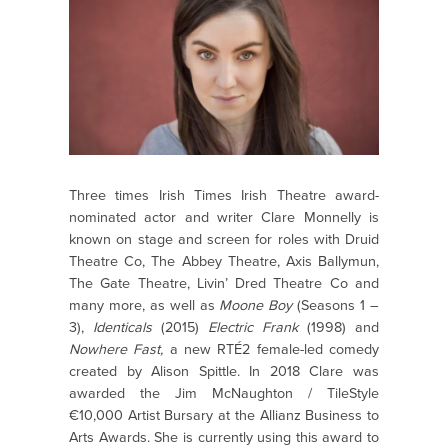
Three times Irish Times Irish Theatre award-
nominated actor and writer Clare Monnelly is
known on stage and screen for roles with Druid
Theatre Co, The Abbey Theatre, Axis Ballymun,
The Gate Theatre, Livin’ Dred Theatre Co and
many more, as well as
Moone Boy
(Seasons 1 –
3),
Identicals
(2015)
Electric Frank
(1998) and
Nowhere Fast,
a new RTÉ2 female-led comedy
created by Alison Spittle. In 2018 Clare was
awarded the Jim McNaughton / TileStyle
€10,000 Artist Bursary at the Allianz Business to
Arts Awards. She is currently using this award to