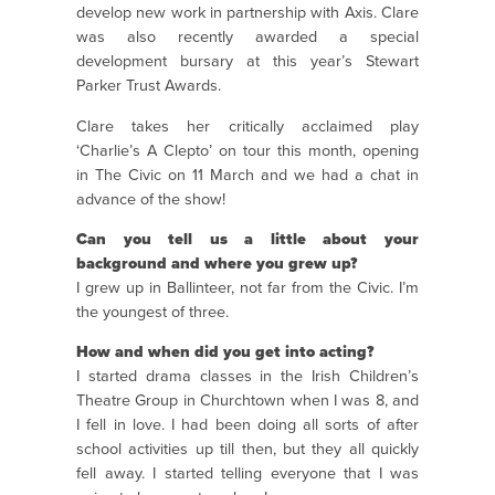
develop new work in partnership with Axis. Clare
was also recently awarded a special
development bursary at this year’s Stewart
Parker Trust Awards.
Clare takes her critically acclaimed play
‘Charlie’s A Clepto’ on tour this month, opening
in The Civic on 11 March and we had a chat in
advance of the show!
Can you tell us a little about your
background and where you grew up?
I grew up in Ballinteer, not far from the Civic. I’m
the youngest of three.
How and when did you get into acting?
I started drama classes in the Irish Children’s
Theatre Group in Churchtown when I was 8, and
I fell in love. I had been doing all sorts of after
school activities up till then, but they all quickly
fell away. I started telling everyone that I was