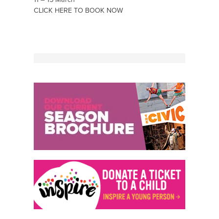
CLICK HERE TO BOOK NOW