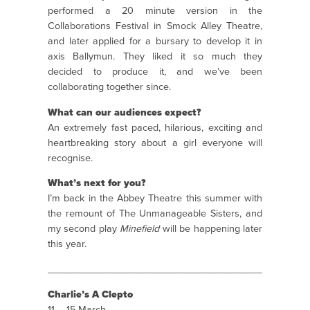
performed a 20 minute version in the
Collaborations Festival in Smock Alley Theatre,
and later applied for a bursary to develop it in
axis Ballymun. They liked it so much they
decided to produce it, and we’ve been
collaborating together since.
What can our audiences expect?
An extremely fast paced, hilarious, exciting and
heartbreaking story about a girl everyone will
recognise.
What’s next for you?
I’m back in the Abbey Theatre this summer with
the remount of The Unmanageable Sisters, and
my second play
Minefield
will be happening later
this year.
_______________________________________________
Charlie’s A Clepto
11 – 15 March