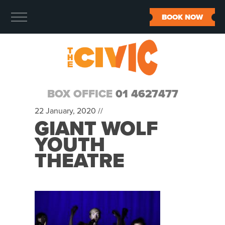
BOOK NOW
BOX OFFICE
01 4627477
22 January, 2020 //
GIANT WOLF
YOUTH
THEATRE