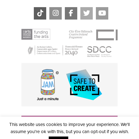
THE CIVIC, PARTHALÁN PLACE, TALLAGHT, D24 NWN7 •
This website uses cookies to improve your experience. We'll
info@civictheatre.ie • RCN: 20040765
COPYRIGHT © 2026 ALL RIGHTS RESERVED • SITE
assume you're ok with this, but you can opt-out if you wish.
DESIGNED BY
CLOVEROCK DESIGN