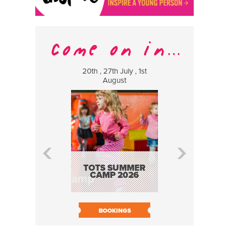
20th , 27th July , 1st
8 Augus
August
WILDCATS
MUSIC
TOTS SUMMER
CAMP 2026
BOOK N
BOOKINGS