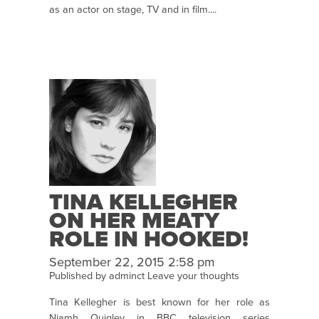
as an actor on stage, TV and in film....
TINA KELLEGHER
ON HER MEATY
ROLE IN HOOKED!
September 22, 2015 2:58 pm
Published by
adminct
Leave your thoughts
Tina Kellegher is best known for her role as
Niamh Quigley in BBC television series