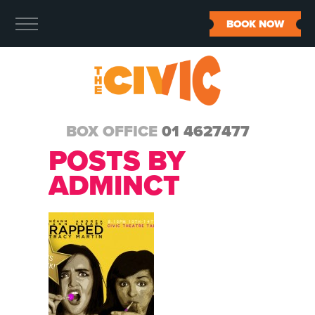
BOOK NOW
BOX OFFICE
01 4627477
POSTS BY
ADMINCT