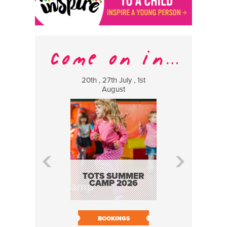
20th , 27th July , 1st
8 Augus
August
WILDCATS
MUSIC
TOTS SUMMER
CAMP 2026
BOOK N
BOOKINGS