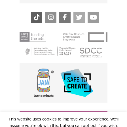
THE CIVIC, PARTHALÁN PLACE, TALLAGHT, D24 NWN7 •
This website uses cookies to improve your experience. We'll
info@civictheatre.ie • RCN: 20040765
COPYRIGHT © 2026 ALL RIGHTS RESERVED • SITE
assume you're ok with this, but you can opt-out if you wish.
DESIGNED BY
CLOVEROCK DESIGN