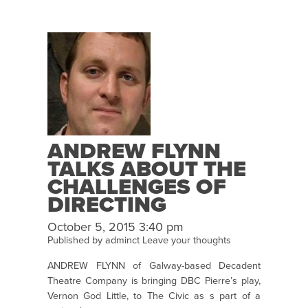
ANDREW FLYNN
TALKS ABOUT THE
CHALLENGES OF
DIRECTING
VERNON GOD
October 5, 2015 3:40 pm
LITTLE
Published by
adminct
Leave your thoughts
ANDREW FLYNN of Galway-based Decadent
Theatre Company is bringing DBC Pierre’s play,
Vernon God Little, to The Civic as s part of a