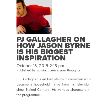
PJ GALLAGHER ON
HOW JASON BYRNE
IS HIS BIGGEST
INSPIRATION
October 13, 2015 2:16 pm
Published by
adminct
Leave your thoughts
P. J. Gallagher is an Irish stand-up comedian who
became a household name from his television
show Naked Camera. His various characters in
the programme...