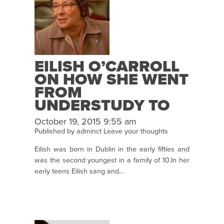
EILISH O’CARROLL
ON HOW SHE WENT
FROM
UNDERSTUDY TO
STAR!
October 19, 2015 9:55 am
Published by
adminct
Leave your thoughts
Eilish was born in Dublin in the early fifties and
was the second youngest in a family of 10.In her
early teens Eilish sang and...