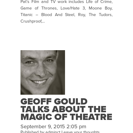
Pat’s Film and TV work includes Life of Crime,
Game of Thrones, Love/Hate 3, Moone Boy,
Titanic – Blood And Steel, Roy, The Tudors,
Crushproof,...
GEOFF GOULD
TALKS ABOUT THE
MAGIC OF THEATRE
September 9, 2015 2:05 pm
Published by
adminct
Leave your thoughts