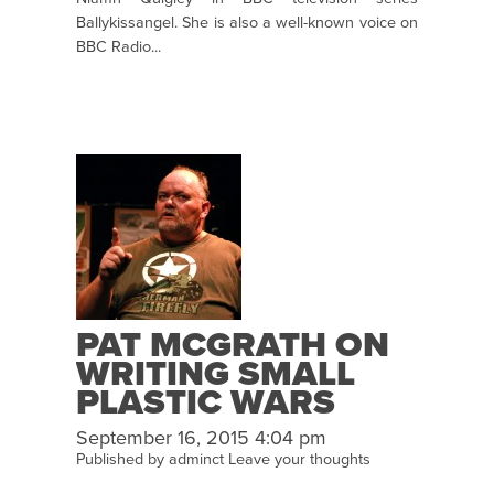
Ballykissangel. She is also a well-known voice on
BBC Radio...
PAT MCGRATH ON
WRITING SMALL
PLASTIC WARS
September 16, 2015 4:04 pm
Published by
adminct
Leave your thoughts