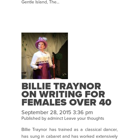
Gentle Island, The...
BILLIE TRAYNOR
ON WRITING FOR
FEMALES OVER 40
September 28, 2015 3:36 pm
Published by
adminct
Leave your thoughts
Billie Traynor has trained as a classical dancer,
has sung in cabaret and has worked extensively