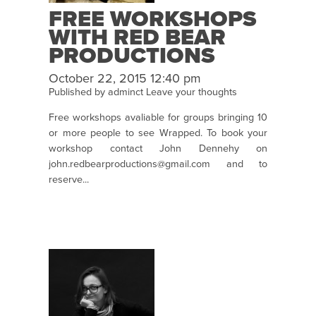
FREE WORKSHOPS
WITH RED BEAR
PRODUCTIONS
October 22, 2015 12:40 pm
Published by
adminct
Leave your thoughts
Free workshops avaliable for groups bringing 10
or more people to see Wrapped. To book your
workshop contact John Dennehy on
john.redbearproductions@gmail.com and to
reserve...