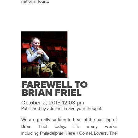
national tour....
FAREWELL TO
BRIAN FRIEL
October 2, 2015 12:03 pm
Published by
adminct
Leave your thoughts
We are greatly sadden to hear of the passing of
Brian Friel today. His many works
including Philadelphia, Here I Come!, Lovers, The