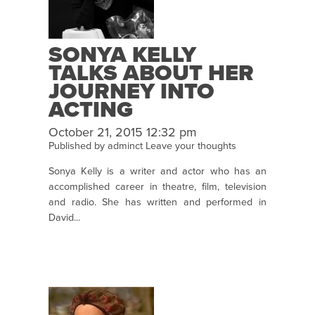
SONYA KELLY
TALKS ABOUT HER
JOURNEY INTO
ACTING
October 21, 2015 12:32 pm
Published by
adminct
Leave your thoughts
Sonya Kelly is a writer and actor who has an
accomplished career in theatre, film, television
and radio. She has written and performed in
David...