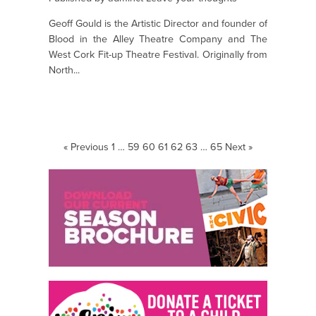
Geoff Gould is the Artistic Director and founder of
Blood in the Alley Theatre Company and The
West Cork Fit-up Theatre Festival. Originally from
North...
« Previous
1
…
59
60
61
62
63
…
65
Next »