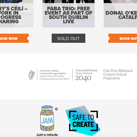
Y’S CÉILÍ –
FABA TRIO: FREE
ORK IN
EVENT AS PART OF
DONAL O’KEL
ROGRESS
SOUTH DUBLIN
CATAL
HARING
LIVE
SOLD OUT
OOK NOW
BOOK N