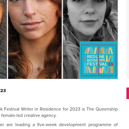
023
k Festival Writer in Residence for 2023 is The Queenship
g female-led creative agency.
her are leading a five-week development programme of