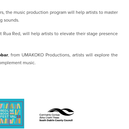
, the music production program will help artists to master
ng sounds.
 at Rua Red, will help artists to elevate their stage presence
obar
, from UMAKOKO Productions, artists will explore the
complement music.