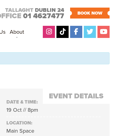
TALLAGHT
DUBLIN 24
BOOK NOW
OFFICE
01 4627477
 Us
About
EVENT DETAILS
DATE & TIME:
19 Oct // 8pm
LOCATION:
Main Space