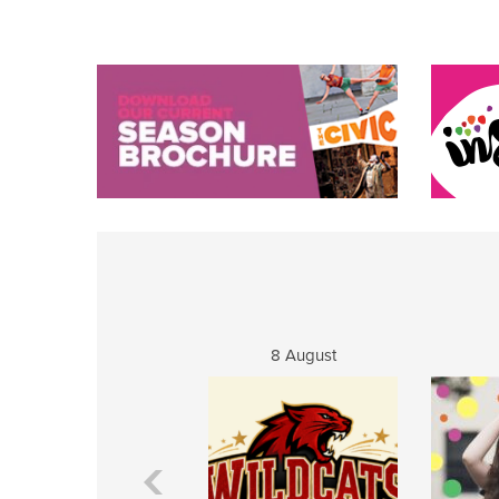
8 August