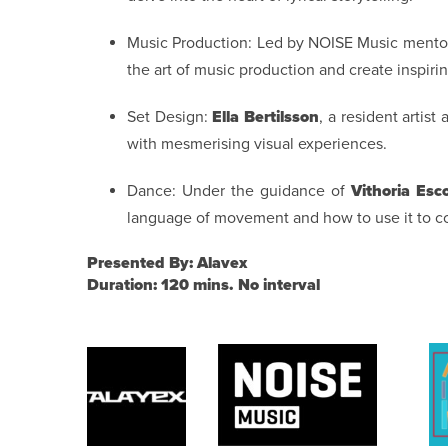
Music Production: Led by NOISE Music mentors
the art of music production and create inspiri
Set Design:
Ella Bertilsson
, a resident artist
with mesmerising visual experiences.
Dance: Under the guidance of
Vithoria Esc
language of movement and how to use it to 
Presented By: Alavex
Duration: 120 mins. No interval