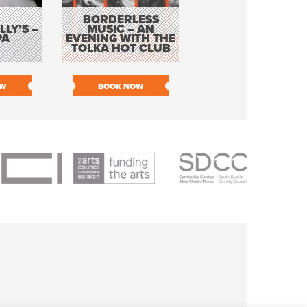
BORDERLESS
LY’S –
MUSIC – AN
JOHN COLLEARY 
PA
EVENING WITH THE
MIGHTY QUACK
TOLKA HOT CLUB
OW
BOOK NOW
BOOK NOW