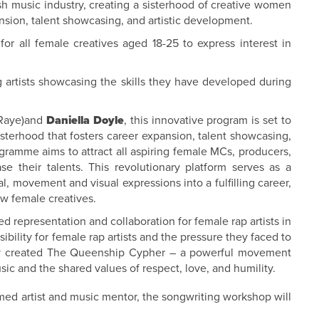
ish music industry, creating a sisterhood of creative women
sion, talent showcasing, and artistic development.
r all female creatives aged 18-25 to express interest in
 artists showcasing the skills they have developed during
 Raye)and
Daniella Doyle
, this innovative program is set to
isterhood that fosters career expansion, talent showcasing,
ogramme aims to attract all aspiring female MCs, producers,
se their talents. This revolutionary platform serves as a
l, movement and visual expressions into a fulfilling career,
w female creatives.
epresentation and collaboration for female rap artists in
sibility for female rap artists and the pressure they faced to
hey created The Queenship Cypher – a powerful movement
ic and the shared values of respect, love, and humility.
med artist and music mentor, the songwriting workshop will