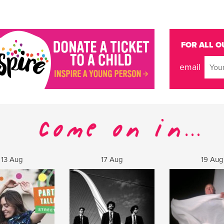
FOR ALL O
email
13 Aug
17 Aug
19 Aug