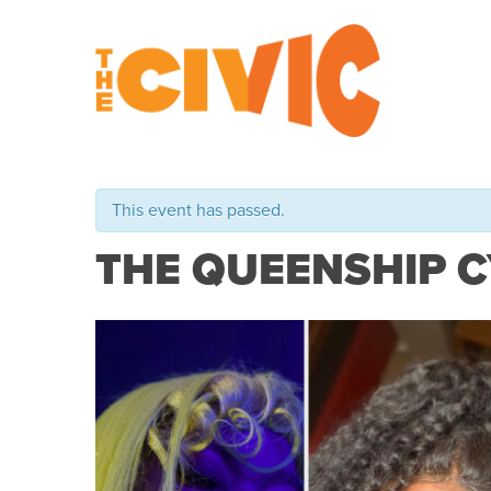
This event has passed.
THE QUEENSHIP 