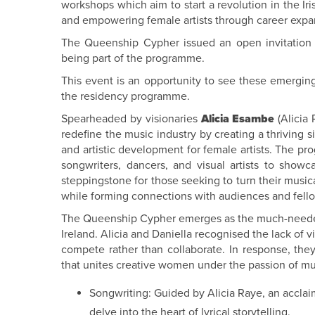
workshops which aim to start a revolution in the Ir
and empowering female artists through career expan
The Queenship Cypher issued an open invitation fo
being part of the programme.
This event is an opportunity to see these emerging
the residency programme.
Spearheaded by visionaries
Alicia Esambe
(Alicia
redefine the music industry by creating a thriving s
and artistic development for female artists. The pr
songwriters, dancers, and visual artists to showca
steppingstone for those seeking to turn their musica
while forming connections with audiences and fello
The Queenship Cypher emerges as the much-needed r
Ireland. Alicia and Daniella recognised the lack of vi
compete rather than collaborate. In response, t
that unites creative women under the passion of mus
Songwriting: Guided by Alicia Raye, an acclai
delve into the heart of lyrical storytelling.