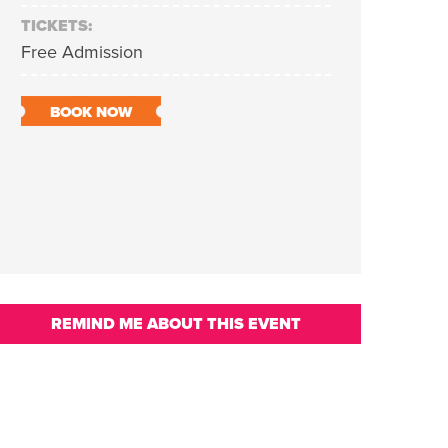
TICKETS:
Free Admission
BOOK NOW
REMIND ME ABOUT THIS EVENT