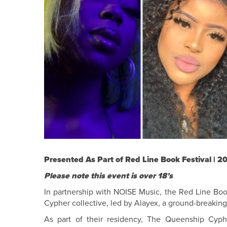
Presented As Part of Red Line Book Festival | 2
Please note this event is over 18’s
In partnership with NOISE Music, the Red Line Boo
Cypher collective, led by Alayex, a ground-breakin
As part of their residency, The Queenship Cyp