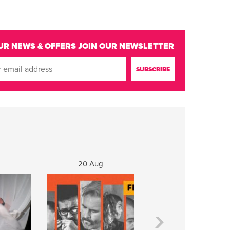
UR NEWS & OFFERS
JOIN OUR NEWSLETTER
20 Aug
21 Aug