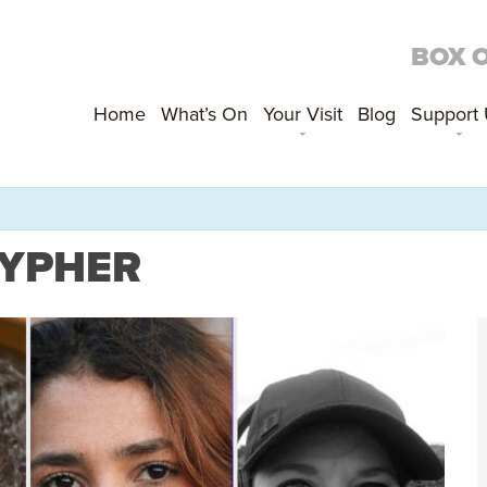
BOX 
Home
What’s On
Your Visit
Blog
Support
CYPHER