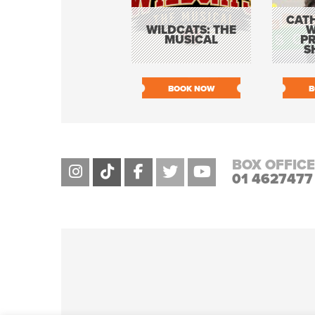
CATH
WILDCATS: THE
W
MUSICAL
P
S
BOOK NOW
B
BOX OFFICE
01 4627477