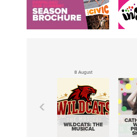
8 August
CATH
WILDCATS: THE
W
MUSICAL
P
S