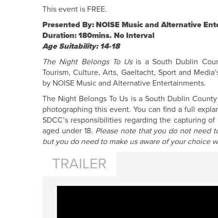
This event is FREE.
Presented By: NOISE Music and Alternative Ent
Duration: 180mins. No Interval
Age Suitability: 14-18
The Night Belongs To Us
is a South Dublin Count
Tourism, Culture, Arts, Gaeltacht, Sport and Media’
by NOISE Music and Alternative Entertainments.
The Night Belongs To Us is a South Dublin County Co
photographing this event. You can find a full expl
SDCC’s responsibilities regarding the capturing o
aged under 18.
Please note that you do not need to
but you do need to make us aware of your choice w
TRAILER