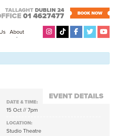
TALLAGHT
DUBLIN 24
BOOK NOW
OFFICE
01 4627477
 Us
About
EVENT DETAILS
DATE & TIME:
15 Oct // 7pm
LOCATION:
Studio Theatre