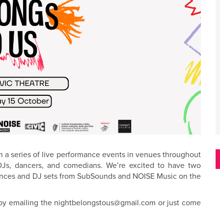
h a series of live performance events in venues throughout
 DJs, dancers, and comedians. We’re excited to have two
rmances and DJ sets from SubSounds and NOISE Music on the
n by emailing the nightbelongstous@gmail.com or just come