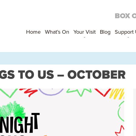
BOX 
Home
What’s On
Your Visit
Blog
Support
GS TO US – OCTOBER