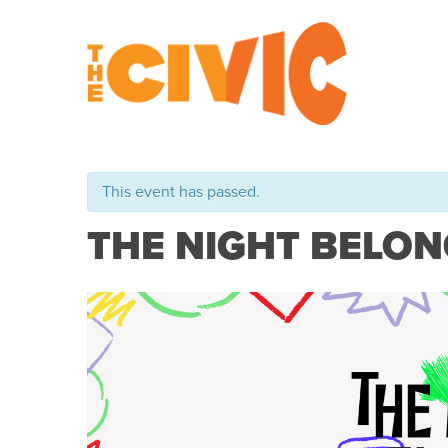
This event has passed.
THE NIGHT BELON