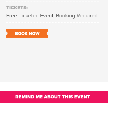
TICKETS:
Free Ticketed Event, Booking Required
BOOK NOW
REMIND ME ABOUT THIS EVENT