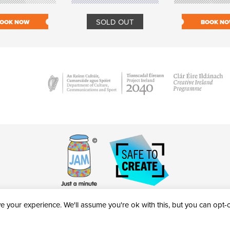
SOLD OUT
OOK NOW
BOOK N
 your experience. We'll assume you're ok with this, but you can opt-ou
victheatre.ie • RCN: 20040765
COPYRIGHT © 2026 AL