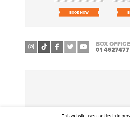
BOOK NOW
B
BOX OFFICE
01 4627477
This website uses cookies to improve
THE CIVIC, PARTHALÁN PLACE, TALLAGHT, D24 NWN7 • info@ci