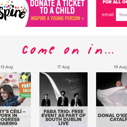
FOR ALL O
email
13 Aug
17 Aug
19 Aug
Y’S CÉILÍ –
FABA TRIO: FREE
ORK IN
EVENT AS PART OF
DONAL O’KEL
ROGRESS
SOUTH DUBLIN
CATAL
HARING
LIVE