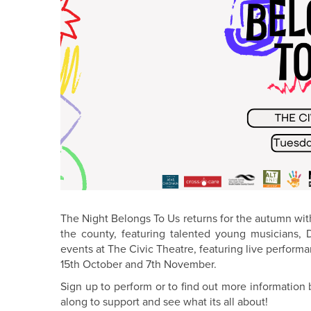
The Night Belongs To Us returns for the autumn wit
the county, featuring talented young musicians,
events at The Civic Theatre, featuring live perfo
15th October and 7th November.
Sign up to perform or to find out more informatio
along to support and see what its all about!