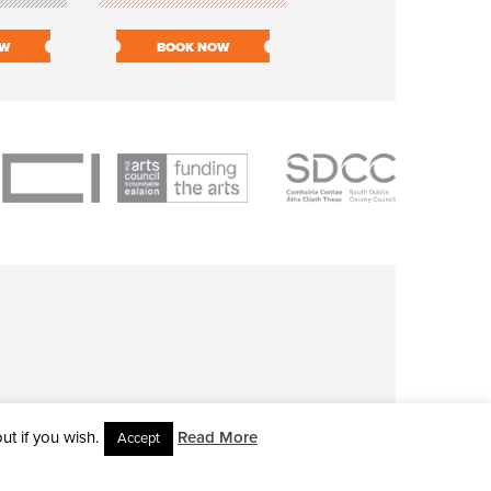
OW
BOOK NOW
BOOK NOW
t if you wish.
Read More
Accept
L RIGHTS RESERVED • SITE DESIGNED BY
CLOVEROCK DESIGN