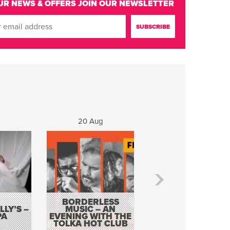
UR NEWS & OFFERS
JOIN OUR NEWSLETTER
20 Aug
21 Aug
BORDERLESS
LY’S –
MUSIC – AN
JOHN COLLEARY 
PA
EVENING WITH THE
MIGHTY QUACK
TOLKA HOT CLUB