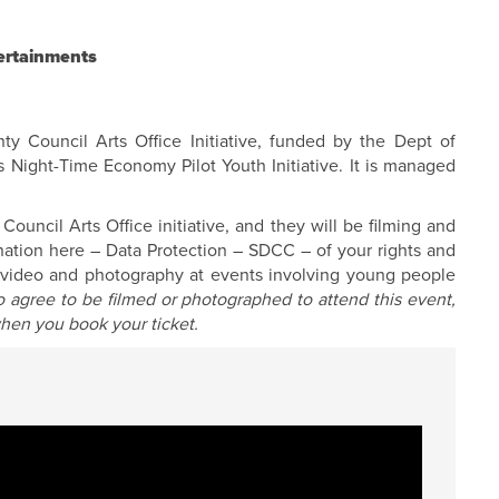
ertainments
y Council Arts Office Initiative, funded by the Dept of
s Night-Time Economy Pilot Youth Initiative. It is managed
uncil Arts Office initiative, and they will be filming and
anation here –
Data Protection – SDCC
– of your rights and
f video and photography at events involving young people
 agree to be filmed or photographed to attend this event,
hen you book your ticket.