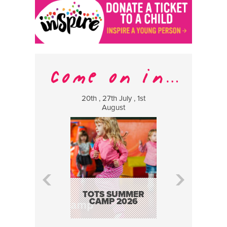
20th , 27th July , 1st
8 Augus
August
WILDCATS
MUSIC
TOTS SUMMER
CAMP 2026