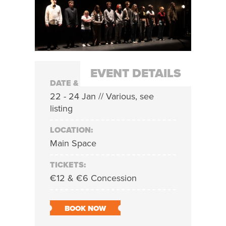
EVENT DETAILS
DATE & TIME:
22 - 24 Jan // Various, see
listing
LOCATION:
Main Space
TICKETS:
€12 & €6 Concession
BOOK NOW