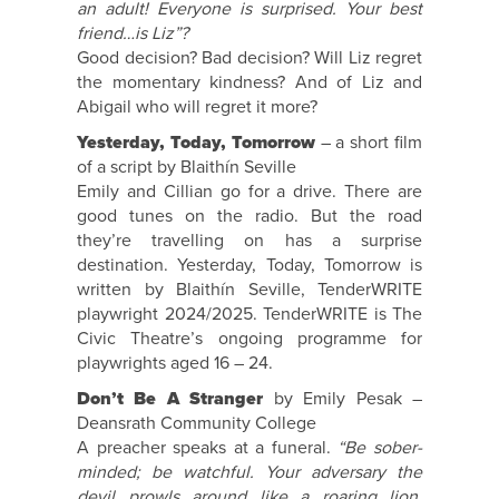
an adult! Everyone is surprised. Your best
friend…is Liz”?
Good decision? Bad decision? Will Liz regret
the momentary kindness? And of Liz and
Abigail who will regret it more?
Yesterday, Today, Tomorrow
– a short film
of a script by Blaithín Seville
Emily and Cillian go for a drive. There are
good tunes on the radio. But the road
they’re travelling on has a surprise
destination. Yesterday, Today, Tomorrow is
written by Blaithín Seville, TenderWRITE
playwright 2024/2025. TenderWRITE is The
Civic Theatre’s ongoing programme for
playwrights aged 16 – 24.
Don’t Be A Stranger
by Emily Pesak –
Deansrath Community College
A preacher speaks at a funeral.
“Be sober-
minded; be watchful. Your adversary the
devil prowls around like a roaring lion,