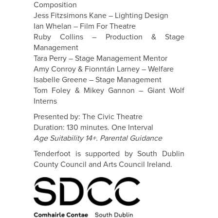
Composition
Jess Fitzsimons Kane – Lighting Design
Ian Whelan – Film For Theatre
Ruby Collins – Production & Stage
Management
Tara Perry – Stage Management Mentor
Amy Conroy & Fionntán Larney – Welfare
Isabelle Greene – Stage Management
Tom Foley & Mikey Gannon – Giant Wolf
Interns
Presented by: The Civic Theatre
Duration: 130 minutes. One Interval
Age Suitability 14+. Parental Guidance
Tenderfoot is supported by South Dublin
County Council and Arts Council Ireland.