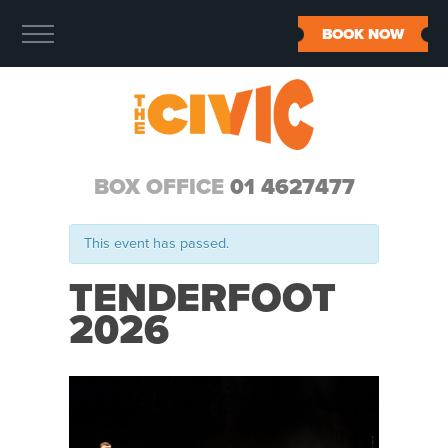
BOOK NOW
BOX OFFICE
01 4627477
This event has passed.
TENDERFOOT
2026