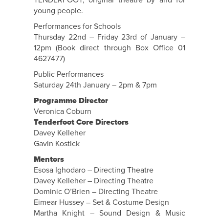
TENDERFOOT, original theatre by and for
young people.
Performances for Schools
Thursday 22nd – Friday 23rd of January –
12pm (Book direct through Box Office 01
4627477)
Public Performances
Saturday 24th January – 2pm & 7pm
Programme Director
Veronica Coburn
Tenderfoot Core Directors
Davey Kelleher
Gavin Kostick
Mentors
Esosa Ighodaro – Directing Theatre
Davey Kelleher – Directing Theatre
Dominic O’Brien – Directing Theatre
Eimear Hussey – Set & Costume Design
Martha Knight – Sound Design & Music