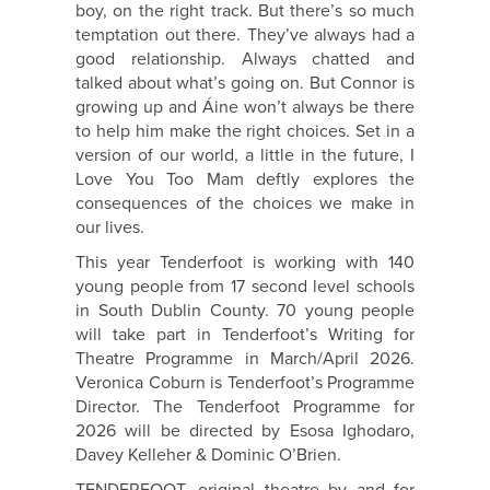
boy, on the right track. But there’s so much
temptation out there. They’ve always had a
good relationship. Always chatted and
talked about what’s going on. But Connor is
growing up and Áine won’t always be there
to help him make the right choices. Set in a
version of our world, a little in the future, I
Love You Too Mam deftly explores the
consequences of the choices we make in
our lives.
This year Tenderfoot is working with 140
young people from 17 second level schools
in South Dublin County. 70 young people
will take part in Tenderfoot’s Writing for
Theatre Programme in March/April 2026.
Veronica Coburn is Tenderfoot’s Programme
Director. The Tenderfoot Programme for
2026 will be directed by Esosa Ighodaro,
Davey Kelleher & Dominic O’Brien.