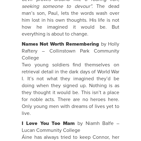
seeking someone to devour”.
The dead
man’s son, Paul, lets the words wash over
him lost in his own thoughts. His life is not
how he imagined it would be. But
everything is about to change.
Names Not Worth Remembering
by Holly
Raftery – Collinstown Park Community
College
Two young soldiers find themselves on
retrieval detail in the dark days of World War
I. It’s not what they imagined they’d be
doing when they signed up. Nothing is as
they thought it would be. This isn’t a place
for noble acts. There are no heroes here.
Only young men with dreams of lives yet to
live.
I Love You Too Mam
by Niamh Balfe –
Lucan Community College
Áine has always tried to keep Connor, her