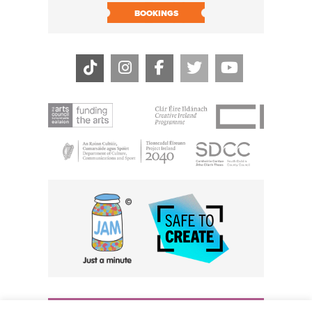
BOOK N
BOOKINGS
THE CIVIC, PARTHALÁN PLACE, TALLAGHT, D24 NWN7 •