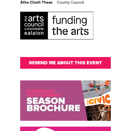
REMIND ME ABOUT THIS EVENT