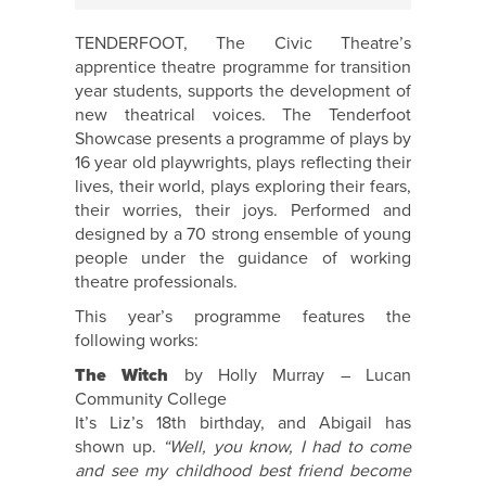
TENDERFOOT, The Civic Theatre’s
apprentice theatre programme for transition
year students, supports the development of
new theatrical voices. The Tenderfoot
Showcase presents a programme of plays by
16 year old playwrights, plays reflecting their
lives, their world, plays exploring their fears,
their worries, their joys. Performed and
designed by a 70 strong ensemble of young
people under the guidance of working
theatre professionals.
This year’s programme features the
following works:
The Witch
by Holly Murray – Lucan
Community College
It’s Liz’s 18th birthday, and Abigail has
shown up.
“Well, you know, I had to come
and see my childhood best friend become