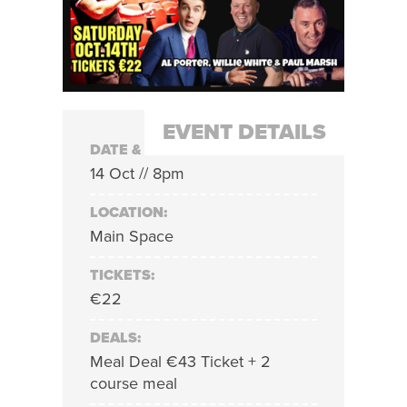
EVENT DETAILS
DATE & TIME:
14 Oct // 8pm
LOCATION:
Main Space
TICKETS:
€22
DEALS:
Meal Deal €43 Ticket + 2
course meal