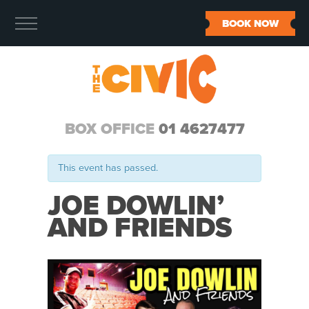
BOOK NOW
BOX OFFICE
01 4627477
This event has passed.
JOE DOWLIN’
AND FRIENDS