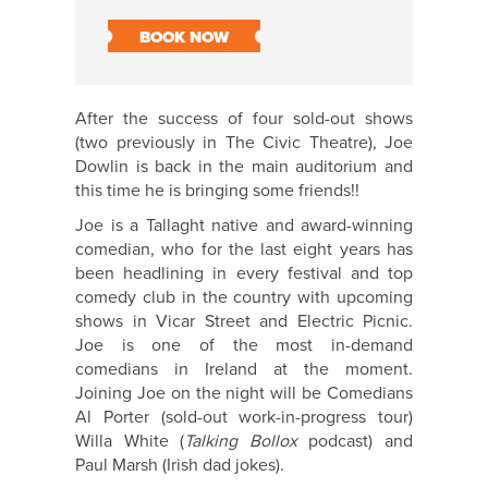
BOOK NOW
After the success of four sold-out shows
(two previously in The Civic Theatre), Joe
Dowlin is back in the main auditorium and
this time he is bringing some friends!!
Joe is a Tallaght native and award-winning
comedian, who for the last eight years has
been headlining in every festival and top
comedy club in the country with upcoming
shows in Vicar Street and Electric Picnic.
Joe is one of the most in-demand
comedians in Ireland at the moment.
Joining Joe on the night will be Comedians
Al Porter (sold-out work-in-progress tour)
Willa White (
Talking Bollox
podcast) and
Paul Marsh (Irish dad jokes).