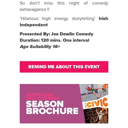
So don’t miss this night of comedy
extravaganza !!
‘Hilarious high energy storytelling’
Irish
Independent
Presented By: Joe Dowlin Comedy
Duration: 120 mins. One interval
Age Suitability 16+
REMIND ME ABOUT THIS EVENT