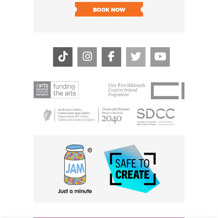
BOOK NOW
BOOK N