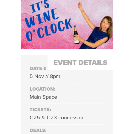
EVENT DETAILS
DATE & TIME:
5 Nov // 8pm
LOCATION:
Main Space
TICKETS:
€25 & €23 concession
DEALS: