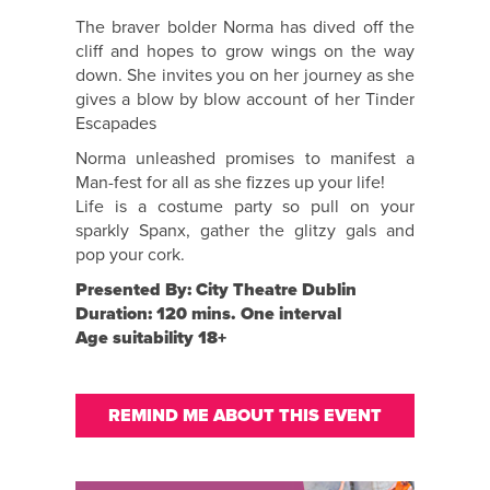
The braver bolder Norma has dived off the
cliff and hopes to grow wings on the way
down. She invites you on her journey as she
gives a blow by blow account of her Tinder
Escapades
Norma unleashed promises to manifest a
Man-fest for all as she fizzes up your life!
Life is a costume party so pull on your
sparkly Spanx, gather the glitzy gals and
pop your cork.
Presented By: City Theatre Dublin
Duration: 120 mins. One interval
Age suitability 18+
REMIND ME ABOUT THIS EVENT