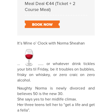
Meal Deal €44 (Ticket + 2
Course Meal)
BOOK NOW
It’s Wine o’ Clock with Norma Sheahan
…
…… or whatever drink tickles
your bits til Friday, be it troubles on bubbles,
frisky on whiskey, or zero craic on zero
alcohol.
Naughty Norma is newly divorced and
believes 50 is the new 30.
She says yes to her midlife climax.
Her three teens tell her to “get a life and get
a fella”.