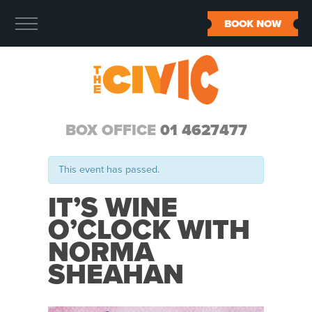
BOOK NOW
BOX OFFICE
01 4627477
This event has passed.
IT’S WINE
O’CLOCK WITH
NORMA
SHEAHAN