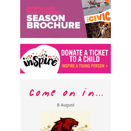
8 August
13 Aug