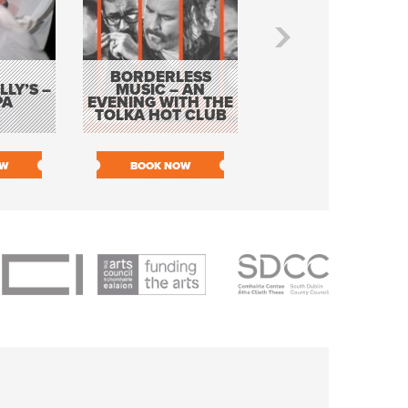
BORDERLESS
LY’S –
MUSIC – AN
JOHN COLLEARY 
PA
EVENING WITH THE
MIGHTY QUACK
TOLKA HOT CLUB
OW
BOOK NOW
BOOK NOW