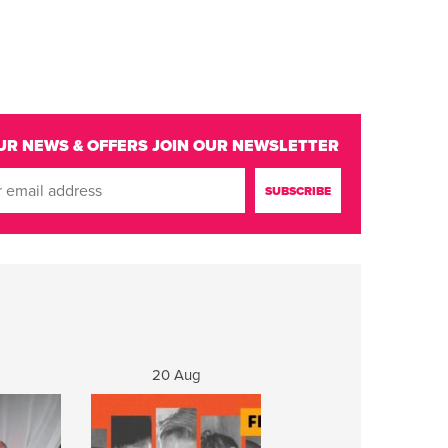
UR NEWS & OFFERS
JOIN OUR NEWSLETTER
20 Aug
21 Aug