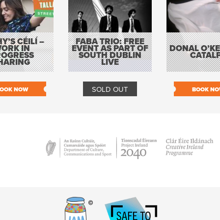
Y’S CÉILÍ –
FABA TRIO: FREE
ORK IN
EVENT AS PART OF
DONAL O’KEL
ROGRESS
SOUTH DUBLIN
CATAL
HARING
LIVE
SOLD OUT
OOK NOW
BOOK N