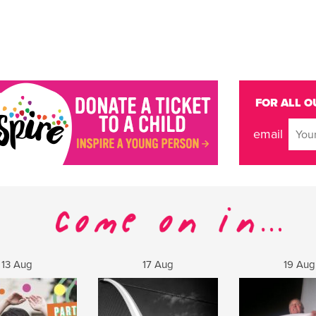
FOR ALL O
email
13 Aug
17 Aug
19 Aug