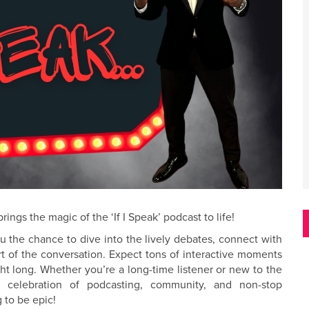
ings the magic of the ‘If I Speak’ podcast to life!
ou the chance to dive into the lively debates, connect with
rt of the conversation. Expect tons of interactive moments
night long. Whether you’re a long-time listener or new to the
d celebration of podcasting, community, and non-stop
 to be epic!