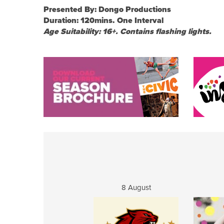
Presented By: Dongo Productions
Duration: 120mins. One Interval
Age Suitability: 16+. Contains flashing lights.
8 August