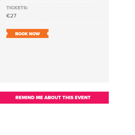
TICKETS:
€27
BOOK NOW
REMIND ME ABOUT THIS EVENT