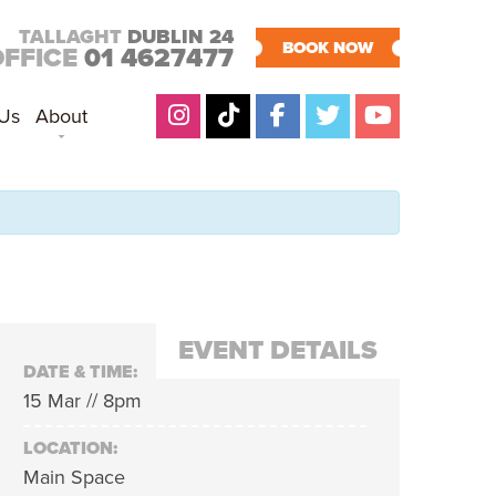
TALLAGHT
DUBLIN 24
BOOK NOW
OFFICE
01 4627477
 Us
About
EVENT DETAILS
DATE & TIME:
15 Mar // 8pm
LOCATION:
Main Space