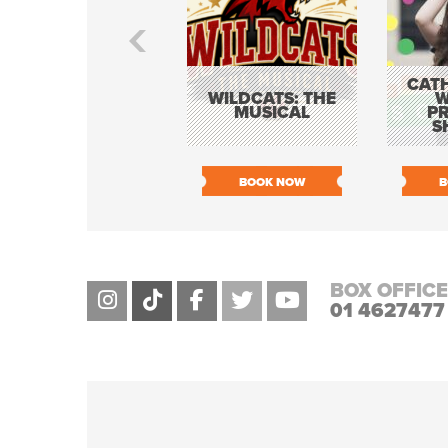
CATH
WILDCATS: THE
W
MUSICAL
P
S
BOOK NOW
B
BOX OFFICE
01 4627477