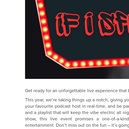
Get ready for an unforgettable live experience that br
This year, we’re taking things up a notch, giving y
your favourite podcast host in real-time, and be pa
and a playlist that will keep the vibe electric all 
show, this live event promises a one-of-a-kin
entertainment. Don’t miss out on the fun – it’s going