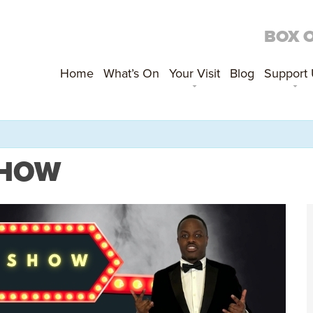
BOX 
Home
What’s On
Your Visit
Blog
Support
 SHOW