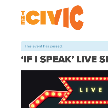
This event has passed.
‘IF I SPEAK’ LIVE