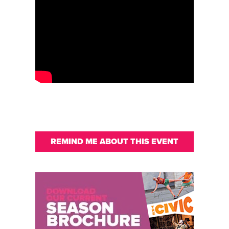
REMIND ME ABOUT THIS EVENT