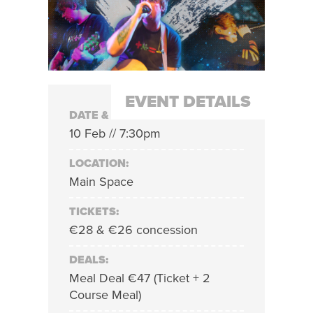
EVENT DETAILS
DATE & TIME:
10 Feb // 7:30pm
LOCATION:
Main Space
TICKETS:
€28 & €26 concession
DEALS:
Meal Deal €47 (Ticket + 2
Course Meal)