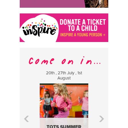
20th , 27th July , 1st
8 Augus
August
WILDCATS
MUSIC
TOTS SUMMER