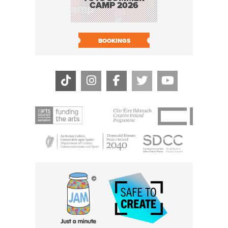
CAMP 2026
BOOK N
BOOKINGS