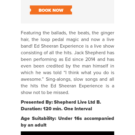
BOOK NOW
Featuring the ballads, the beats, the ginger
hair, the loop pedal magic and now a live
band! Ed Sheeran Experience is a live show
consisting of all the hits. Jack Shepherd has
been performing as Ed since 2014 and has
even been credited by the man himself in
which he was told “I think what you do is
awesome.” Sing-alongs, slow songs and all
the hits the Ed Sheeran Experience is a
show not to be missed.
Presented By: Shepherd Live Ltd B.
Duration: 120 min. One Interval
Age Suitability: Under 16s accompanied
by an adult