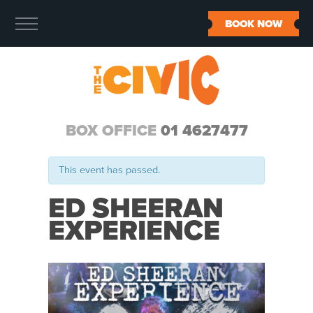
BOOK NOW
BOX OFFICE
01 4627477
This event has passed.
ED SHEERAN
EXPERIENCE