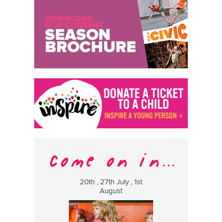
20th , 27th July , 1st
8 Augus
August