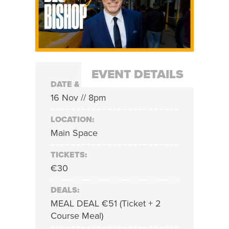
EVENT DETAILS
DATE & TIME:
16 Nov // 8pm
LOCATION:
Main Space
TICKETS:
€30
DEALS:
MEAL DEAL €51 (Ticket + 2
Course Meal)