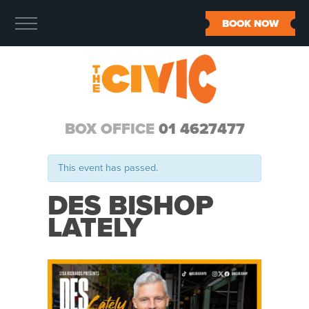
BOOK NOW
BOX OFFICE
01 4627477
This event has passed.
DES BISHOP
LATELY