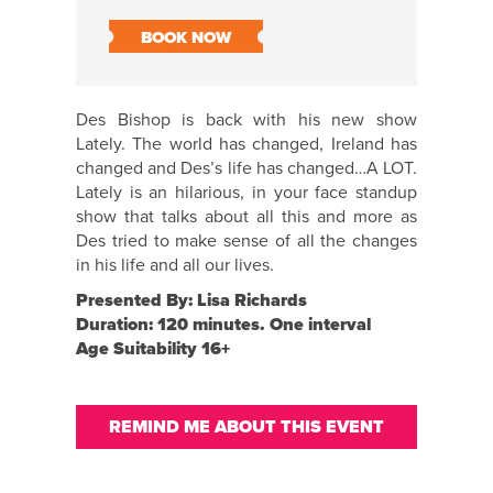
BOOK NOW
Des Bishop is back with his new show
Lately. The world has changed, Ireland has
changed and Des’s life has changed…A LOT.
Lately is an hilarious, in your face standup
show that talks about all this and more as
Des tried to make sense of all the changes
in his life and all our lives.
Presented By: Lisa Richards
Duration: 120 minutes. One interval
Age Suitability 16+
REMIND ME ABOUT THIS EVENT