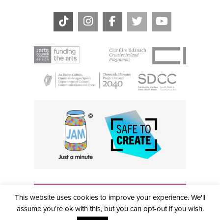
THE CIVIC, PARTHALÁN PLACE, TALLAGHT, D24 NWN7 •
This website uses cookies to improve your experience. We'll
info@civictheatre.ie • RCN: 20040765
COPYRIGHT © 2026 ALL RIGHTS RESERVED • SITE
assume you're ok with this, but you can opt-out if you wish.
DESIGNED BY
CLOVEROCK DESIGN