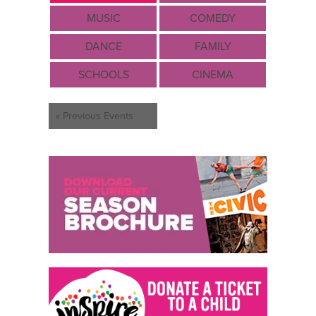
MUSIC
COMEDY
DANCE
FAMILY
SCHOOLS
CINEMA
Events
«
Previous Events
List
Navigation