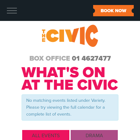
BOOK NOW
BOX OFFICE
01 4627477
WHAT'S ON
AT THE CIVIC
No matching events listed under Variety.
Please try viewing the full calendar for a
complete list of events.
ALL EVENTS
DRAMA