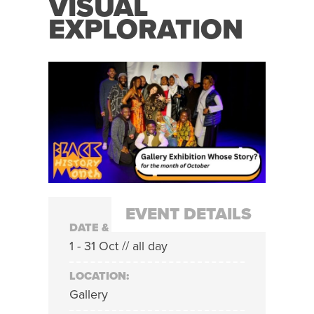
VISUAL
EXPLORATION
EVENT DETAILS
DATE & TIME:
1 - 31 Oct // all day
LOCATION:
Gallery