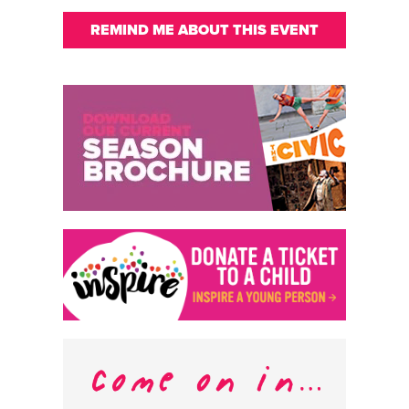
REMIND ME ABOUT THIS EVENT