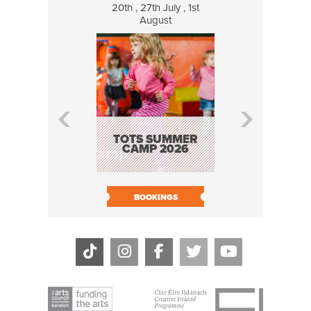
20th , 27th July , 1st
8 Augus
August
WILDCATS
MUSIC
TOTS SUMMER
CAMP 2026
BOOK N
BOOKINGS