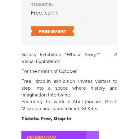
TICKETS:
Free, call in
FREE EVENT
Gallery Exhibition “Whose Story?” - A
Visual Exploration
For the month of October
Free, drop-in exhibition invites visitors to
step into a space where history and
imagination intertwine.
Featuring the work of Abi Ighodaro, Grace
Miazoloh and Tatiana Smith St Kitts.
Tickets: Free, Drop-In