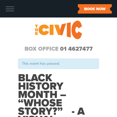
BOOK NOW
BOX OFFICE
01 4627477
This event has passed.
BLACK
HISTORY
MONTH –
“WHOSE
STORY?” - A