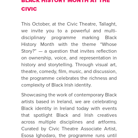
BLACK HISTORY MONTH AT THE
CIVIC
This October, at the Civic Theatre, Tallaght,
we invite you to a powerful and multi-
disciplinary programme marking Black
History Month with the theme “Whose
Story?” — a question that invites reflection
on ownership, voice, and representation in
history and storytelling. Through visual art,
theatre, comedy, film, music, and discussion,
the programme celebrates the richness and
complexity of Black Irish identity.
Showcasing the work of contemporary Black
artists based in Ireland, we are celebrating
Black identity in Ireland today with events
that spotlight Black and Irish creatives
across multiple disciplines and artforms.
Curated by Civic Theatre Associate Artist,
Esosa Ighodaro, the programme runs until