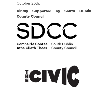
October 26th.
Kindly Supported by South Dublin
County Council