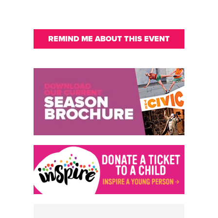
REMIND ME ABOUT THIS EVENT