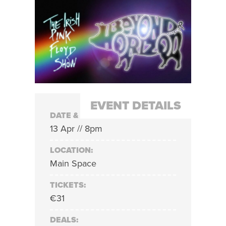
EVENT DETAILS
DATE & TIME:
13 Apr // 8pm
LOCATION:
Main Space
TICKETS:
€31
DEALS: