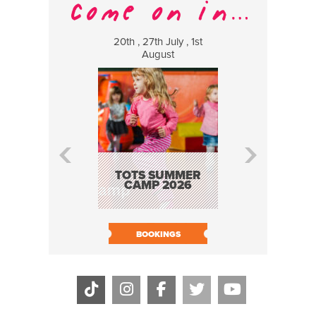
20th , 27th July , 1st
8 Augus
August
WILDCATS
MUSIC
TOTS SUMMER
CAMP 2026
BOOK N
BOOKINGS