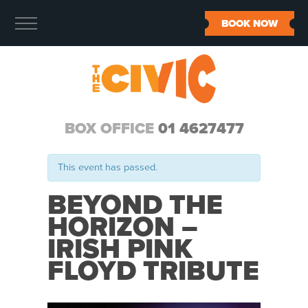
BOOK NOW
BOX OFFICE
01 4627477
This event has passed.
BEYOND THE
HORIZON –
IRISH PINK
FLOYD TRIBUTE