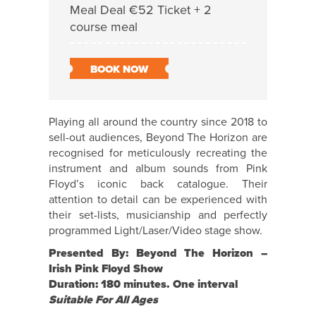
Meal Deal €52 Ticket + 2
course meal
BOOK NOW
Playing all around the country since 2018 to
sell-out audiences, Beyond The Horizon are
recognised for meticulously recreating the
instrument and album sounds from Pink
Floyd’s iconic back catalogue. Their
attention to detail can be experienced with
their set-lists, musicianship and perfectly
programmed Light/Laser/Video stage show.
Presented By: Beyond The Horizon –
Irish Pink Floyd Show
Duration: 180 minutes. One interval
Suitable For All Ages