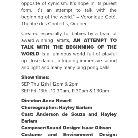
opposite of cynicism. It’s hope in its purest
form. It’s an attempt to talk with the
beginning of the world.” – Veronique Coté,
Theatre des Confettis, Quebec
Created especially for babies by a team of
award-winning artists,
AN ATTEMPT TO
TALK WITH THE BEGINNING OF THE
WORLD
is a luminous world full of playful
up-close dance, intriguing immersive sound
and light and many many ping pong balls!
Show times:
SEP Thu 12th | 12pm & 2pm
SEP Frii 13th | 10.30am, 11.30am & 1.30pm
Director: Anna Newell
Choreographer: Hayley Earlam
Cast: Anderson de Souza and Hayley
Earlam
Composer/Sound Design: Isaac Gibson
Costume and Environment Design: