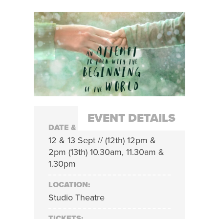
EVENT DETAILS
DATE & TIME:
12 & 13 Sept // (12th) 12pm &
2pm (13th) 10.30am, 11.30am &
1.30pm
LOCATION:
Studio Theatre
TICKETS: