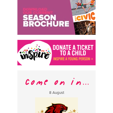
8 August
13 Aug