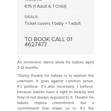
€15 (1 Adult & 1 Child)
DEALS:
Ticket covers 1 baby + 1 adult
TO BOOK CALL 01
4627477
An immersive dance show for babies aged
3-12 months.
“Doing theatre for babies is to explore the
unknown. It goes against common sense.
It’s political. It’s also necessary, I believe,
because babies have a right to beauty and
they’re not always exposed to it. Theatre for
babies implies commitment, but a
commitment that draws us in. It’s the