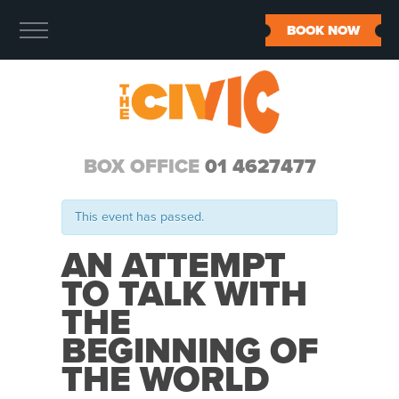
BOOK NOW
BOX OFFICE
01 4627477
This event has passed.
AN ATTEMPT
TO TALK WITH
THE
BEGINNING OF
THE WORLD