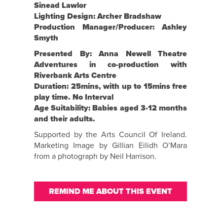
Sinead Lawlor
Lighting Design: Archer Bradshaw
Production Manager/Producer: Ashley
Smyth
Presented By: Anna Newell Theatre
Adventures in co-production with
Riverbank Arts Centre
Duration: 25mins, with up to 15mins free
play time. No Interval
Age Suitability: Babies aged 3-12 months
and their adults.
Supported by the Arts Council Of Ireland.
Marketing Image by Gillian Eilidh O’Mara
from a photograph by Neil Harrison.
REMIND ME ABOUT THIS EVENT