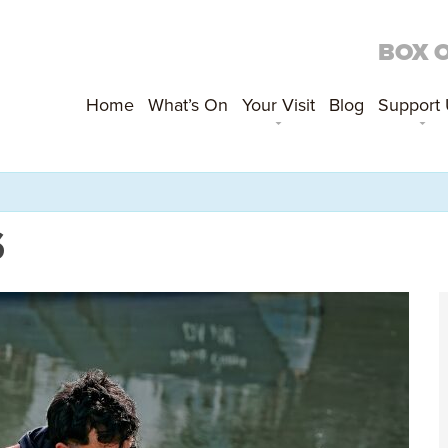
BOX 
Home
What’s On
Your Visit
Blog
Support
S