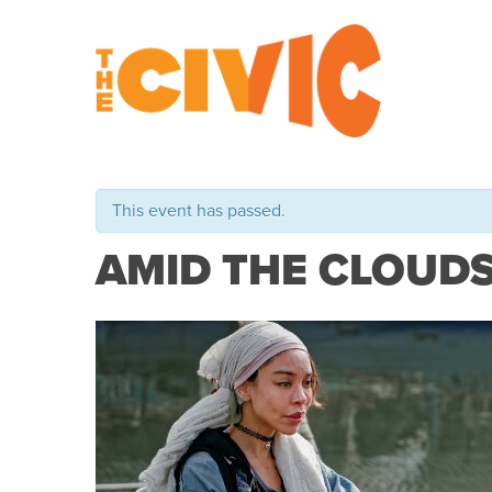
This event has passed.
AMID THE CLOUD