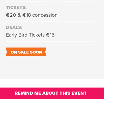
TICKETS:
€20 & €18 concession
DEALS:
Early Bird Tickets €15
ON SALE SOON
REMIND ME ABOUT THIS EVENT