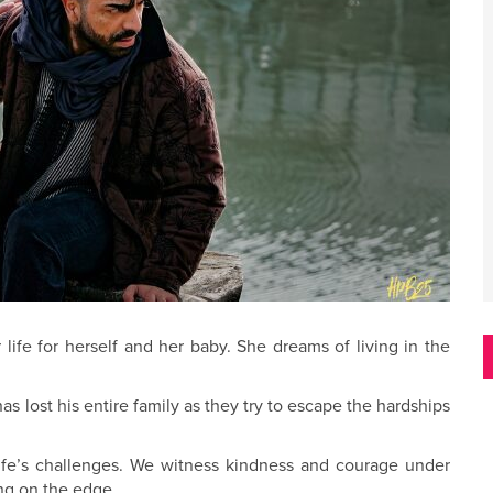
ife for herself and her baby. She dreams of living in the
as lost his entire family as they try to escape the hardships
ife’s challenges. We witness kindness and courage under
ing on the edge.