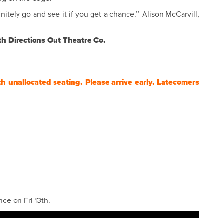
nitely go and see it if you get a chance.’’ Alison McCarvill,
th Directions Out Theatre Co.
th unallocated seating. Please arrive early. Latecomers
ce on Fri 13th.