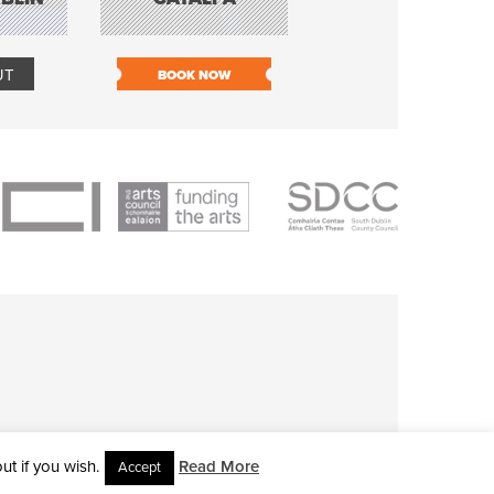
TOLKA HOT CLU
UT
BOOK NOW
BOOK NOW
t if you wish.
Read More
Accept