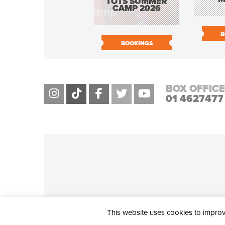
TOTS SUMMER
CAMP 2026
B
BOOKINGS
BOX OFFICE
01 4627477
This website uses cookies to improve