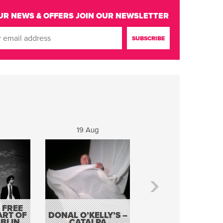
UR NEWS & OFFERS
JOIN OUR NEWSLETTER
19 Aug
20 Aug
 FREE
BORDERLESS
ART OF
DONAL O’KELLY’S –
MUSIC – AN
BLIN
CATALPA
EVENING WITH TH