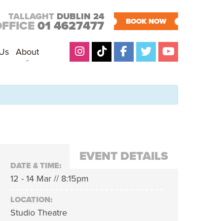
TALLAGHT
DUBLIN 24
BOOK NOW
OFFICE
01 4627477
 Us
About
EVENT DETAILS
DATE & TIME:
12 - 14 Mar // 8:15pm
LOCATION:
Studio Theatre