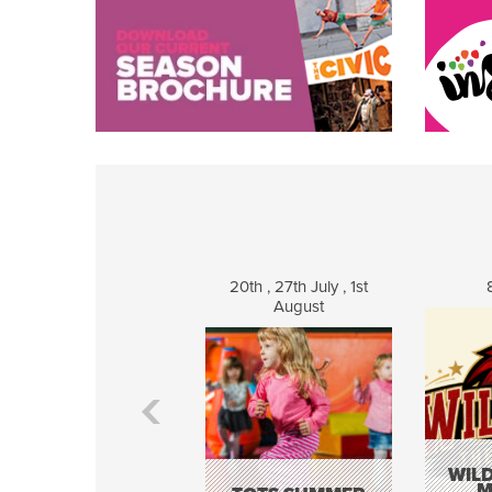
20th , 27th July , 1st
August
WILD
M