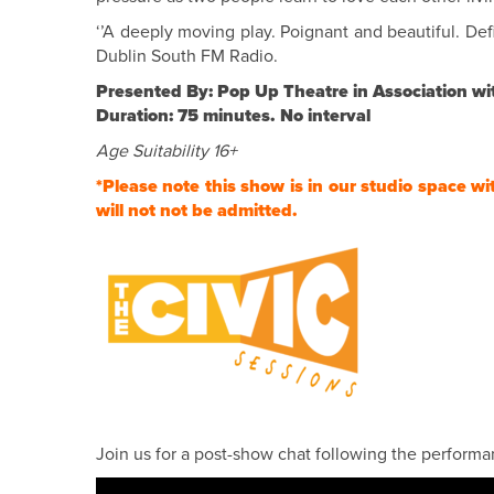
‘’A deeply moving play. Poignant and beautiful. Defi
Dublin South FM Radio.
Presented By: Pop Up Theatre in Association wi
Duration: 75 minutes. No interval
Age Suitability 16+
*Please note this show is in our studio space wi
will not not be admitted.
Join us for a post-show chat following the performan