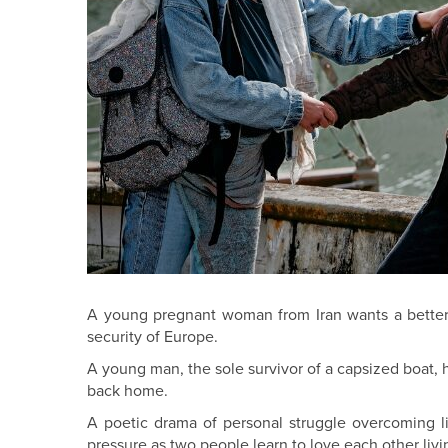
A young pregnant woman from Iran wants a better l
security of Europe.
A young man, the sole survivor of a capsized boat, h
back home.
A poetic drama of personal struggle overcoming l
pressure as two people learn to love each other liv