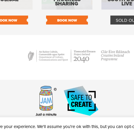
SHARING
LIVE
SOLD O
OOK NOW
BOOK NOW
 your experience. We'll assume you're ok with this, but you can opt-ou