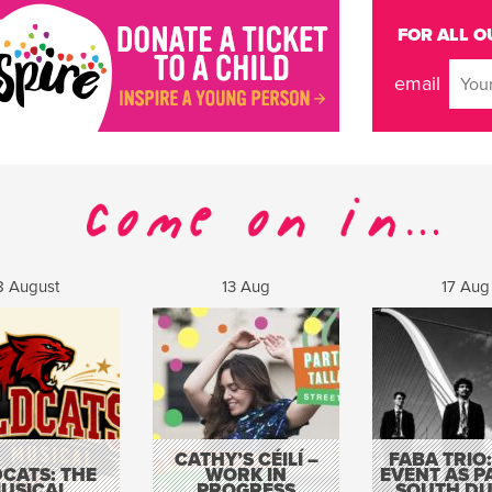
FOR ALL O
email
8 August
13 Aug
17 Aug
CATHY’S CÉILÍ –
FABA TRIO:
CATS: THE
WORK IN
EVENT AS P
USICAL
PROGRESS
SOUTH DU