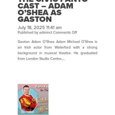
CAST – ADAM
O’SHEA AS
GASTON
July 18, 2025 11:41 am
on
Published by
adminct
Comments Off
The
Gaston: Adam O’Shea Adam Michael O’Shea is
Civic
an Irish actor from Waterford with a strong
Panto
background in musical theatre. He graduated
Cast
from London Studio Centre,...
–
Adam
O’Shea
as
Gaston