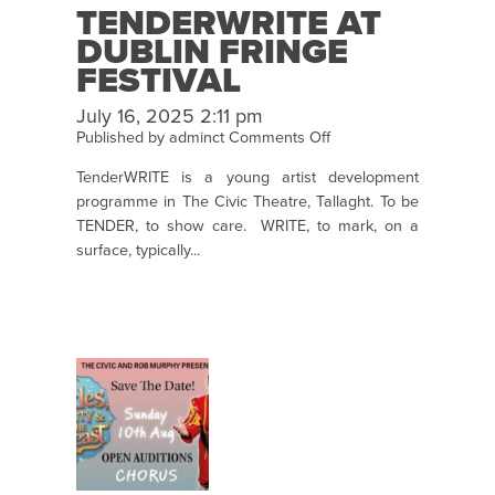
TENDERWRITE AT
DUBLIN FRINGE
FESTIVAL
July 16, 2025 2:11 pm
on
Published by
adminct
Comments Off
TenderWRITE
TenderWRITE is a young artist development
at
programme in The Civic Theatre, Tallaght. To be
Dublin
TENDER, to show care. WRITE, to mark, on a
Fringe
surface, typically...
Festival