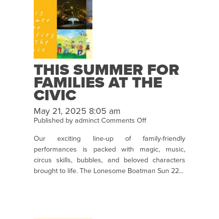
THIS SUMMER FOR
FAMILIES AT THE
CIVIC
May 21, 2025 8:05 am
on
Published by
adminct
Comments Off
This
Our exciting line-up of family-friendly
Summer
performances is packed with magic, music,
for
circus skills, bubbles, and beloved characters
Families
brought to life. The Lonesome Boatman Sun 22...
at
the
Civic