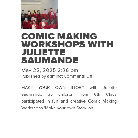
COMIC MAKING
WORKSHOPS WITH
JULIETTE
SAUMANDE
May 22, 2025 2:26 pm
on
Published by
adminct
Comments Off
Comic
MAKE YOUR OWN STORY with Juliette
Making
Saumande 35 children from 6th Class
Workshops
participated in fun and creative Comic Making
with
Workshops ‘Make your own Story’ on...
Juliette
Saumande