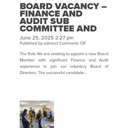
BOARD VACANCY –
FINANCE AND
AUDIT SUB
COMMITTEE AND
BOARD MEMBER
June 25, 2025 2:27 pm
on
Published by
adminct
Comments Off
Board
The Role We are seeking to appoint a new Board
Vacancy
Member with significant Finance and Audit
–
experience to join our voluntary Board of
Finance
Directors. The successful candidate...
and
Audit
Sub
Committee
and
Board
member