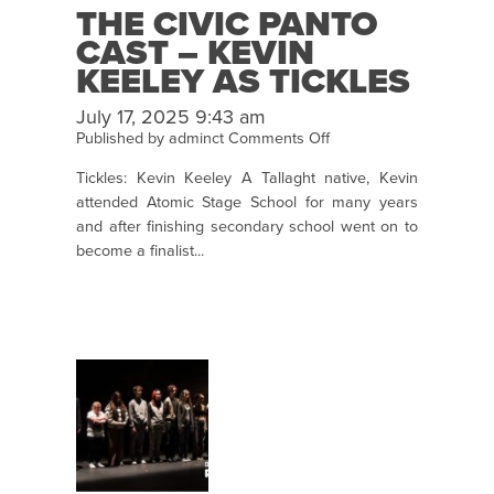
THE CIVIC PANTO
CAST – KEVIN
KEELEY AS TICKLES
July 17, 2025 9:43 am
on
Published by
adminct
Comments Off
The
Tickles: Kevin Keeley A Tallaght native, Kevin
Civic
attended Atomic Stage School for many years
Panto
and after finishing secondary school went on to
Cast
become a finalist...
–
Kevin
Keeley
as
Tickles