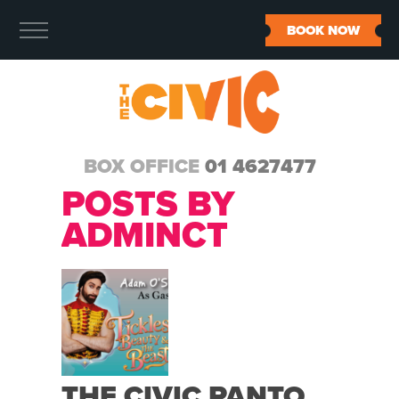
BOOK NOW
BOX OFFICE
01 4627477
POSTS BY
ADMINCT
THE CIVIC PANTO