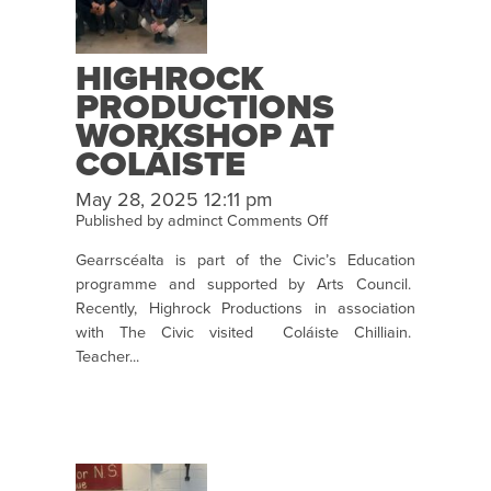
nÓg
HIGHROCK
PRODUCTIONS
WORKSHOP AT
COLÁISTE
CHILLIAIN
May 28, 2025 12:11 pm
COLAISTECHILLIAIN
on
Published by
adminct
Comments Off
HighRock
Gearrscéalta is part of the Civic’s Education
Productions
programme and supported by Arts Council.
Workshop
Recently, Highrock Productions in association
at
with The Civic visited Coláiste Chilliain.
Coláiste
Teacher...
Chilliain
colaistechilliain