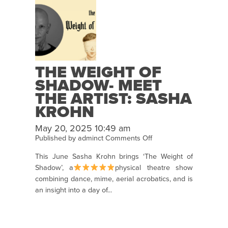
THE WEIGHT OF
SHADOW- MEET
THE ARTIST: SASHA
KROHN
May 20, 2025 10:49 am
on
Published by
adminct
Comments Off
The
This June Sasha Krohn brings ‘The Weight of
Weight
Shadow’, a
physical theatre show
of
combining dance, mime, aerial acrobatics, and is
Shadow-
an insight into a day of...
Meet
the
Artist:
Sasha