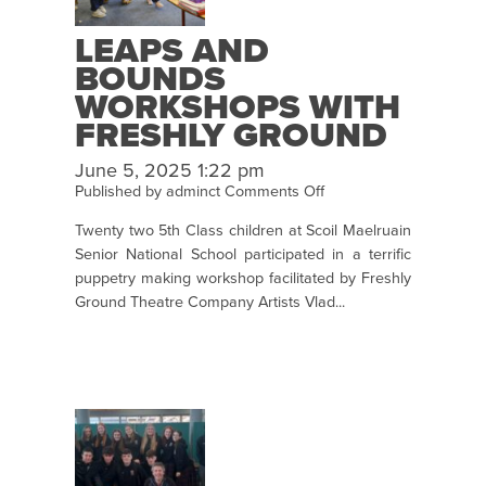
LEAPS AND
BOUNDS
WORKSHOPS WITH
FRESHLY GROUND
AS PART OF
June 5, 2025 1:22 pm
CRUINNIÚ NA NÓG
on
Published by
adminct
Comments Off
Leaps
Twenty two 5th Class children at Scoil Maelruain
and
Senior National School participated in a terrific
Bounds
puppetry making workshop facilitated by Freshly
Workshops
Ground Theatre Company Artists Vlad...
with
Freshly
Ground
as
Part
of
Cruinniú
na