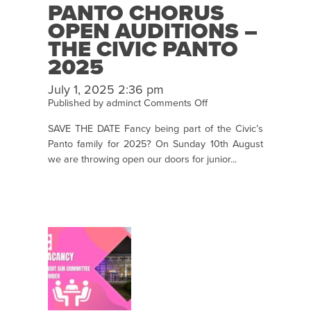
PANTO CHORUS
OPEN AUDITIONS –
THE CIVIC PANTO
2025
July 1, 2025 2:36 pm
on
Published by
adminct
Comments Off
Panto
SAVE THE DATE Fancy being part of the Civic’s
Chorus
Panto family for 2025? On Sunday 10th August
Open
we are throwing open our doors for junior...
Auditions
–
The
Civic
Panto
2025