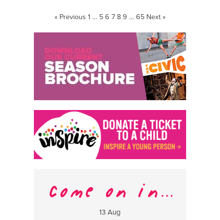
Krohn
« Previous
1
…
5
6
7
8
9
…
65
Next »
13 Aug
17 Aug