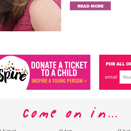
READ MORE
FOR ALL O
email