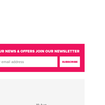
UR NEWS & OFFERS
JOIN OUR NEWSLETTER