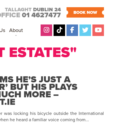
TALLAGHT
DUBLIN 24
BOOK NOW
OFFICE
01 4627477
 Us
About
T ESTATES"
MS HE’S JUST A
R’ BUT HIS PLAYS
MUCH MORE –
.IE
 was locking his bicycle outside the International
hen he heard a familiar voice coming from...