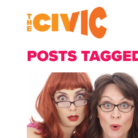
POSTS TAGGED