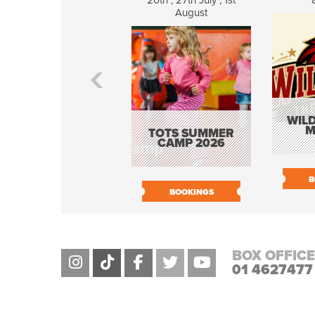
20th , 27th July , 1st
August
WILD
M
TOTS SUMMER
CAMP 2026
B
BOOKINGS
BOX OFFICE
01 4627477