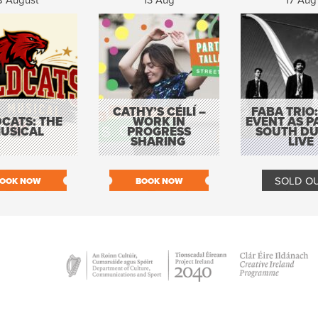
8 August
13 Aug
17 Aug
CATHY’S CÉILÍ –
FABA TRIO:
CATS: THE
WORK IN
EVENT AS P
USICAL
PROGRESS
SOUTH DU
SHARING
LIVE
SOLD O
OOK NOW
BOOK NOW