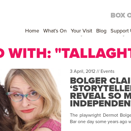
BOX 
Home
What’s On
Your Visit
Blog
Support
 WITH: "TALLAGH
3 April, 2012 //
Events
BOLGER CLAI
‘STORYTELLE
REVEAL SO 
INDEPENDENT
The playwright Dermot Bolger
Bar one day some years ago w