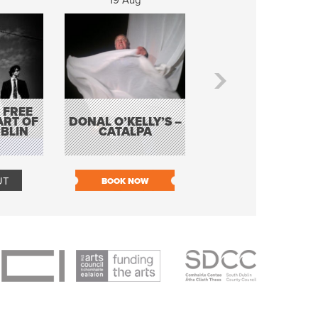
19 Aug
20 Aug
 FREE
BORDERLESS
ART OF
DONAL O’KELLY’S –
MUSIC – AN
BLIN
CATALPA
EVENING WITH TH
TOLKA HOT CLU
UT
BOOK NOW
BOOK NOW