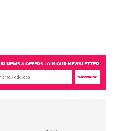
UR NEWS & OFFERS
JOIN OUR NEWSLETTER