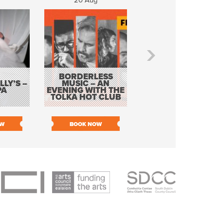
20 Aug
21 Aug
BORDERLESS
LY’S –
MUSIC – AN
JOHN COLLEARY 
PA
EVENING WITH THE
MIGHTY QUACK
TOLKA HOT CLUB
OW
BOOK NOW
BOOK NOW