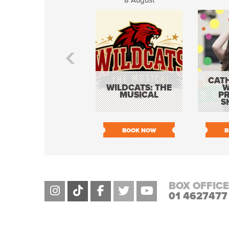
8 August
CATH
WILDCATS: THE
W
MUSICAL
P
S
BOOK NOW
B
BOX OFFICE
01 4627477