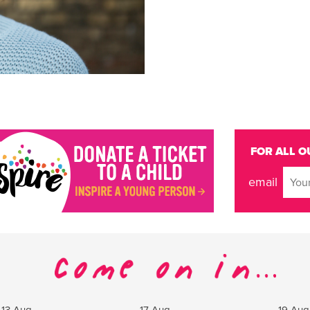
FOR ALL O
email