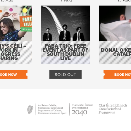
13 Aug
17 Aug
19 Aug
Y’S CÉILÍ –
FABA TRIO: FREE
ORK IN
EVENT AS PART OF
DONAL O’KEL
ROGRESS
SOUTH DUBLIN
CATAL
HARING
LIVE
SOLD OUT
OOK NOW
BOOK N