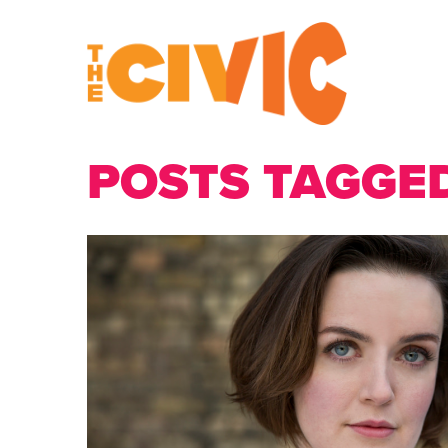
POSTS TAGGED