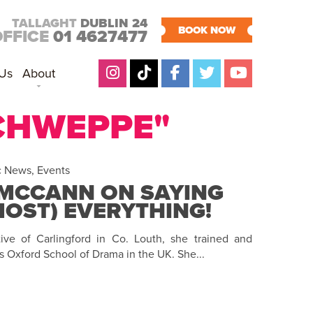
TALLAGHT
DUBLIN 24
BOOK NOW
OFFICE
01 4627477
 Us
About
SCHWEPPE"
c News
,
Events
MCCANN ON SAYING
LMOST) EVERYTHING!
ve of Carlingford in Co. Louth, she trained and
s Oxford School of Drama in the UK. She...