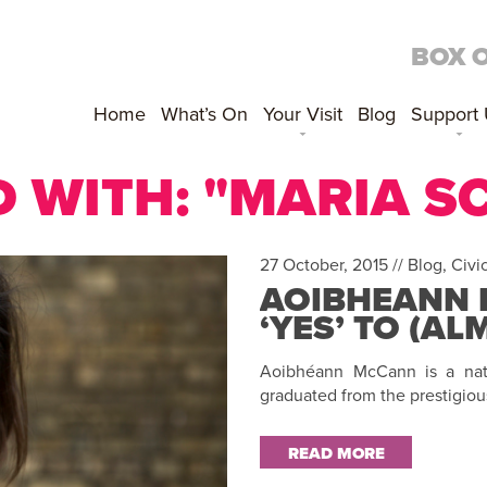
BOX 
Home
What’s On
Your Visit
Blog
Support
 WITH: "MARIA 
27 October, 2015 //
Blog
,
Civi
AOIBHEANN 
‘YES’ TO (A
Aoibhéann McCann is a nati
graduated from the prestigiou
READ MORE