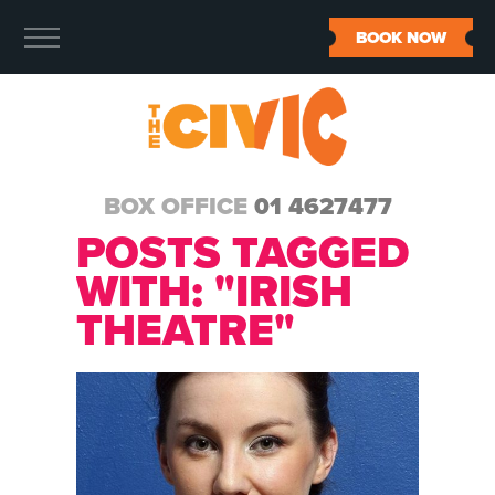
BOOK NOW
BOX OFFICE
01 4627477
POSTS TAGGED
WITH: "IRISH
THEATRE"