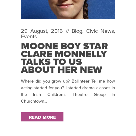
29 August, 2016 //
Blog
,
Civic News
,
Events
MOONE BOY STAR
CLARE MONNELLY
TALKS TO US
ABOUT HER NEW
ROLE IN
Where did you grow up? Ballinteer Tell me how
BAILEGANGAIRE
acting started for you? I started drama classes in
the Irish Children’s Theatre Group in
Churchtown...
READ MORE