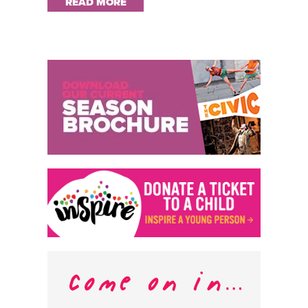
READ MORE