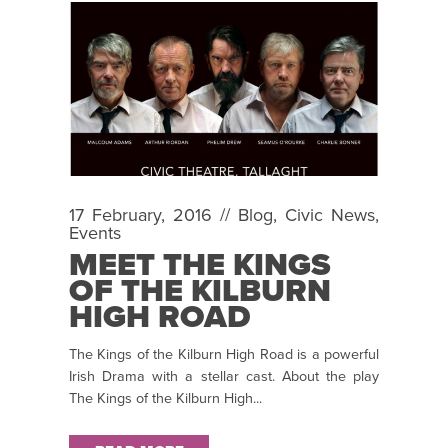
17 February, 2016 //
Blog
,
Civic News
,
Events
MEET THE KINGS
OF THE KILBURN
HIGH ROAD
The Kings of the Kilburn High Road is a powerful
Irish Drama with a stellar cast. About the play
The Kings of the Kilburn High...