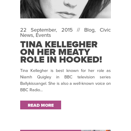
22 September, 2015 //
Blog
,
Civic
News
,
Events
TINA KELLEGHER
ON HER MEATY
ROLE IN HOOKED!
Tina Kellegher is best known for her role as
Niamh Quigley in BBC television series
Ballykissangel. She is also a well-known voice on
BBC Radio...
READ MORE