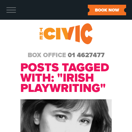
BOOK NOW
BOX OFFICE
01 4627477
POSTS TAGGED
WITH: "IRISH
PLAYWRITING"