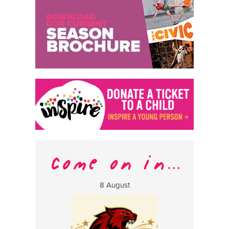
8 August
13 Aug