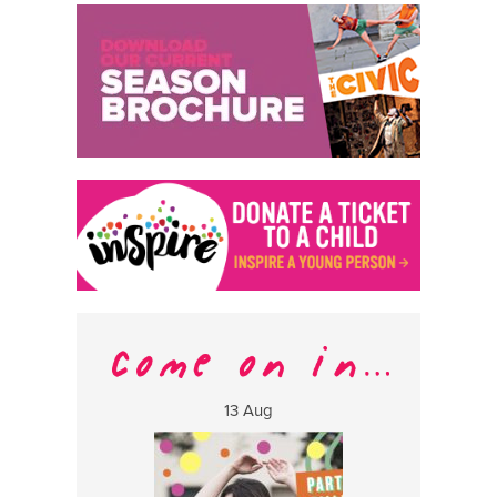
13 Aug
17 Aug