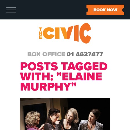
BOOK NOW
BOX OFFICE
01 4627477
POSTS TAGGED
WITH: "ELAINE
MURPHY"