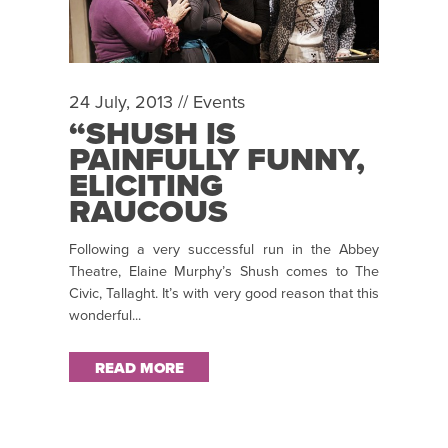
24 July, 2013 //
Events
“SHUSH IS
PAINFULLY FUNNY,
ELICITING
RAUCOUS
LAUGHTER FROM
Following a very successful run in the Abbey
AN AUDIENCE
Theatre, Elaine Murphy’s Shush comes to The
RAPT FROM THE
Civic, Tallaght. It’s with very good reason that this
OPENING
wonderful...
MINUTES” ~ CARA
GROOME TRAVERS
READ MORE
REVIEWS SHUSH