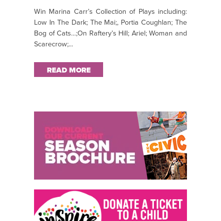
Win Marina Carr’s Collection of Plays including:
Low In The Dark; The Mai;, Portia Coughlan; The
Bog of Cats…;On Raftery’s Hill; Ariel; Woman and
Scarecrow;...
READ MORE