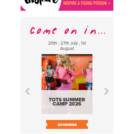
20th , 27th July , 1st
8 Augus
August
WILDCATS
MUSIC
TOTS SUMMER
CAMP 2026
BOOK N
BOOKINGS