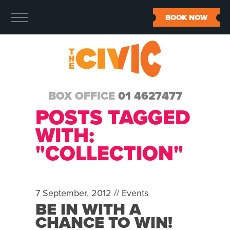
BOOK NOW
BOX OFFICE
01 4627477
POSTS TAGGED
WITH:
"COLLECTION"
7 September, 2012 //
Events
BE IN WITH A
CHANCE TO WIN!