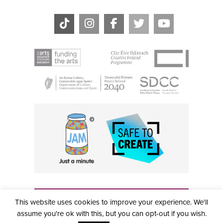
THE CIVIC, PARTHALÁN PLACE, TALLAGHT, D24 NWN7 •
This website uses cookies to improve your experience. We'll
info@civictheatre.ie • RCN: 20040765
COPYRIGHT © 2026 ALL RIGHTS RESERVED • SITE
assume you're ok with this, but you can opt-out if you wish.
DESIGNED BY
CLOVEROCK DESIGN