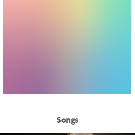
Songs