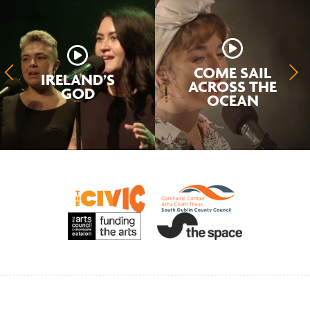
COME SAIL
IRELAND’S
ACROSS THE
GOD
OCEAN