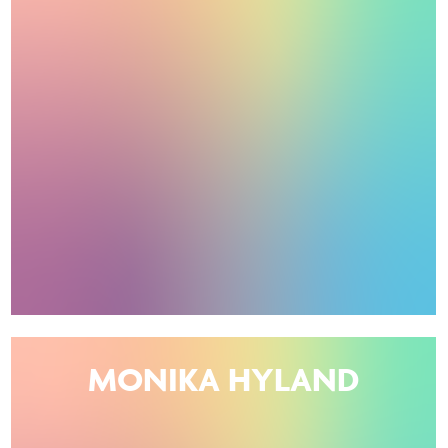
MONIKA HYLAND