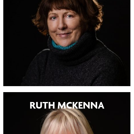
RUTH MCKENNA