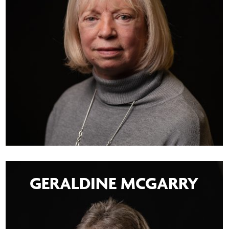
GERALDINE MCGARRY