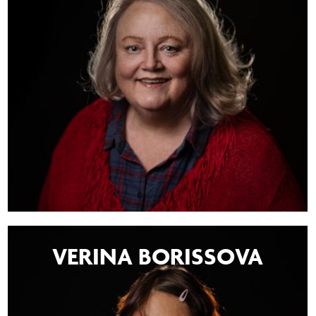
VERINA BORISSOVA