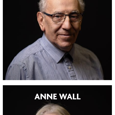
ANNE WALL