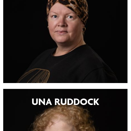
UNA RUDDOCK