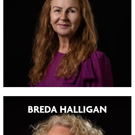
BREDA HALLIGAN