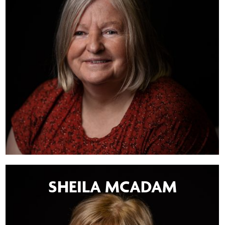
SHEILA MCADAM