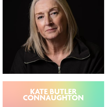
KATE BUTLER
CONNAUGHTON