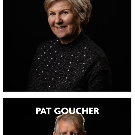
PAT GOUCHER