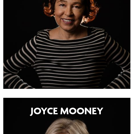
JOYCE MOONEY