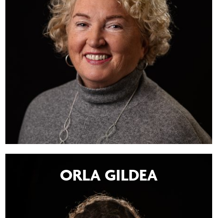
ORLA GILDEA