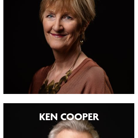
KEN COOPER