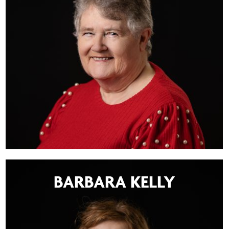
BARBARA KELLY