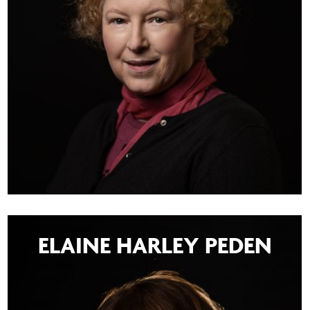
ELAINE HARLEY PEDEN