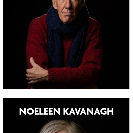
NOELEEN KAVANAGH