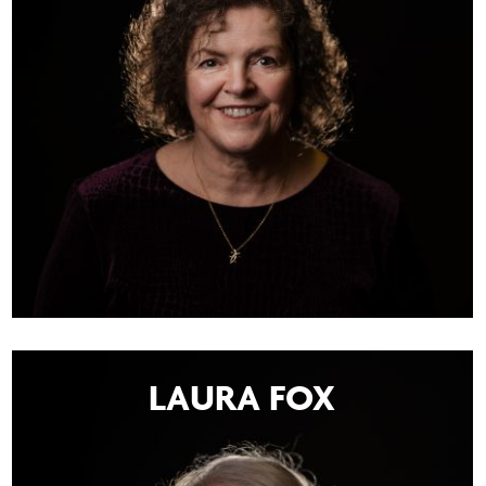
LAURA FOX