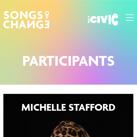
PARTICIPANTS
MICHELLE STAFFORD