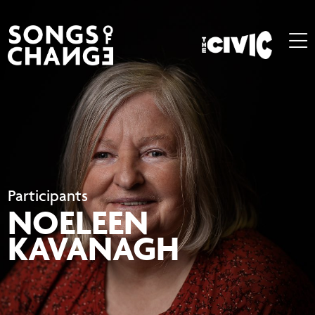
Participants
NOELEEN
KAVANAGH