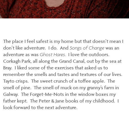
The place I feel safest is my home but that doesn’t mean I
don’t like adventure. I do. And
Songs of Change
was an
adventure as was
Ghost Hares.
I love the outdoors.
Corkagh Park, all along the Grand Canal, out by the sea at
Bray. I liked some of the exercises that asked us to
remember the smells and tastes and textures of our lives.
Tayto crisps. The sweet crunch of a toffee apple. The
smell of pine. The smell of muck on my granny’s farm in
Galway. The Forget-Me-Nots in the window boxes my
father kept. The Peter & Jane books of my childhood. I
look forward to the next adventure.