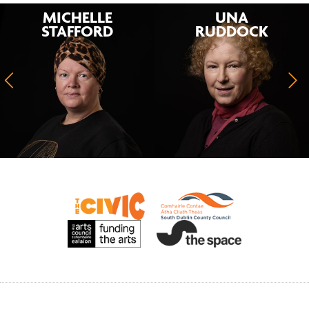
MICHELLE
UNA
STAFFORD
RUDDOCK