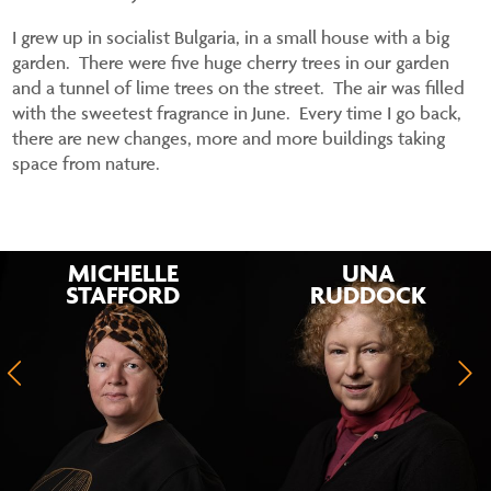
I grew up in socialist Bulgaria, in a small house with a big
garden. There were five huge cherry trees in our garden
and a tunnel of lime trees on the street. The air was filled
with the sweetest fragrance in June. Every time I go back,
there are new changes, more and more buildings taking
space from nature.
MICHELLE
UNA
STAFFORD
RUDDOCK