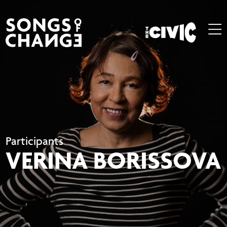
Participants
VERINA BORISSOVA