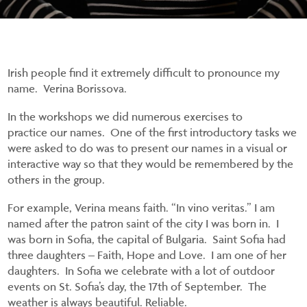
Irish people find it extremely difficult to pronounce my
name. Verina Borissova.
In the workshops we did numerous exercises to
practice our names. One of the first introductory tasks we
were asked to do was to present our names in a visual or
interactive way so that they would be remembered by the
others in the group.
For example, Verina means faith. “In vino veritas.” I am
named after the patron saint of the city I was born in. I
was born in Sofia, the capital of Bulgaria. Saint Sofia had
three daughters – Faith, Hope and Love. I am one of her
daughters. In Sofia we celebrate with a lot of outdoor
events on St. Sofia’s day, the 17
th
of September. The
weather is always beautiful. Reliable.