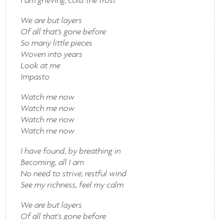
We are but layers
Of all that’s gone before
So many little pieces
Woven into years
Look at me
Impasto
Watch me now
Watch me now
Watch me now
Watch me now
I have found, by breathing in
Becoming, all I am
No need to strive, restful wind
See my richness, feel my calm
We are but layers
Of all that’s gone before