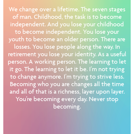
We change over a lifetime. The seven stages
of man. Childhood, the task is to become
independent. And you lose your childhood
to become independent. You lose your
youth to become an older person. There are
losses. You lose people along the way. In
retirement you lose your identity. As a useful
person. A working person. The learning to let
it go. The learning to let it be. I’m not trying
to change anymore. I’m trying to strive less.
Becoming who you are changes all the time
and all of that is a richness, layer upon layer.
You’re becoming every day. Never stop
becoming.