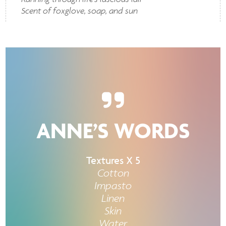
Scent of foxglove, soap, and sun
ANNE’S WORDS
Textures X 5
Cotton
Impasto
Linen
Skin
Water