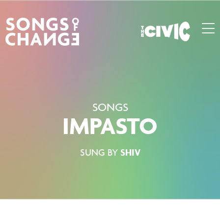
SONGS
IMPASTO
SUNG BY
SHIV