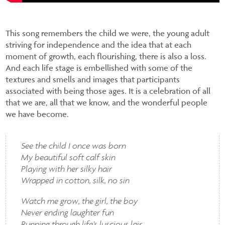
This song remembers the child we were, the young adult
striving for independence and the idea that at each
moment of growth, each flourishing, there is also a loss.
And each life stage is embellished with some of the
textures and smells and images that participants
associated with being those ages. It is a celebration of all
that we are, all that we know, and the wonderful people
we have become.
See the child I once was born
My beautiful soft calf skin
Playing with her silky hair
Wrapped in cotton, silk, no sin
Watch me grow, the girl, the boy
Never ending laughter fun
Running through life’s luscious lair