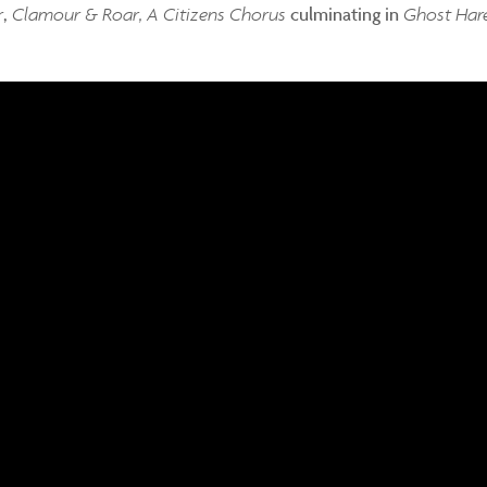
r
,
Clamour & Roar, A Citizens Chorus
culminating in
Ghost Har