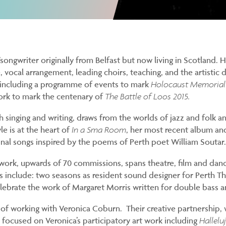
r/songwriter originally from Belfast but now living in Scotland. 
e, vocal arrangement, leading choirs, teaching, and the artistic
s including a programme of events to mark
Holocaust Memorial
ork to mark the centenary of
The Battle of Loos 2015.
th singing and writing, draws from the worlds of jazz and folk 
le is at the heart of
In a Sma Room
, her most recent album a
inal songs inspired by the poems of Perth poet William Soutar.
ork, upwards of 70 commissions, spans theatre, film and danc
ts include: two seasons as resident sound designer for Perth Th
ebrate the work of Margaret Morris written for double bass a
 of working with Veronica Coburn. Their creative partnership,
s focused on Veronica’s participatory art work including
Hallelu