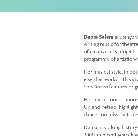
Debra Salem
is a singe
writing music for theatr
of creative arts project
programme of artistic w
Her musical style, in bo
else that works’. This sty
Sma Room
features orig
Her music composition w
UK and Ireland, highligh
dance commission to cel
Debra has a long history
2000, in recent years ha