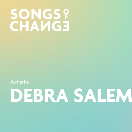
Artists
DEBRA SALE