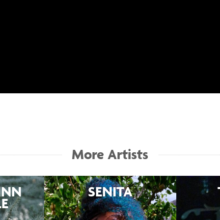
More Artists
INN
SENITA
LE