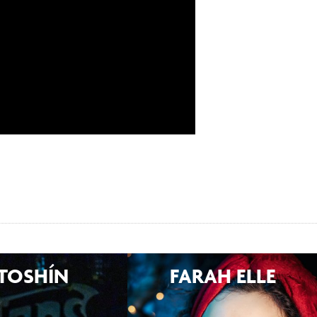
TOSHÍN
FARAH ELLE