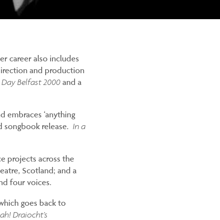
Her career also includes
 direction and production
 Day Belfast 2000
and a
and embraces ‘anything
nd songbook release.
In a
e projects across the
eatre, Scotland; and a
nd four voices.
 which goes back to
jah! Draiocht’s