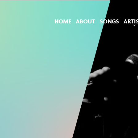
HOME
ABOUT
SONGS
ARTI
M