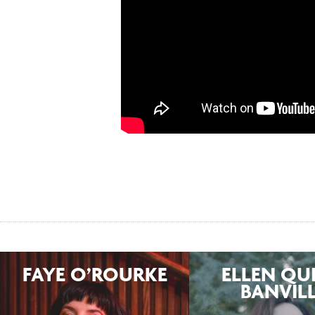
FAYE O’ROURKE
ELLEN QU
BANVIL