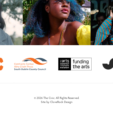
© 2026 The Civic. All Rights Reserved.
Site by CloveRock Design