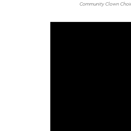
Community Clown Choi