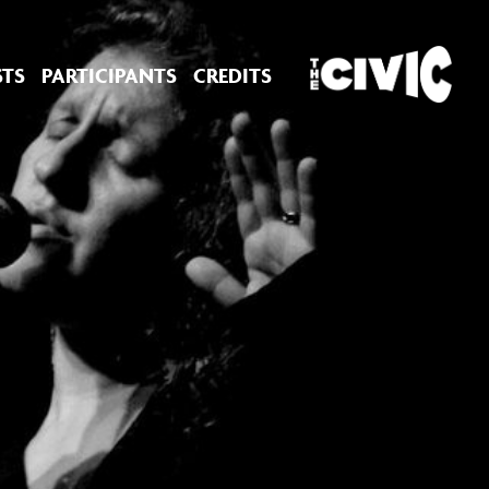
STS
PARTICIPANTS
CREDITS