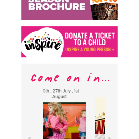
h , 27th July , 1st
8 August
13 
August