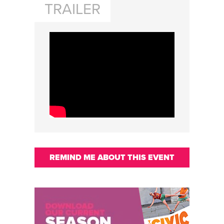
TRAILER
REMIND ME ABOUT THIS EVENT