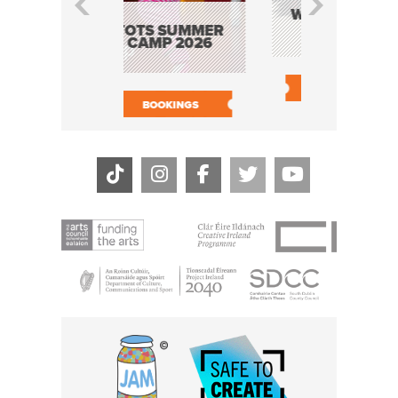
CATHY’S
WILDCATS: THE
WOR
MUSICAL
PROG
OTS SUMMER
SHA
CAMP 2026
BOOK NOW
BOOK
BOOKINGS