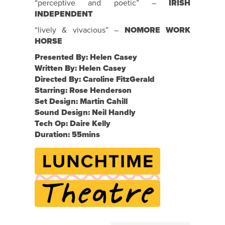
“perceptive and poetic” –
IRISH
INDEPENDENT
“lively & vivacious” –
NOMORE WORK
HORSE
Presented By: Helen Casey
Written By: Helen Casey
Directed By: Caroline FitzGerald
Starring: Rose Henderson
Set Design: Martin Cahill
Sound Design: Neil Handly
Tech Op: Daire Kelly
Duration: 55mins