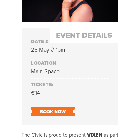
EVENT DETAILS
DATE & TIME:
28 May // 1pm
LOCATION:
Main Space
TICKETS:
€14
BOOK NOW
The Civic is proud to present
VIXEN
as part