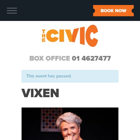
BOOK NOW
BOX OFFICE
01 4627477
This event has passed.
VIXEN