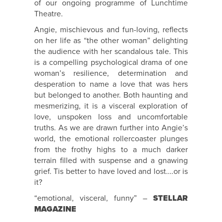
of our ongoing programme of Lunchtime
Theatre.
Angie, mischievous and fun-loving, reflects
on her life as “the other woman” delighting
the audience with her scandalous tale. This
is a compelling psychological drama of one
woman’s resilience, determination and
desperation to name a love that was hers
but belonged to another. Both haunting and
mesmerizing, it is a visceral exploration of
love, unspoken loss and uncomfortable
truths. As we are drawn further into Angie’s
world, the emotional rollercoaster plunges
from the frothy highs to a much darker
terrain filled with suspense and a gnawing
grief. Tis better to have loved and lost….or is
it?
“emotional, visceral, funny” –
STELLAR
MAGAZINE