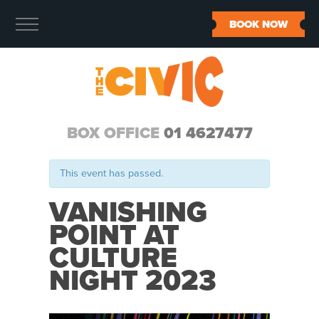
BOOK NOW
BOX OFFICE
01 4627477
This event has passed.
VANISHING
POINT AT
CULTURE
NIGHT 2023