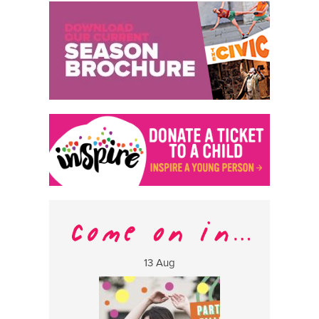
13 Aug
17 Aug