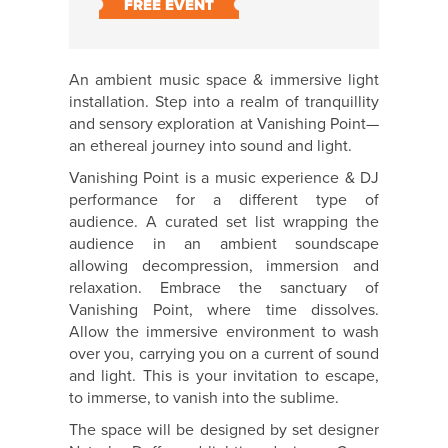
FREE EVENT
An ambient music space & immersive light
installation. Step into a realm of tranquillity
and sensory exploration at Vanishing Point—
an ethereal journey into sound and light.
Vanishing Point is a music experience & DJ
performance for a different type of
audience. A curated set list wrapping the
audience in an ambient soundscape
allowing decompression, immersion and
relaxation. Embrace the sanctuary of
Vanishing Point, where time dissolves.
Allow the immersive environment to wash
over you, carrying you on a current of sound
and light. This is your invitation to escape,
to immerse, to vanish into the sublime.
The space will be designed by set designer