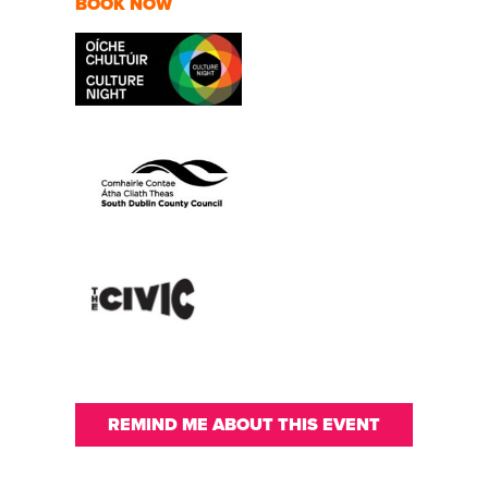
BOOK NOW
REMIND ME ABOUT THIS EVENT