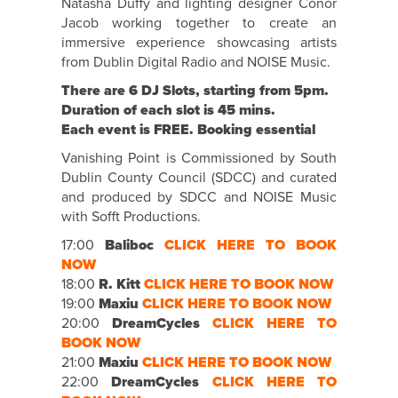
Natasha Duffy and lighting designer Conor
Jacob working together to create an
immersive experience showcasing artists
from Dublin Digital Radio and NOISE Music.
There are 6 DJ Slots, starting from 5pm.
Duration of each slot is 45 mins.
Each event is FREE. Booking essential
Vanishing Point is Commissioned by South
Dublin County Council (SDCC) and curated
and produced by SDCC and NOISE Music
with Sofft Productions.
17:00
Baliboc
CLICK HERE TO BOOK
NOW
18:00
R. Kitt
CLICK HERE TO BOOK NOW
19:00
Maxiu
CLICK HERE TO BOOK NOW
20:00
DreamCycles
CLICK HERE TO
BOOK NOW
21:00
Maxiu
CLICK HERE TO BOOK NOW
22:00
DreamCycles
CLICK HERE TO