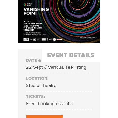
EVENT DETAILS
DATE & TIME:
22 Sept // Various, see listing
LOCATION:
Studio Theatre
TICKETS:
Free, booking essential