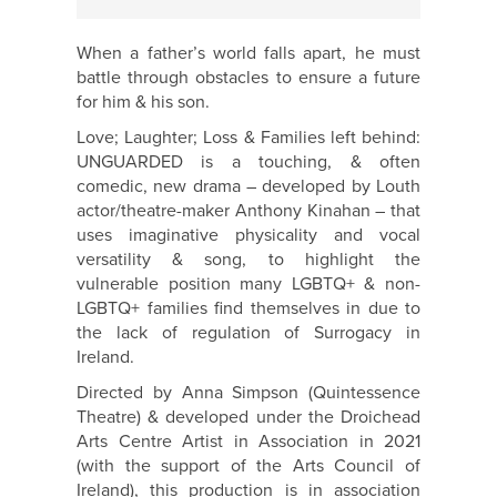
When a father’s world falls apart, he must
battle through obstacles to ensure a future
for him & his son.
Love; Laughter; Loss & Families left behind:
UNGUARDED is a touching, & often
comedic, new drama – developed by Louth
actor/theatre-maker Anthony Kinahan – that
uses imaginative physicality and vocal
versatility & song, to highlight the
vulnerable position many LGBTQ+ & non-
LGBTQ+ families find themselves in due to
the lack of regulation of Surrogacy in
Ireland.
Directed by Anna Simpson (Quintessence
Theatre) & developed under the Droichead
Arts Centre Artist in Association in 2021
(with the support of the Arts Council of
Ireland), this production is in association