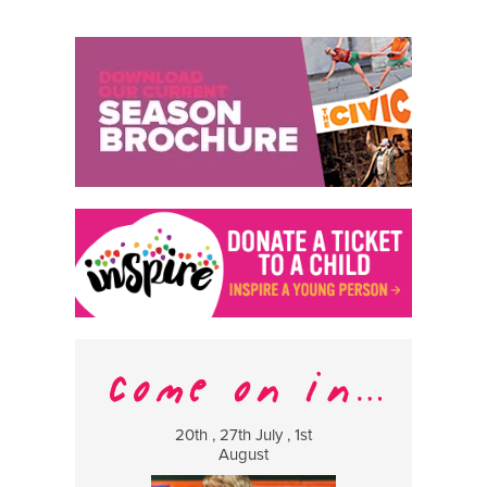
20th , 27th July , 1st
8 Augus
August