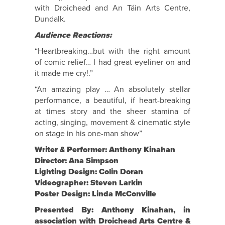
with Droichead and An Táin Arts Centre,
Dundalk.
Audience Reactions:
“Heartbreaking…but with the right amount
of comic relief… I had great eyeliner on and
it made me cry!.”
“An amazing play … An absolutely stellar
performance, a beautiful, if heart-breaking
at times story and the sheer stamina of
acting, singing, movement & cinematic style
on stage in his one-man show”
Writer & Performer: Anthony Kinahan
Director: Ana Simpson
Lighting Design: Colin Doran
Videographer: Steven Larkin
Poster Design: Linda McConville
Presented By: Anthony Kinahan, in
association with Droichead Arts Centre &