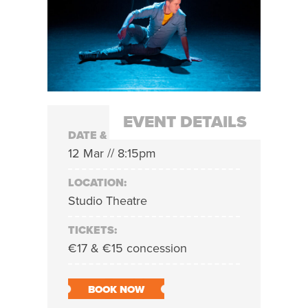
EVENT DETAILS
DATE & TIME:
12 Mar // 8:15pm
LOCATION:
Studio Theatre
TICKETS:
€17 & €15 concession
BOOK NOW