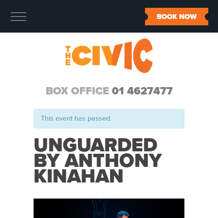
BOOK NOW
BOX OFFICE
01 4627477
This event has passed.
UNGUARDED
BY ANTHONY
KINAHAN