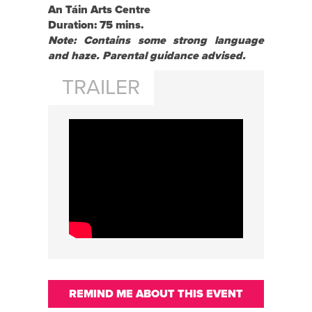
An Táin Arts Centre
Duration: 75 mins.
Note: Contains some strong language
and haze. Parental guidance advised.
TRAILER
REMIND ME ABOUT THIS EVENT