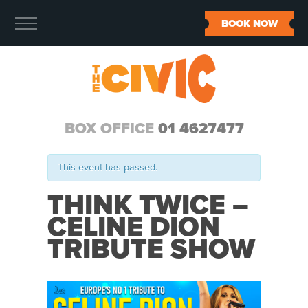
BOOK NOW
BOX OFFICE
01 4627477
This event has passed.
THINK TWICE –
CELINE DION
TRIBUTE SHOW