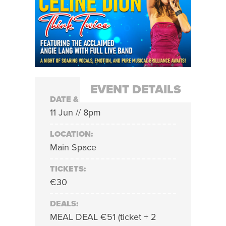
EVENT DETAILS
DATE & TIME:
11 Jun // 8pm
LOCATION:
Main Space
TICKETS:
€30
DEALS:
MEAL DEAL €51 (ticket + 2