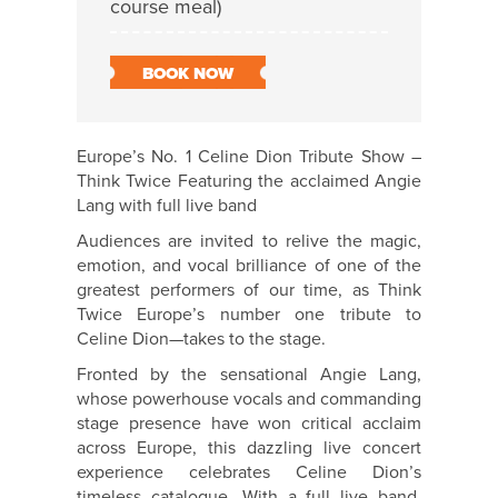
course meal)
BOOK NOW
Europe’s No. 1 Celine Dion Tribute Show –
Think Twice Featuring the acclaimed Angie
Lang with full live band
Audiences are invited to relive the magic,
emotion, and vocal brilliance of one of the
greatest performers of our time, as Think
Twice Europe’s number one tribute to
Celine Dion—takes to the stage.
Fronted by the sensational Angie Lang,
whose powerhouse vocals and commanding
stage presence have won critical acclaim
across Europe, this dazzling live concert
experience celebrates Celine Dion’s
timeless catalogue. With a full live band,