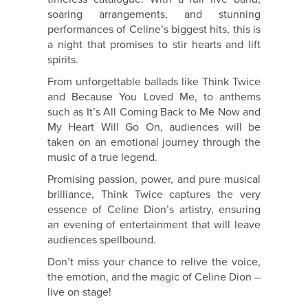
soaring arrangements, and stunning
performances of Celine’s biggest hits, this is
a night that promises to stir hearts and lift
spirits.
From unforgettable ballads like Think Twice
and Because You Loved Me, to anthems
such as It’s All Coming Back to Me Now and
My Heart Will Go On, audiences will be
taken on an emotional journey through the
music of a true legend.
Promising passion, power, and pure musical
brilliance, Think Twice captures the very
essence of Celine Dion’s artistry, ensuring
an evening of entertainment that will leave
audiences spellbound.
Don’t miss your chance to relive the voice,
the emotion, and the magic of Celine Dion –
live on stage!