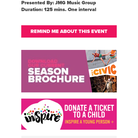
Presented By: JMG Music Group
Duration: 125 mins. One interval
REMIND ME ABOUT THIS EVENT