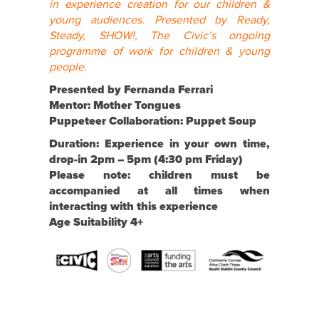
in experience creation for our children &
young audiences. Presented by Ready,
Steady, SHOW!, The Civic’s ongoing
programme of work for children & young
people.
Presented by Fernanda Ferrari
Mentor:
Mother Tongues
Puppeteer Collaboration:
Puppet Soup
Duration: Experience in your own time,
drop-in 2pm – 5pm (4:30 pm Friday)
Please note:
children must be
accompanied at all times when
interacting with this experience
Age Suitability 4+