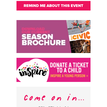
REMIND ME ABOUT THIS EVENT