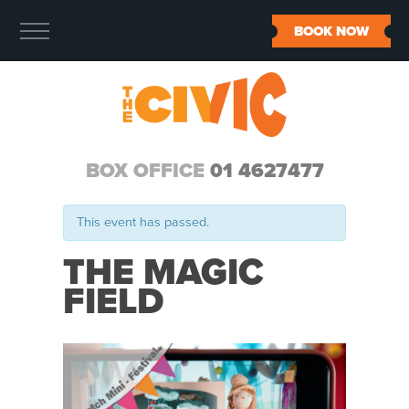
BOOK NOW
BOX OFFICE
01 4627477
This event has passed.
THE MAGIC
FIELD