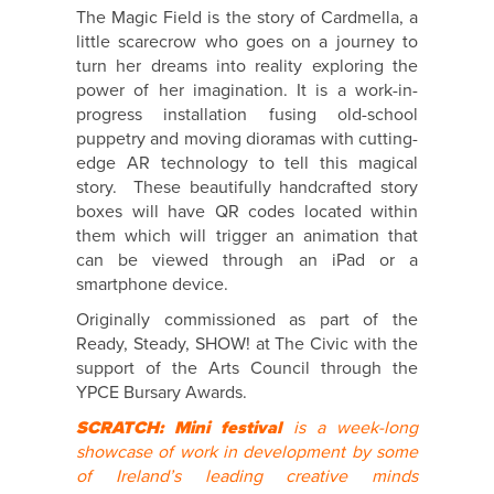
The Magic Field is the story of Cardmella, a
little scarecrow who goes on a journey to
turn her dreams into reality exploring the
power of her imagination. It is a work-in-
progress installation fusing old-school
puppetry and moving dioramas with cutting-
edge AR technology to tell this magical
story. These beautifully handcrafted story
boxes will have QR codes located within
them which will trigger an animation that
can be viewed through an iPad or a
smartphone device.
Originally commissioned as part of the
Ready, Steady, SHOW! at The Civic with the
support of the Arts Council through the
YPCE Bursary Awards.
SCRATCH: Mini festival
is a week-long
showcase of work in development by some
of Ireland’s leading creative minds