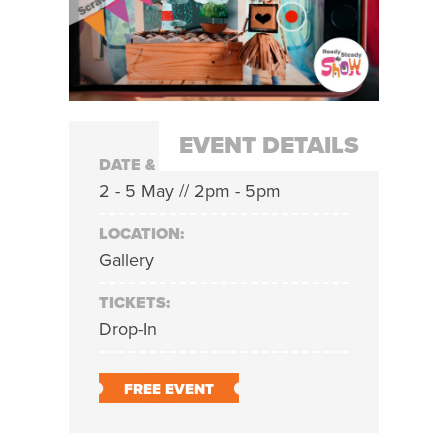
EVENT DETAILS
DATE & TIME:
2 - 5 May // 2pm - 5pm
LOCATION:
Gallery
TICKETS:
Drop-In
FREE EVENT