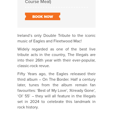
Course Meal)
BOOK NOW
Ireland’s only Double Tribute to the iconic
music of Eagles and Fleetwood Mac!
Widely regarded as one of the best live
tribute acts in the country, The Illegals are
into their 26th year with their ever-popular,
classic-rock revue.
Fifty Years ago, the Eagles released their
third album – On The Border. Half a century
later, tunes from the album remain fan
favourites: ‘Best of My Love’, ‘Already Gone’,
‘Ol’ 55’ – they will all feature in the Illegals
set in 2024 to celebrate this landmark in
rock history.