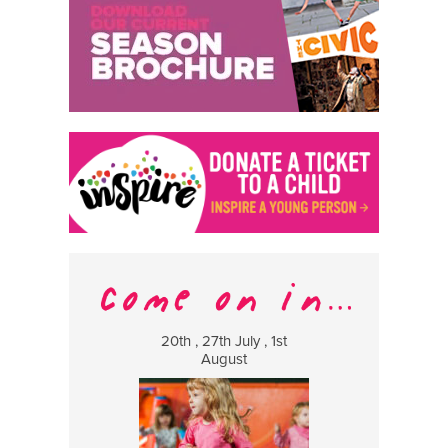
20th , 27th July , 1st
8 Augus
August