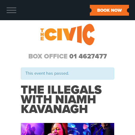
BOOK NOW
BOX OFFICE
01 4627477
This event has passed.
THE ILLEGALS
WITH NIAMH
KAVANAGH