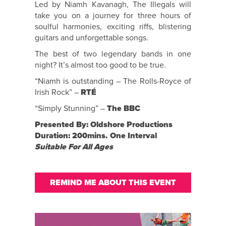
Led by Niamh Kavanagh, The Illegals will
take you on a journey for three hours of
soulful harmonies, exciting riffs, blistering
guitars and unforgettable songs.
The best of two legendary bands in one
night? It’s almost too good to be true.
“Niamh is outstanding – The Rolls-Royce of
Irish Rock” –
RTÉ
“Simply Stunning” –
The BBC
Presented By: Oldshore Productions
Duration: 200mins. One Interval
Suitable For All Ages
REMIND ME ABOUT THIS EVENT