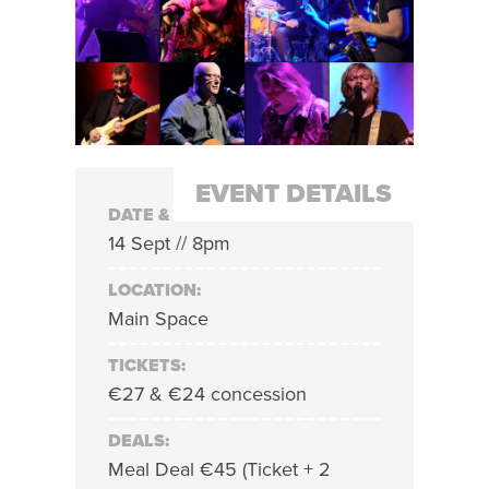
EVENT DETAILS
DATE & TIME:
14 Sept // 8pm
LOCATION:
Main Space
TICKETS:
€27 & €24 concession
DEALS:
Meal Deal €45 (Ticket + 2