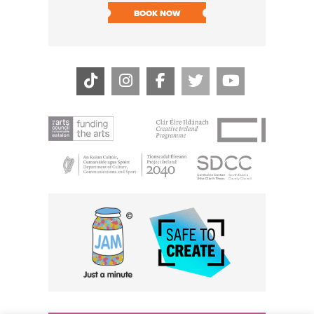
SOLD O
BOOK NOW