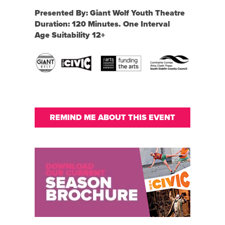
Presented By: Giant Wolf Youth Theatre
Duration: 120 Minutes. One Interval
Age Suitability 12+
REMIND ME ABOUT THIS EVENT