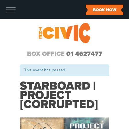
BOOK NOW
BOX OFFICE
01 4627477
This event has passed.
STARBOARD |
PROJECT
[CORRUPTED]