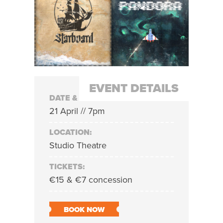
EVENT DETAILS
DATE & TIME:
21 April // 7pm
LOCATION:
Studio Theatre
TICKETS:
€15 & €7 concession
BOOK NOW