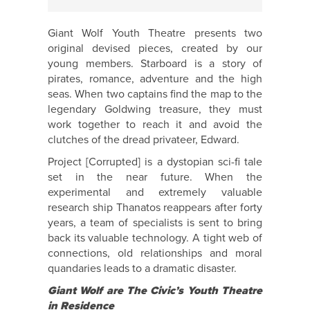
Giant Wolf Youth Theatre presents two
original devised pieces, created by our
young members. Starboard is a story of
pirates, romance, adventure and the high
seas. When two captains find the map to the
legendary Goldwing treasure, they must
work together to reach it and avoid the
clutches of the dread privateer, Edward.
Project [Corrupted] is a dystopian sci-fi tale
set in the near future. When the
experimental and extremely valuable
research ship Thanatos reappears after forty
years, a team of specialists is sent to bring
back its valuable technology. A tight web of
connections, old relationships and moral
quandaries leads to a dramatic disaster.
Giant Wolf are The Civic’s Youth Theatre
in Residence