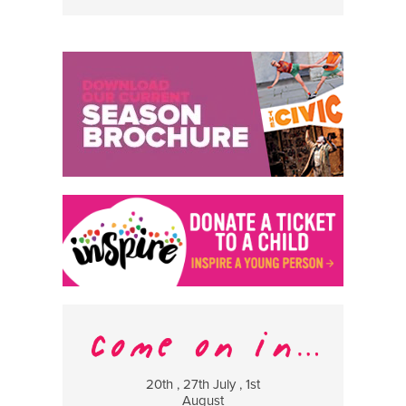
20th , 27th July , 1st
8 Augus
August