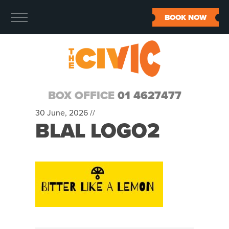
BOOK NOW
BOX OFFICE
01 4627477
30 June, 2026 //
BLAL LOGO2