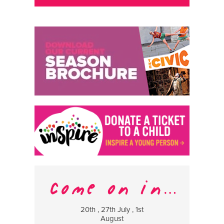
20th , 27th July , 1st
8 Augus
August