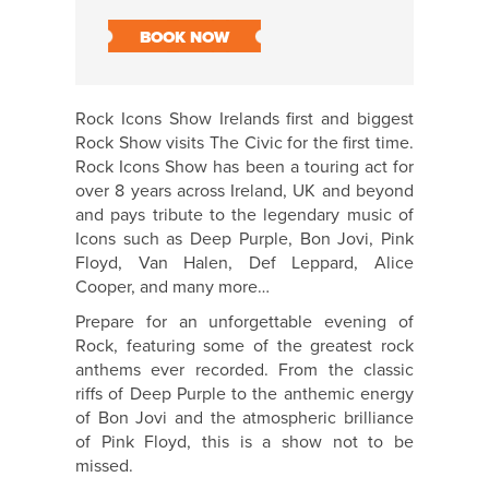
BOOK NOW
Rock Icons Show Irelands first and biggest
Rock Show visits The Civic for the first time.
Rock Icons Show has been a touring act for
over 8 years across Ireland, UK and beyond
and pays tribute to the legendary music of
Icons such as Deep Purple, Bon Jovi, Pink
Floyd, Van Halen, Def Leppard, Alice
Cooper, and many more…
Prepare for an unforgettable evening of
Rock, featuring some of the greatest rock
anthems ever recorded. From the classic
riffs of Deep Purple to the anthemic energy
of Bon Jovi and the atmospheric brilliance
of Pink Floyd, this is a show not to be
missed.