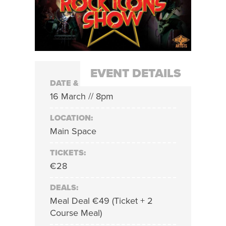
EVENT DETAILS
DATE & TIME:
16 March // 8pm
LOCATION:
Main Space
TICKETS:
€28
DEALS:
Meal Deal €49 (Ticket + 2
Course Meal)