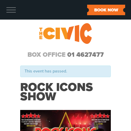
BOOK NOW
BOX OFFICE
01 4627477
This event has passed.
ROCK ICONS
SHOW