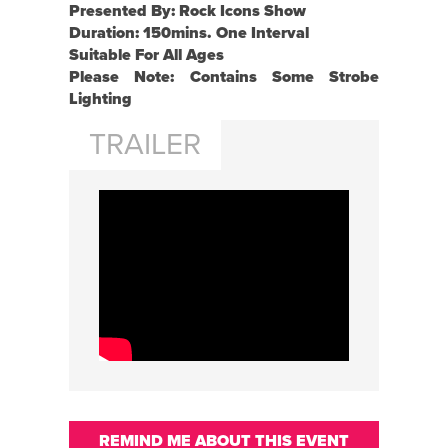
Presented By: Rock Icons Show
Duration: 150mins. One Interval
Suitable For All Ages
Please Note: Contains Some Strobe
Lighting
TRAILER
REMIND ME ABOUT THIS EVENT